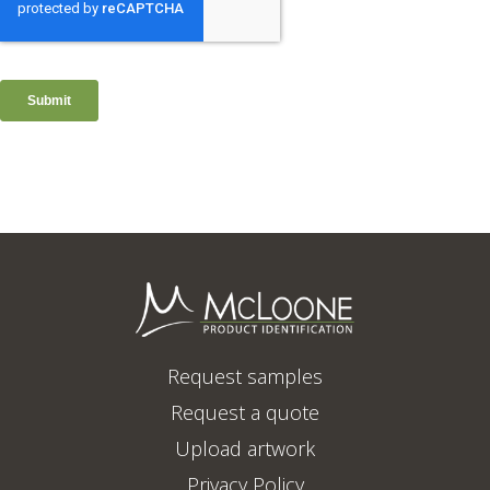
Request samples
Request a quote
Upload artwork
Privacy Policy