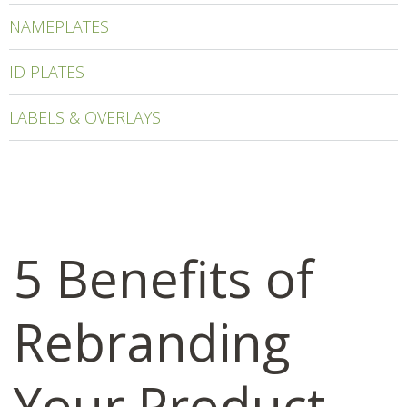
NAMEPLATES
ID PLATES
LABELS & OVERLAYS
5 Benefits of
Rebranding
Your Product