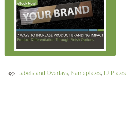
Tags:
Labels and Overlays
,
Nameplates
,
ID Plates