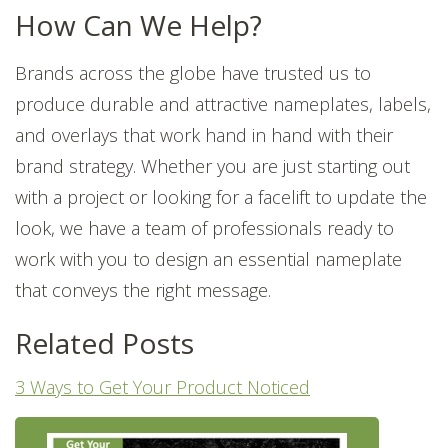
How Can We Help?
Brands across the globe have trusted us to
produce durable and attractive nameplates, labels,
and overlays that work hand in hand with their
brand strategy. Whether you are just starting out
with a project or looking for a facelift to update the
look, we have a team of professionals ready to
work with you to design an essential nameplate
that conveys the right message.
Related Posts
3 Ways to Get Your Product Noticed