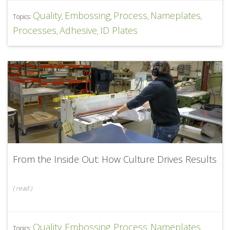
Quality
Embossing
Process
Nameplates
Topics:
,
,
,
,
Processes
Adhesive
ID Plates
,
,
From the Inside Out: How Culture Drives Results
(
read
)
Quality
Embossing
Process
Nameplates
Topics:
,
,
,
,