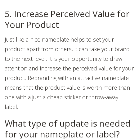
5. Increase Perceived Value for
Your Product
Just like a nice nameplate helps to set your
product apart from others, it can take your brand
to the next level. It is your opportunity to draw
attention and increase the perceived value for your
product. Rebranding with an attractive nameplate
means that the product value is worth more than
one with a just a cheap sticker or throw-away
label.
What type of update is needed
for your nameplate or label?