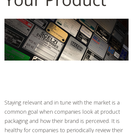
Staying relevant and in tune with the market is a
common goal when companies look at product
packaging and how their brand is perceived. It is
healthy for companies to periodically review their