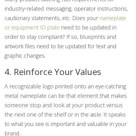
industry-related messaging, operator instructions,
cautionary statements, etc. Does your
nameplate
or equipment ID plate
need to be updated in
order to stay compliant? If so, blueprints and
artwork files need to be updated for text and
graphic changes.
4. Reinforce Your Values
A recognizable logo printed onto an eye-catching
metal nameplate can be that element that makes
someone stop and look at your product versus
the next one of the shelf or in the aisle. It speaks
to what you see is important and valuable in your
brand.