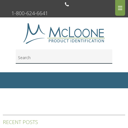
1-800-624-6641
RECENT POSTS