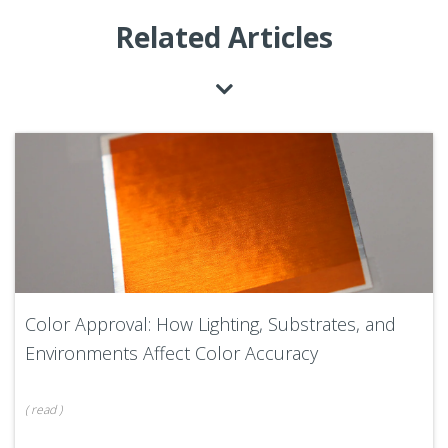
Related Articles
Color Approval: How Lighting, Substrates, and
Environments Affect Color Accuracy
(
read
)