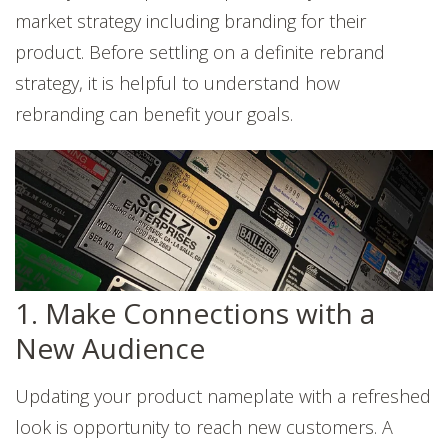
market strategy including branding for their
product. Before settling on a definite rebrand
strategy, it is helpful to understand how
rebranding can benefit your goals.
1. Make Connections with a
New Audience
Updating your product nameplate with a refreshed
look is opportunity to reach new customers. A