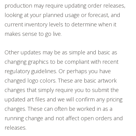
production may require updating order releases,
looking at your planned usage or forecast, and
current inventory levels to determine when it
makes sense to go live.
Other updates may be as simple and basic as
changing graphics to be compliant with recent
regulatory guidelines. Or perhaps you have
changed logo colors. These are basic artwork
changes that simply require you to submit the
updated art files and we will confirm any pricing
changes. These can often be worked in as a
running change and not affect open orders and
releases.