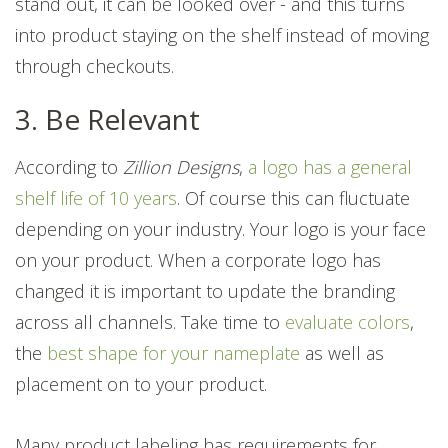
stand out, it can be looked over - and this turns
into product staying on the shelf instead of moving
through checkouts.
3. Be Relevant
According to
Zillion Designs
,
a logo has a general
shelf life of 10 years
. Of course this can fluctuate
depending on your industry.
Your logo is your face
on your product.
When a corporate logo has
changed it is important to update the branding
across all channels. Take time to
evaluate colors
,
the
best shape for your nameplate
as well as
placement on to your product.
Many product labeling has requirements for