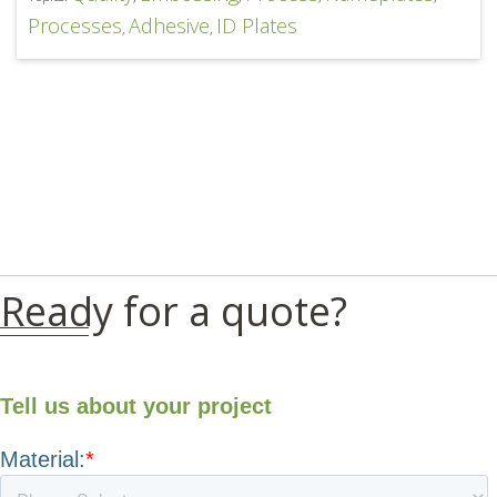
Processes
Adhesive
ID Plates
,
,
Ready for a quote?