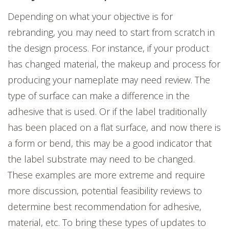
Depending on what your objective is for
rebranding, you may need to start from scratch in
the design process. For instance, if your product
has changed material, the makeup and process for
producing your nameplate may need review. The
type of surface can make a difference in the
adhesive that is used. Or if the label traditionally
has been placed on a flat surface, and now there is
a form or bend, this may be a good indicator that
the label substrate may need to be changed.
These examples are more extreme and require
more discussion, potential feasibility reviews to
determine best recommendation for adhesive,
material, etc. To bring these types of updates to