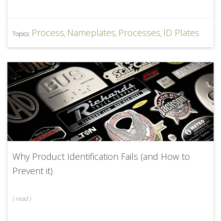
Process
Nameplates
Processes
ID Plates
Topics:
,
,
,
Why Product Identification Fails (and How to
Prevent it)
(
read
)