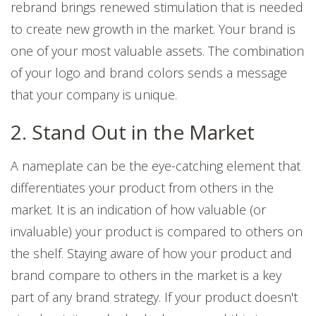
rebrand brings renewed stimulation that is needed
to create new growth in the market.
Your brand is
one of your most valuable assets. The combination
of your logo and brand colors sends a message
that your company is unique.
2. Stand Out in the Market
A nameplate can be the eye-catching element that
differentiates your product from others in the
market. It is an indication of how valuable (or
invaluable) your product is compared to others on
the shelf. Staying aware of how your product and
brand compare to others in the market is a key
part of any brand strategy. If your product doesn't