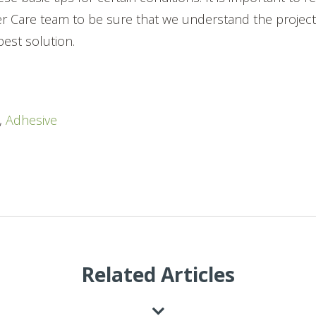
r Care team to be sure that we understand the projec
est solution.
,
Adhesive
Related Articles