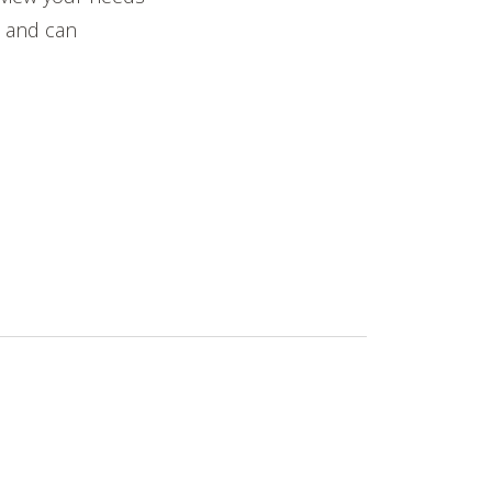
t and can