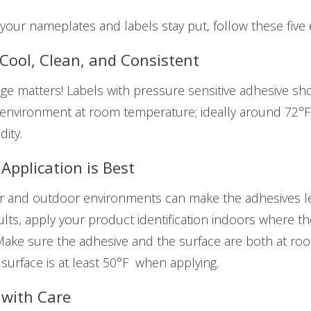
our nameplates and labels stay put, follow these five e
 Cool, Clean, and Consistent
ge matters! Labels with pressure sensitive adhesive sh
, environment at room temperature; ideally around 72°
dity.
Application is Best
r and outdoor environments can make the adhesives le
ults, apply your product identification indoors where t
Make sure the adhesive and the surface are both at ro
 surface is at least 50°F when applying.
 with Care