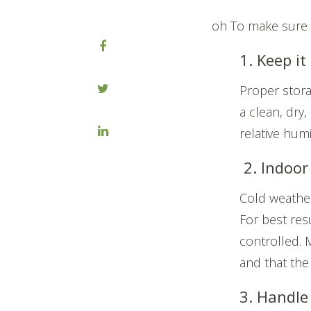
oh To make sure y
1. Keep it
Proper stora
a clean, dry
relative humi
2. Indoor 
Cold weathe
For best res
controlled. 
and that the
3. Handle