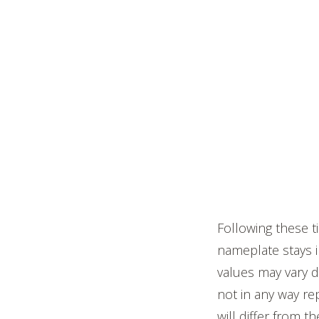
Following these t
nameplate stays i
values may vary d
not in any way re
will differ from t