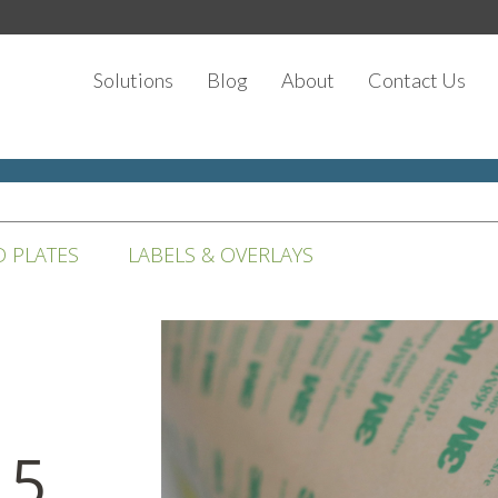
Solutions
Blog
About
Contact Us
D PLATES
LABELS & OVERLAYS
 5