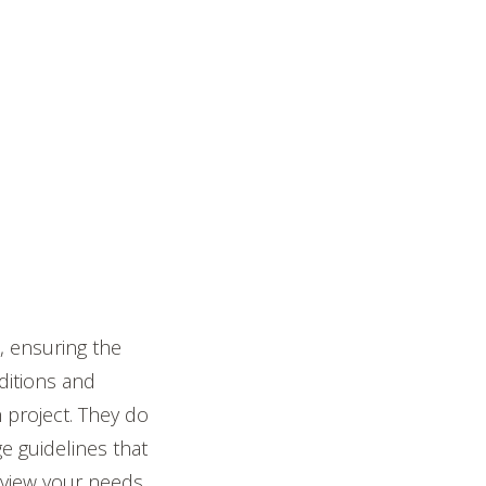
, ensuring the
ditions and
 project. They do
e guidelines that
 review your needs