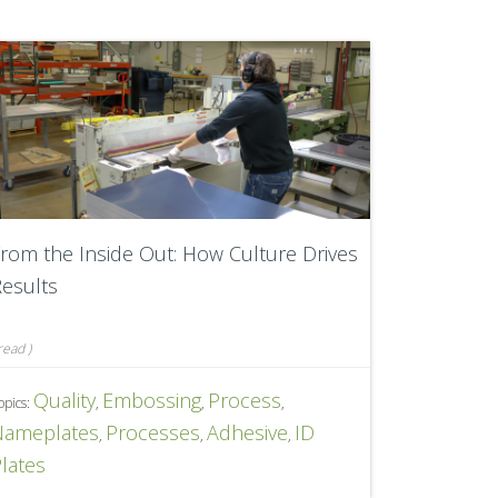
rom the Inside Out: How Culture Drives
esults
read
)
Quality
Embossing
Process
opics:
,
,
,
Nameplates
Processes
Adhesive
ID
,
,
,
lates