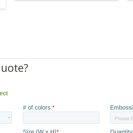
quote?