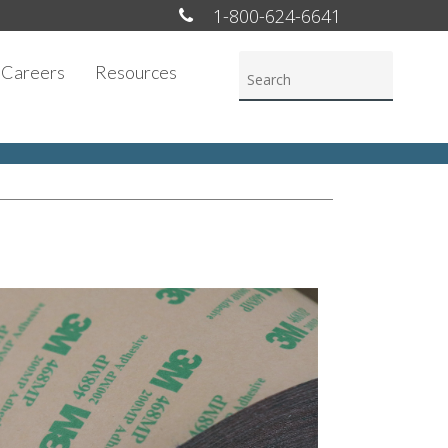
1-800-624-6641
Careers
Resources