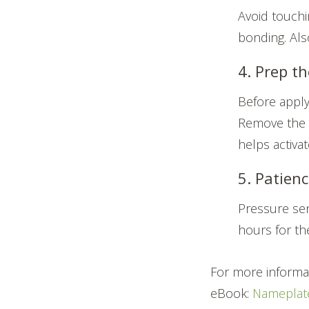
Avoid touchin
bonding. Als
4. Prep th
Before apply
Remove the r
helps activa
5. Patienc
Pressure sen
hours for th
For more informa
eBook:
Nameplate