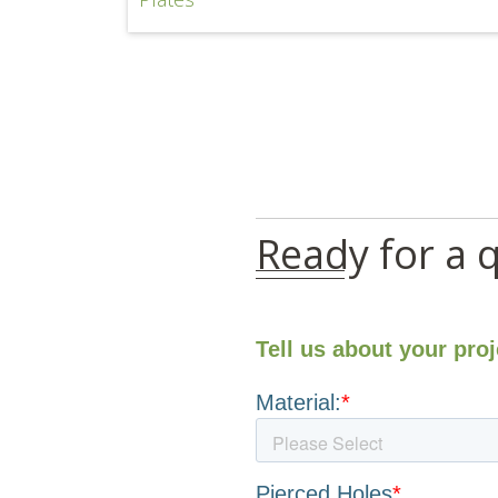
Ready for a 