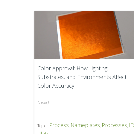
Color Approval: How Lighting,
Substrates, and Environments Affect
Color Accuracy
(
read
)
Process
Nameplates
Processes
I
Topics:
,
,
,
Plates