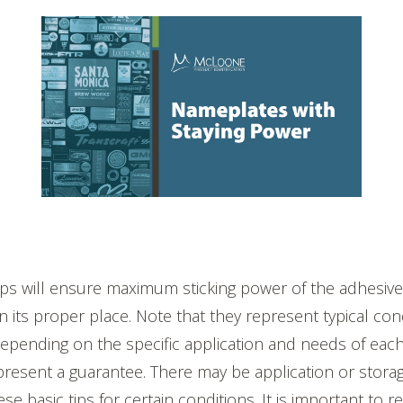
ips will ensure maximum sticking power of the adhesive
n its proper place. Note that they represent typical con
epending on the specific application and needs of each
present a guarantee. There may be application or storag
hese basic tips for certain conditions. It is important to