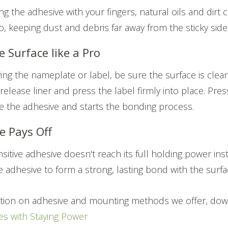
g the adhesive with your fingers, natural oils and dirt c
o, keeping dust and debris far away from the sticky side
e Surface like a Pro
ing the nameplate or label, be sure the surface is clea
elease liner and press the label firmly into place. Press
te the adhesive and starts the bonding process.
e Pays Off
sitive adhesive doesn't reach its full holding power inst
e adhesive to form a strong, lasting bond with the surfa
tion on adhesive and mounting methods we offer, dow
s with Staying Power