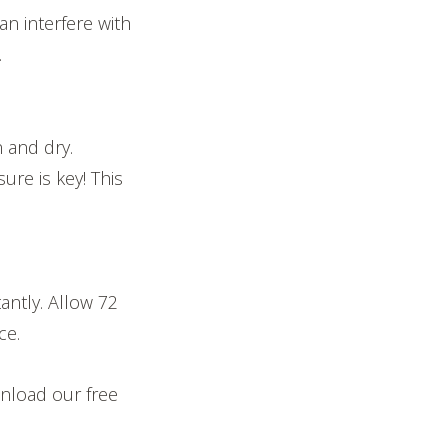
an interfere with
.
n and dry.
ure is key! This
antly. Allow 72
ce.
nload our free