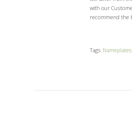
with our Custome
recommend the b
Tags:
Nameplates