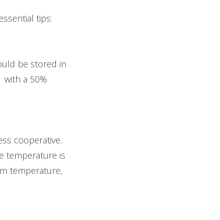
ssential tips:
ould be stored in
F with a 50%
ss cooperative.
he temperature is
om temperature,