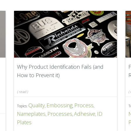
Why Product Identification Fails (and
F
How to Prevent it)
R
(
read
)
(
Quality
Embossing
Process
Topics:
,
,
,
T
Nameplates
Processes
Adhesive
ID
,
,
,
D
Plates
P