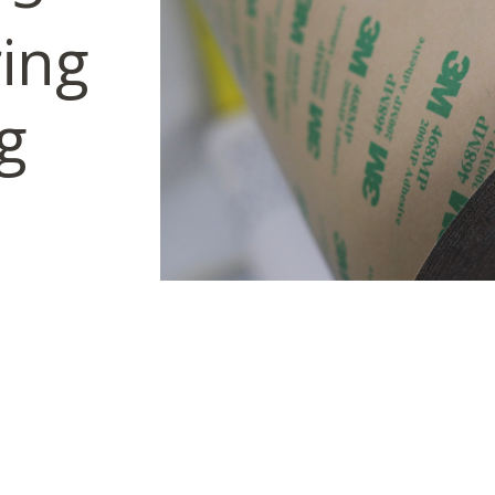
ring
g