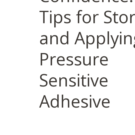
Tips for Sto
and Applyin
Pressure
Sensitive
Adhesive