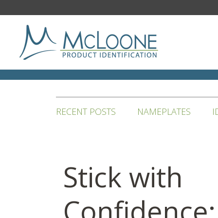
RECENT POSTS
NAMEPLATES
I
Stick with
Confidence: