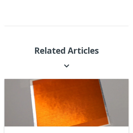
Related Articles