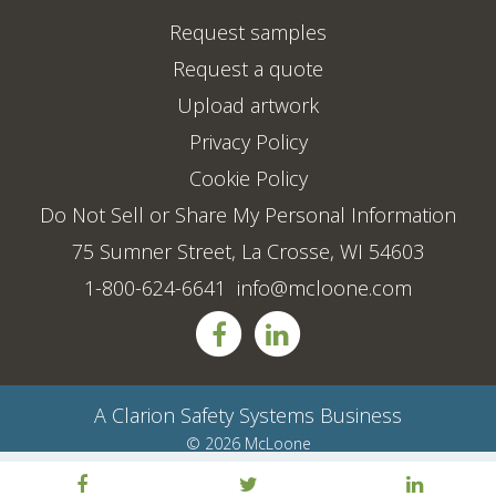
Request samples
Request a quote
Upload artwork
Privacy Policy
Cookie Policy
Do Not Sell or Share My Personal Information
75 Sumner Street, La Crosse, WI 54603
1-800-624-6641
info@mcloone.com
A
Clarion Safety Systems
Business
© 2026 McLoone