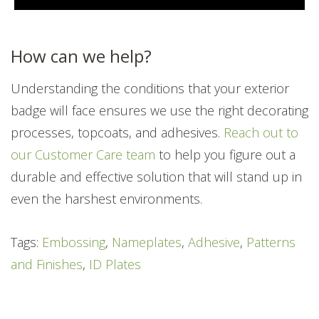
How can we help?
Understanding the conditions that your exterior
badge will face ensures we use the right decorating
processes, topcoats, and adhesives.
Reach out to
our Customer Care team
to help you figure out a
durable and effective solution that will stand up in
even the harshest environments.
Tags:
Embossing
,
Nameplates
,
Adhesive
,
Patterns
and Finishes
,
ID Plates