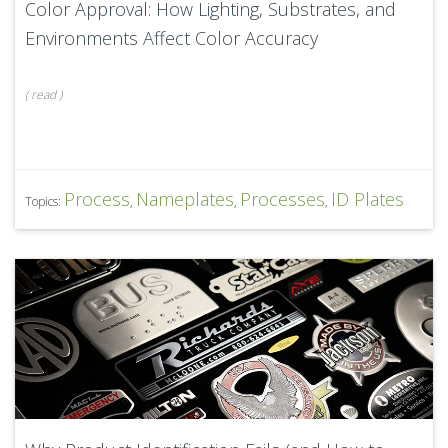
Color Approval: How Lighting, Substrates, and
Environments Affect Color Accuracy
(
read
)
Process
Nameplates
Processes
ID Plates
Topics:
,
,
,