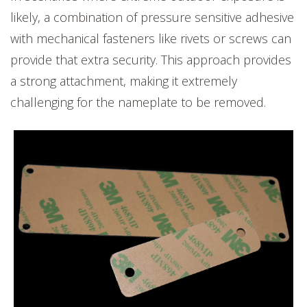
likely, a combination of pressure sensitive adhesive
with mechanical fasteners like rivets or screws can
provide that extra security. This approach provides
a strong attachment, making it extremely
challenging for the nameplate to be removed.