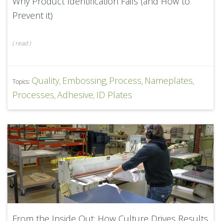
Why Product Identification Fails (and How to
Prevent it)
(
read
)
Quality
Embossing
Process
Nameplates
Topics:
,
,
,
,
Processes
Adhesive
ID Plates
,
,
From the Inside Out: How Culture Drives Results