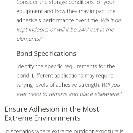
Consider the storage conditions for your
equipment and how they may impact the
adhesive's performance over time.
Will it be
kept indoors, or will it be 24/7 out in the
elements?
Bond Specifications
Identify the specific requirements for the
bond. Different applications may require
varying levels of adhesive strength.
Will you
ever need to remove and place elsewhere?
Ensure Adhesion in the Most
Extreme Environments
In scenarios where extreme outdoor exposure is