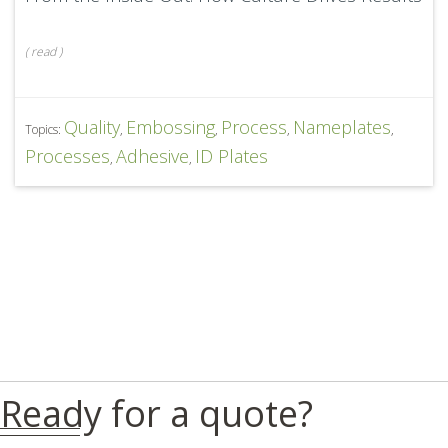
(
read
)
Quality
Embossing
Process
Nameplates
Topics:
,
,
,
,
Processes
Adhesive
ID Plates
,
,
Ready for a quote?