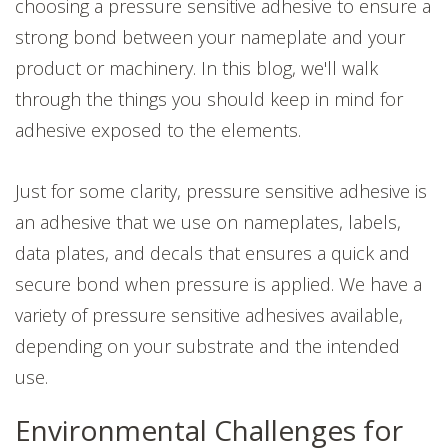
choosing a pressure sensitive adhesive to ensure a
strong bond between your nameplate and your
product or machinery. In this blog, we'll walk
through the things you should keep in mind for
adhesive exposed to the elements.
Just for some clarity, pressure sensitive adhesive is
an adhesive that we use on nameplates, labels,
data plates, and decals that ensures a quick and
secure bond when pressure is applied. We have a
variety of pressure sensitive adhesives available,
depending on your substrate and the intended
use.
Environmental Challenges for