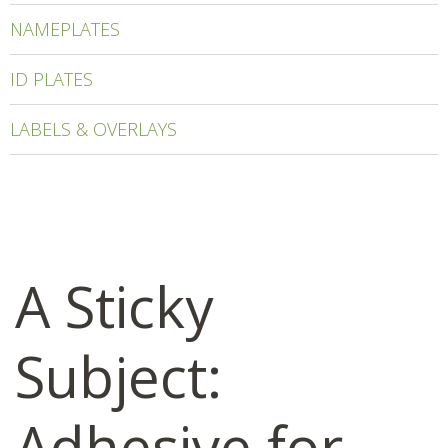
NAMEPLATES
ID PLATES
LABELS & OVERLAYS
A Sticky
Subject:
Adhesive for