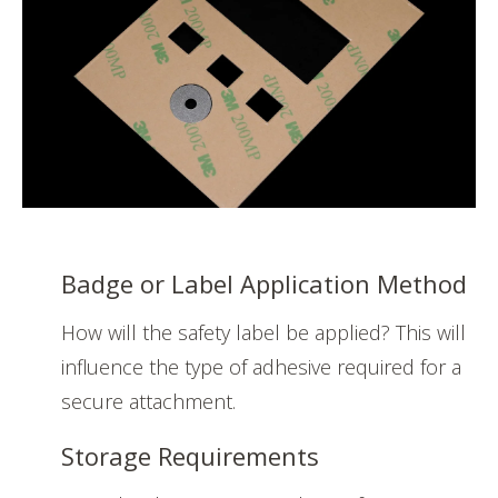
Badge or Label Application Method
How will the safety label be applied? This will
influence the type of adhesive required for a
secure attachment.
Storage Requirements