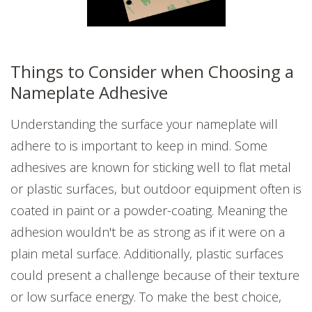
Things to Consider when Choosing a
Nameplate Adhesive
Understanding the surface your nameplate will
adhere to is important to keep in mind. Some
adhesives are known for sticking well to flat metal
or plastic surfaces, but outdoor equipment often is
coated in paint or a powder-coating. Meaning the
adhesion wouldn't be as strong as if it were on a
plain metal surface. Additionally, plastic surfaces
could present a challenge because of their texture
or low surface energy. To make the best choice,