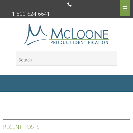
1-800-624-6641
RECENT POSTS