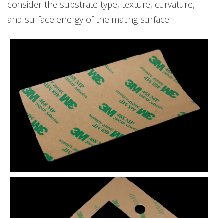
consider the substrate type, texture, curvature,
and surface energy of the mating surface.