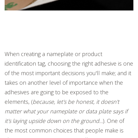
When creating a nameplate or product
identification tag, choosing the right adhesive is one
of the most important decisions you'll make; and it
takes on another level of importance when the
adhesives are going to be exposed to the
elements, (
because, let's be honest, it doesn't
matter what your nameplate or data plate says if
it's laying upside down on the ground...
). One of
the most common choices that people make is