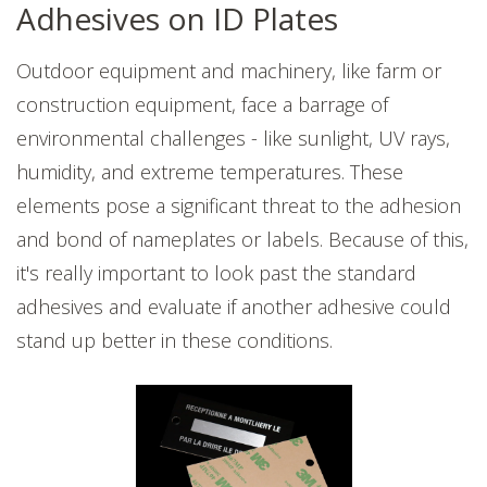
Adhesives on ID Plates
Outdoor equipment and machinery, like farm or
construction equipment, face a barrage of
environmental challenges - like sunlight, UV rays,
humidity, and extreme temperatures. These
elements pose a significant threat to the adhesion
and bond of nameplates or labels. Because of this,
it's really important to look past the standard
adhesives and evaluate if another adhesive could
stand up better in these conditions.