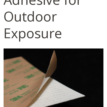
Outdoor
Exposure