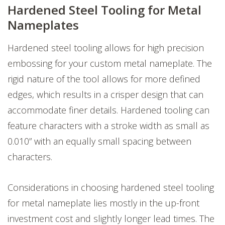
Hardened Steel Tooling for Metal
Nameplates
Hardened steel tooling allows for high precision
embossing for your custom metal nameplate. The
rigid nature of the tool allows for more defined
edges, which results in a crisper design that can
accommodate finer details. Hardened tooling can
feature characters with a stroke width as small as
0.010” with an equally small spacing between
characters.
Considerations in choosing hardened steel tooling
for metal nameplate lies mostly in the up-front
investment cost and slightly longer lead times. The