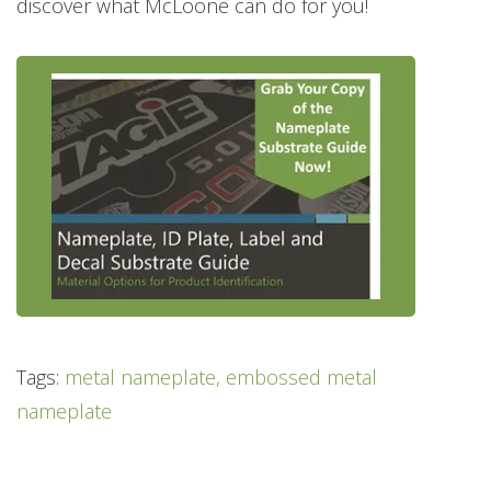
discover what McLoone can do for you!
Tags:
metal nameplate, embossed metal
nameplate