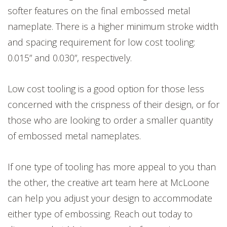
softer features on the final embossed metal
nameplate. There is a higher minimum stroke width
and spacing requirement for low cost tooling:
0.015” and 0.030”, respectively.
Low cost tooling is a good option for those less
concerned with the crispness of their design, or for
those who are looking to order a smaller quantity
of embossed metal nameplates.
If one type of tooling has more appeal to you than
the other, the creative art team here at McLoone
can help you adjust your design to accommodate
either type of embossing. Reach out today to