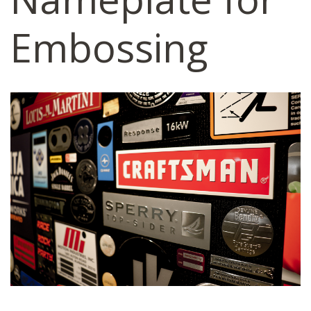
Embossing