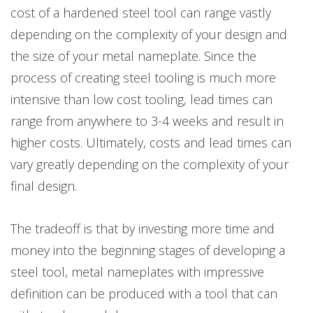
cost of a hardened steel tool can range vastly
depending on the complexity of your design and
the size of your metal nameplate. Since the
process of creating steel tooling is much more
intensive than low cost tooling, lead times can
range from anywhere to 3-4 weeks and result in
higher costs. Ultimately, costs and lead times can
vary greatly depending on the complexity of your
final design.
The tradeoff is that by investing more time and
money into the beginning stages of developing a
steel tool, metal nameplates with impressive
definition can be produced with a tool that can