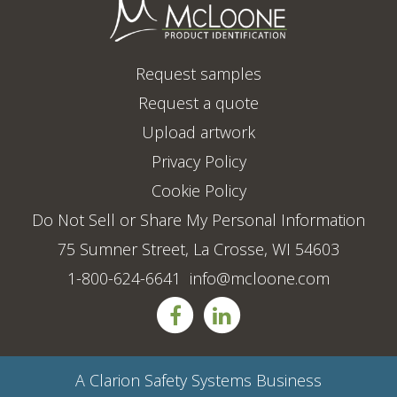
Request samples
Request a quote
Upload artwork
Privacy Policy
Cookie Policy
Do Not Sell or Share My Personal Information
75 Sumner Street, La Crosse, WI 54603
1-800-624-6641
info@mcloone.com
A
Clarion Safety Systems
Business