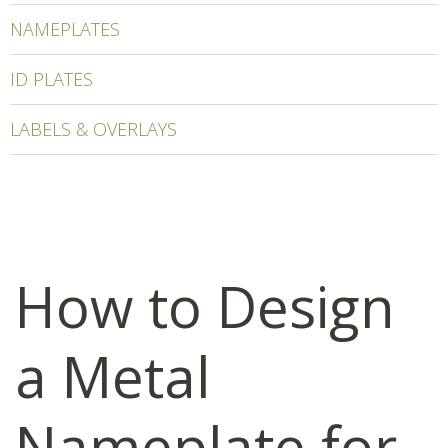
NAMEPLATES
ID PLATES
LABELS & OVERLAYS
How to Design
a Metal
Nameplate for