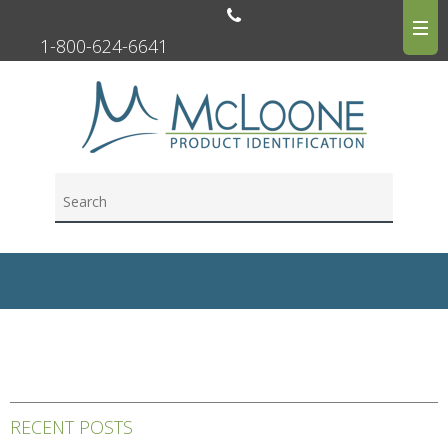
1-800-624-6641
RECENT POSTS