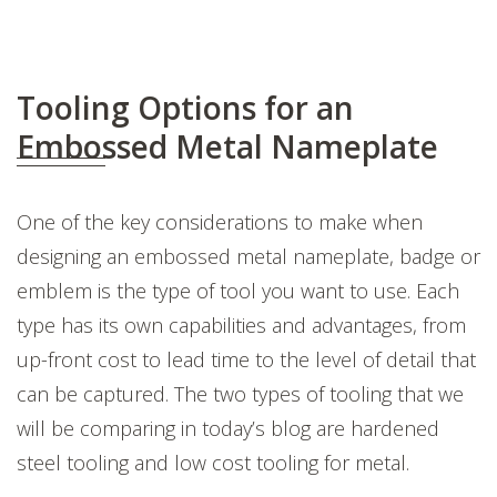
Tooling Options for an
Embossed Metal Nameplate
One of the key considerations to make when
designing an embossed metal nameplate, badge or
emblem is the type of tool you want to use. Each
type has its own capabilities and advantages, from
up-front cost to lead time to the level of detail that
can be captured. The two types of tooling that we
will be comparing in today’s blog are hardened
steel tooling and low cost tooling for metal.