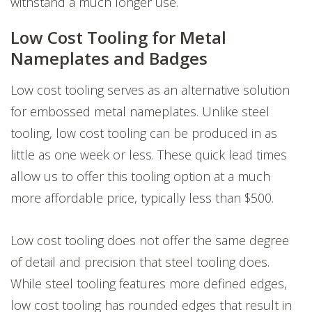
withstand a much longer use.
Low Cost Tooling for Metal
Nameplates and Badges
Low cost tooling serves as an alternative solution
for embossed metal nameplates. Unlike steel
tooling, low cost tooling can be produced in as
little as one week or less. These quick lead times
allow us to offer this tooling option at a much
more affordable price, typically less than $500.
Low cost tooling does not offer the same degree
of detail and precision that steel tooling does.
While steel tooling features more defined edges,
low cost tooling has rounded edges that result in