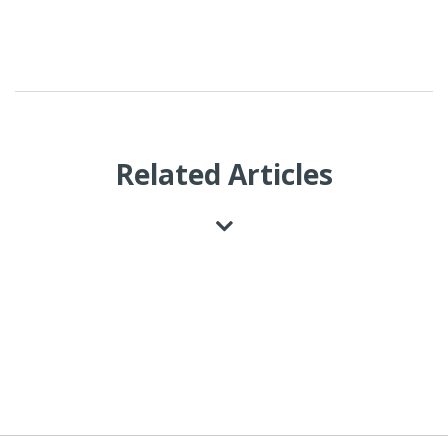
Related Articles