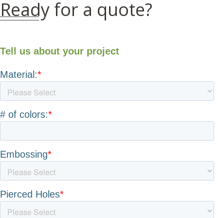
Ready for a quote?