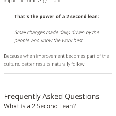
impact becomes significant.
That's the power of a 2 second lean:
Small changes made daily, driven by the
people who know the work best.
Because when improvement becomes part of the
culture, better results naturally follow.
Frequently Asked Questions
What is a 2 Second Lean?