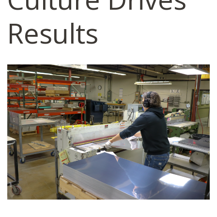
Results