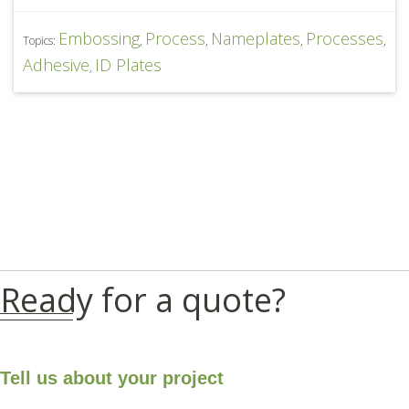
Embossing
Process
Nameplates
Processes
Topics:
,
,
,
,
Adhesive
ID Plates
,
Ready for a quote?