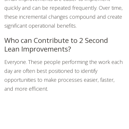
quickly and can be repeated frequently. Over time,
these incremental changes compound and create
significant operational benefits.
Who can Contribute to 2 Second
Lean Improvements?
Everyone. These people performing the work each
day are often best positioned to identify
opportunities to make processes easier, faster,
and more efficient.