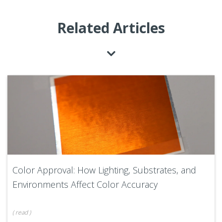
Related Articles
Color Approval: How Lighting, Substrates, and
Environments Affect Color Accuracy
(
read
)