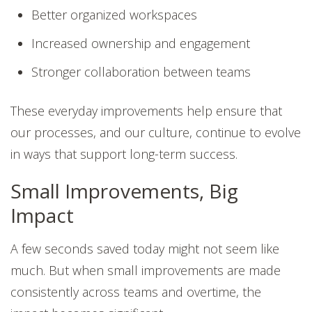
Better organized workspaces
Increased ownership and engagement
Stronger collaboration between teams
These everyday improvements help ensure that
our processes, and our culture, continue to evolve
in ways that support long-term success.
Small Improvements, Big
Impact
A few seconds saved today might not seem like
much. But when small improvements are made
consistently across teams and overtime, the