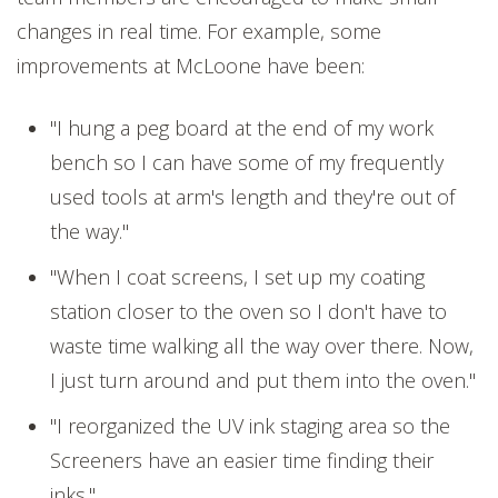
changes in real time. For example, some
improvements at McLoone have been:
"I hung a peg board at the end of my work
bench so I can have some of my frequently
used tools at arm's length and they're out of
the way."
"When I coat screens, I set up my coating
station closer to the oven so I don't have to
waste time walking all the way over there. Now,
I just turn around and put them into the oven."
"I reorganized the UV ink staging area so the
Screeners have an easier time finding their
inks."