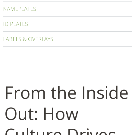
NAMEPLATES
ID PLATES
LABELS & OVERLAYS
From the Inside
Out: How
Culture Drives