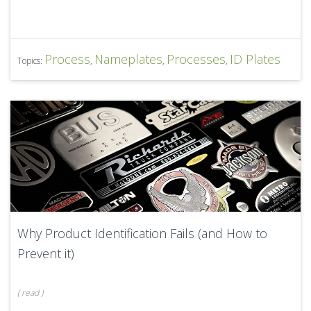
Process
Nameplates
Processes
ID Plates
Topics:
,
,
,
Why Product Identification Fails (and How to
Prevent it)
(
read
)