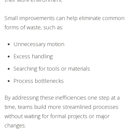
Small improvements can help eliminate common
forms of waste, such as:
Unnecessary motion
Excess handling
Searching for tools or materials
Process bottlenecks
By addressing these inefficiencies one step at a
time, teams build more streamlined processes
without waiting for formal projects or major
changes.