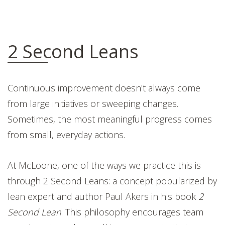
2 Second Leans
Continuous improvement doesn't always come
from large initiatives or sweeping changes.
Sometimes, the most meaningful progress comes
from small, everyday actions.
At McLoone, one of the ways we practice this is
through 2 Second Leans: a concept popularized by
lean expert and author Paul Akers in his book
2
Second Lean
. This philosophy encourages team