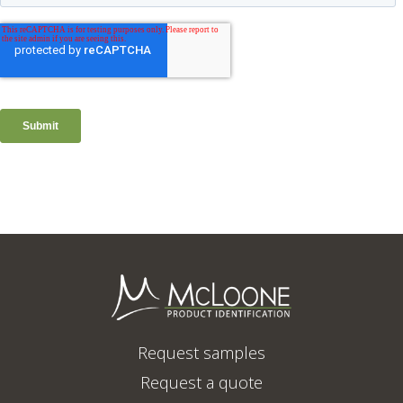
Request samples
Request a quote