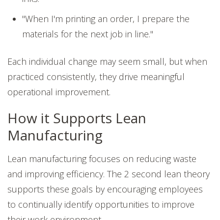
"When I'm printing an order, I prepare the
materials for the next job in line."
Each individual change may seem small, but when
practiced consistently, they drive meaningful
operational improvement.
How it Supports Lean
Manufacturing
Lean manufacturing focuses on reducing waste
and improving efficiency. The 2 second lean theory
supports these goals by encouraging employees
to continually identify opportunities to improve
their work environment.