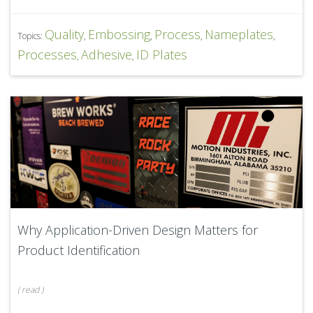
Quality
Embossing
Process
Nameplates
Topics:
,
,
,
,
Processes
Adhesive
ID Plates
,
,
Why Application-Driven Design Matters for
Product Identification
(
read
)