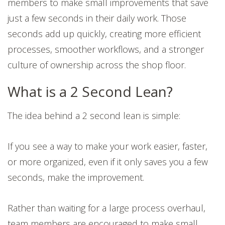
members to make small improvements that save
just a few seconds in their daily work. Those
seconds add up quickly, creating more efficient
processes, smoother workflows, and a stronger
culture of ownership across the shop floor.
What is a 2 Second Lean?
The idea behind a 2 second lean is simple:
If you see a way to make your work easier, faster,
or more organized, even if it only saves you a few
seconds, make the improvement.
Rather than waiting for a large process overhaul,
team members are encouraged to make small