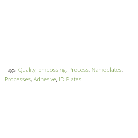
Tags:
Quality
,
Embossing
,
Process
,
Nameplates
,
Processes
,
Adhesive
,
ID Plates