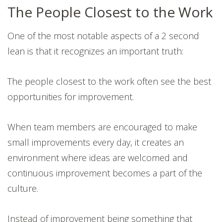
The People Closest to the Work
One of the most notable aspects of a 2 second
lean is that it recognizes an important truth:
The people closest to the work often see the best
opportunities for improvement.
When team members are encouraged to make
small improvements every day, it creates an
environment where ideas are welcomed and
continuous improvement becomes a part of the
culture.
Instead of improvement being something that