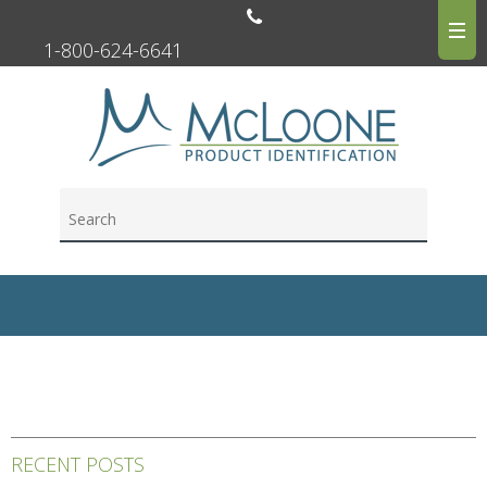
1-800-624-6641
RECENT POSTS