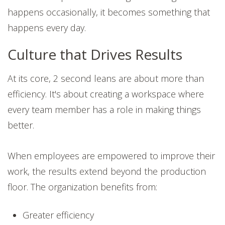
happens occasionally, it becomes something that
happens every day.
Culture that Drives Results
At its core, 2 second leans are about more than
efficiency. It's about creating a workspace where
every team member has a role in making things
better.
When employees are empowered to improve their
work, the results extend beyond the production
floor. The organization benefits from:
Greater efficiency