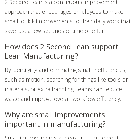
2 Second Lean is a continuous improvement
approach that encourages employees to make
small, quick improvements to their daily work that
save just a few seconds of time or effort.
How does 2 Second Lean support
Lean Manufacturing?
By identifying and eliminating small inefficiencies,
such as motion, searching for things like tools or
materials, or extra handling, teams can reduce
waste and improve overall workflow efficiency.
Why are small improvements
important in manufacturing?
Small improvements are easier to implement