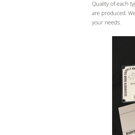
Quality of each t
are produced. We 
your needs.