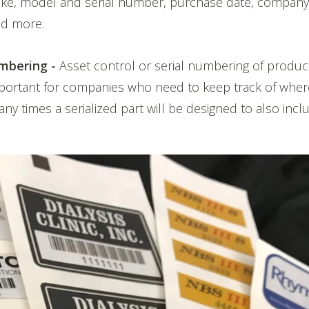
ake, model and serial number, purchase date, company
and more.
mbering -
Asset control or serial numbering of product
mportant for companies who need to keep track of wher
ny times a serialized part will be designed to also incl