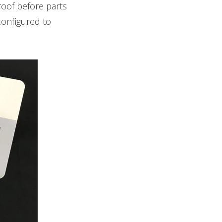
roof before parts
configured to