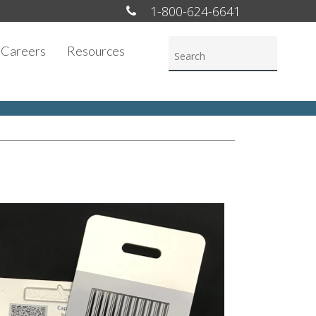
1-800-624-6641
Careers
Resources