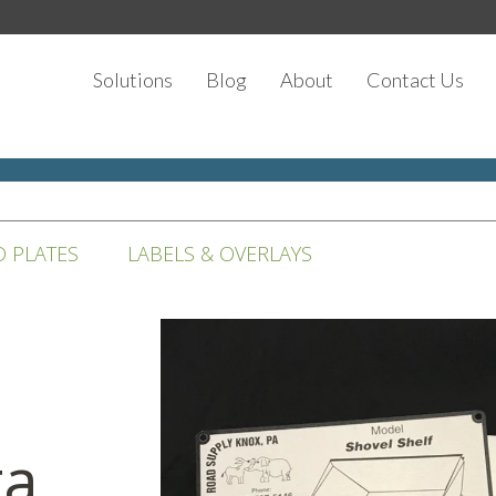
Solutions
Blog
About
Contact Us
D PLATES
LABELS & OVERLAYS
ta