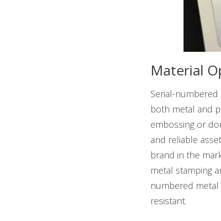
Material O
Serial-numbered 
both metal and pl
embossing or domi
and reliable asset
brand in the mark
metal stamping an
numbered metal n
resistant.