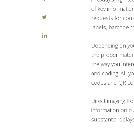
of key informatio
requests for comp
labels, barcode t
Depending on your
the proper mater
the way you inten
and coding. All 
codes and QR code
Direct imaging f
information on cus
substantial delay