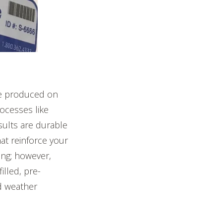
be produced on
ocesses like
sults are durable
hat reinforce your
ing; however,
lled, pre-
d weather