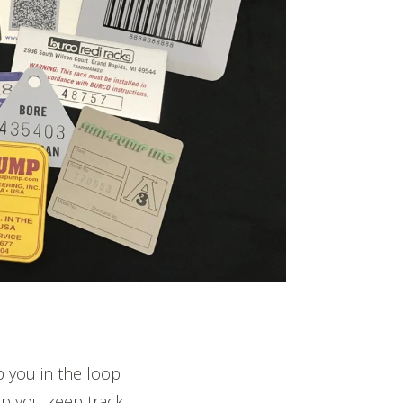
p you in the loop
lp you keep track