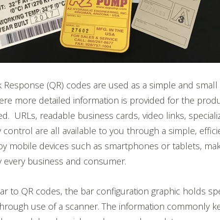
k Response (QR) codes are used as a simple and small
re more detailed information is provided for the prod
ed.
URLs, readable business cards, video links, speciali
 control are all available to you through a simple, effi
by
mobile devices such as smartphones or tablets, ma
rly every business and consumer.
lar to QR codes, the bar configuration graphic holds spe
through use of a scanner. The information commonly kep