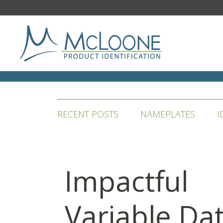
RECENT POSTS
NAMEPLATES
I
Impactful
Variable Da