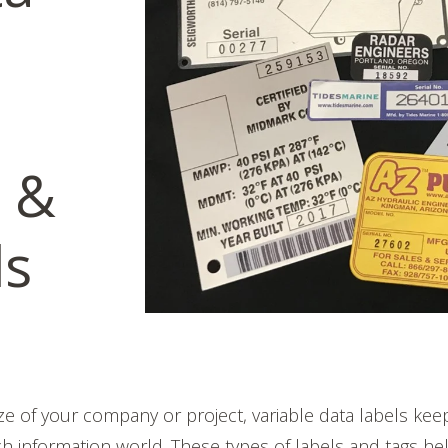
 &
ls
ze of your company or project, variable data labels kee
ech information world. These types of labels and tags he