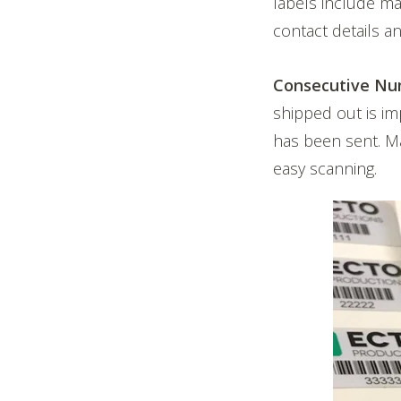
labels include m
contact details 
Consecutive Nu
shipped out is i
has been sent. Ma
easy scanning.