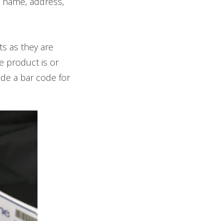
 name, address,
s as they are
e product is or
ude a bar code for