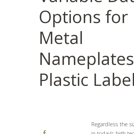
Options for
Metal
Nameplates
Plastic Labe
Regardless the si
in today's high t