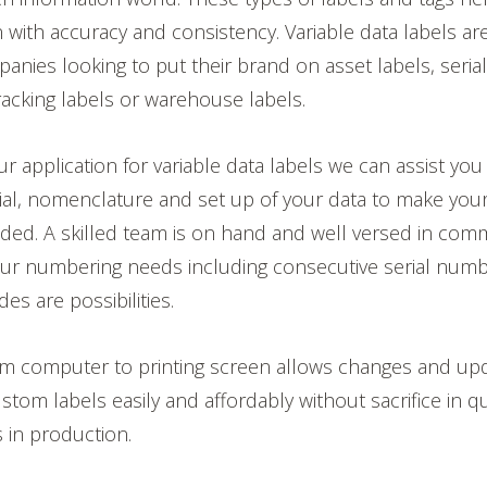
n with accuracy and consistency. Variable data labels 
anies looking to put their brand on asset labels, ser
racking labels or warehouse labels.
 application for variable data labels we can assist you
ial, nomenclature and set up of your data to make you
ded. A skilled team is on hand and well versed in comm
your numbering needs including consecutive serial num
s are possibilities.
rom computer to printing screen allows changes and up
tom labels easily and affordably without sacrifice in qu
s in production.