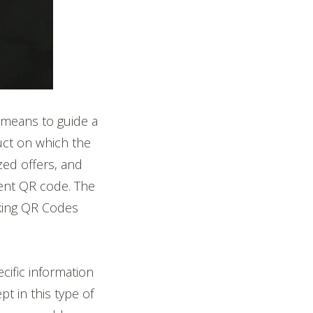
 means to guide a
uct on which the
zed offers, and
cient QR code. The
king QR Codes
cific information
t in this type of