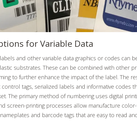
ptions for Variable Data
labels and other variable data graphics or codes can 
astic substrates. These can be combined with other pr
ng to further enhance the impact of the label. The re
 control tags, serialized labels and informative codes t
et. The primary method of numbering uses digital print
d screen-printing processes allow manufacture color-fi
ameplates and barcode tags that are easy to read an