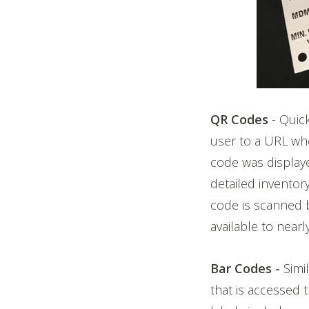
QR Codes
- Quic
user to a URL whe
code was display
detailed inventory
code is scanned 
available to nea
Bar Codes -
Simi
that is accessed 