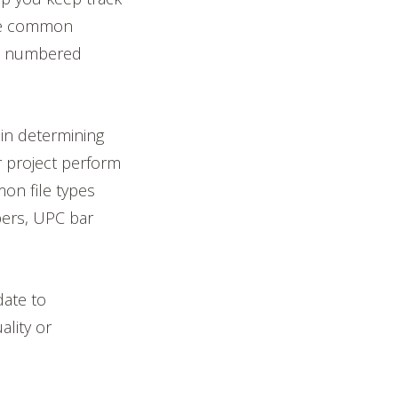
are common
ial numbered
 in determining
r project perform
on file types
bers, UPC bar
date to
ality or