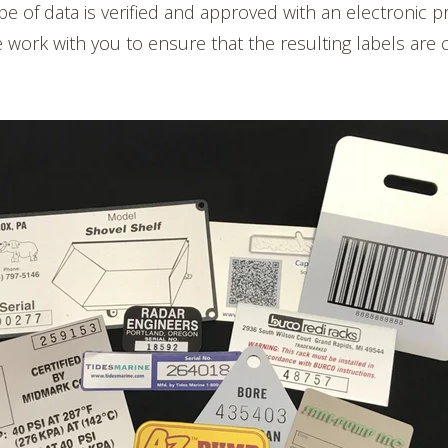
ype of data is verified and approved with an electronic p
work with you to ensure that the resulting labels are 