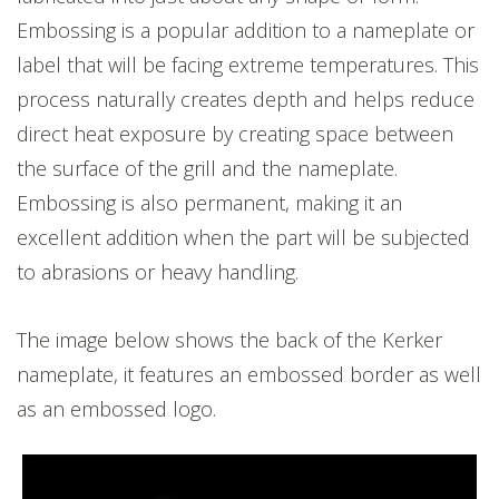
Embossing is a popular addition to a nameplate or
label that will be facing extreme temperatures. This
process naturally creates depth and helps reduce
direct heat exposure by creating space between
the surface of the grill and the nameplate.
Embossing is also permanent, making it an
excellent addition when the part will be subjected
to abrasions or heavy handling.
The image below shows the back of the Kerker
nameplate, it features an embossed border as well
as an embossed logo.