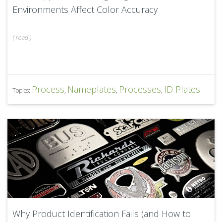
Environments Affect Color Accuracy
(
read
)
Process
Nameplates
Processes
ID Plates
Topics:
,
,
,
Why Product Identification Fails (and How to