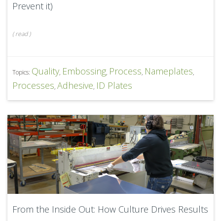
Prevent it)
(
read
)
Quality
Embossing
Process
Nameplates
Topics:
,
,
,
,
Processes
Adhesive
ID Plates
,
,
From the Inside Out: How Culture Drives Results