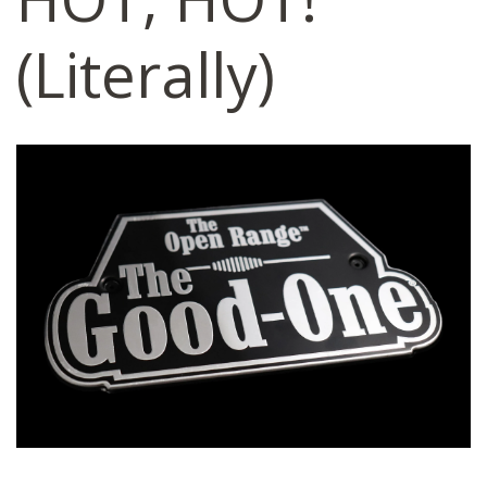
(Literally)