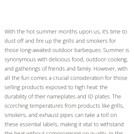
With the hot summer months upon us, it's time to
dust off and fire up the grills and smokers for
those long-awaited outdoor barbeques. Summer is
synonymous with delicious food, outdoor cooking,
and gatherings of friends and family. However, with
all the fun comes a crucial consideration for those
selling products exposed to high heat: the
durability of their nameplates and ID plates. The
scorching temperatures from products like grills,
smokers, and exhaust pipes can take a toll on
these essential labels, making it vital to withstand
the heat without compromising on quality. In this