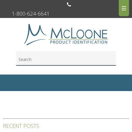
1-800-624-6641
RECENT POSTS