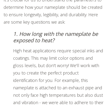
determine how your nameplate should be created
to ensure longevity, legibility, and durability. Here
are some key questions we ask:
1. How long with the nameplate be
exposed to heat?
High heat applications require special inks and
coatings. This may limit color options and
gloss levels, but don't worry! We'll work with
you to create the perfect product
identification for you. For example, this
nameplate is attached to an exhaust pipe and
not only face high temperatures but also dust
and vibration - we were able to adhere to their