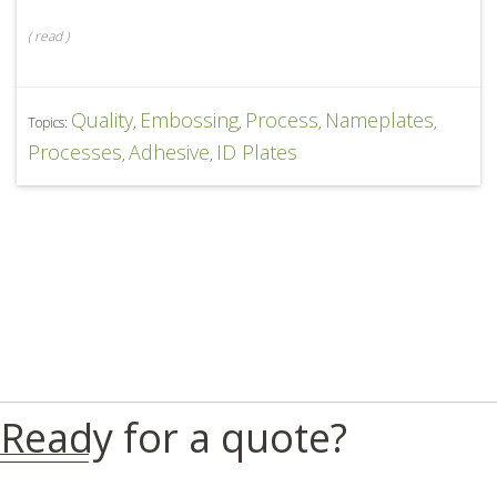
(
read
)
Quality
Embossing
Process
Nameplates
Topics:
,
,
,
,
Processes
Adhesive
ID Plates
,
,
Ready for a quote?