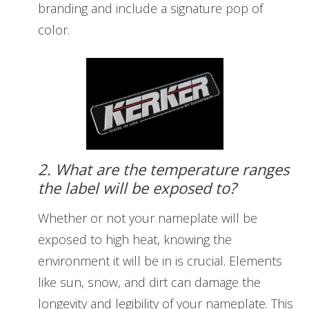
branding and include a signature pop of
color.
2. What are the temperature ranges
the label will be exposed to?
Whether or not your nameplate will be
exposed to high heat, knowing the
environment it will be in is crucial. Elements
like sun, snow, and dirt can damage the
longevity and legibility of your nameplate. This