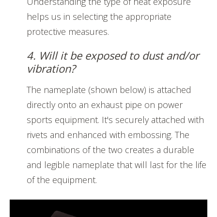
Understanding the type of heat exposure
helps us in selecting the appropriate
protective measures.
4. Will it be exposed to dust and/or
vibration?
The nameplate (shown below) is attached
directly onto an exhaust pipe on power
sports equipment. It's securely attached with
rivets and enhanced with embossing. The
combinations of the two creates a durable
and legible nameplate that will last for the life
of the equipment.