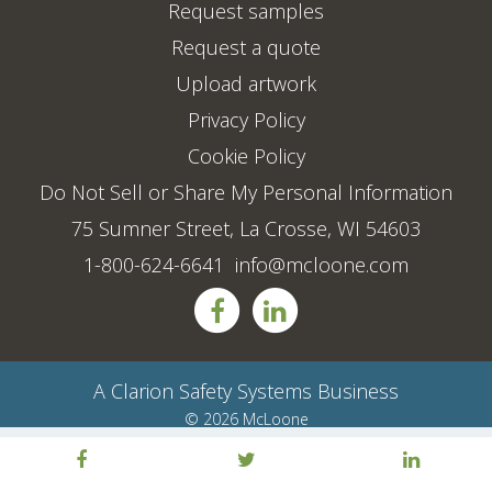
Request samples
Request a quote
Upload artwork
Privacy Policy
Cookie Policy
Do Not Sell or Share My Personal Information
75 Sumner Street, La Crosse, WI 54603
1-800-624-6641
info@mcloone.com
A
Clarion Safety Systems
Business
© 2026 McLoone