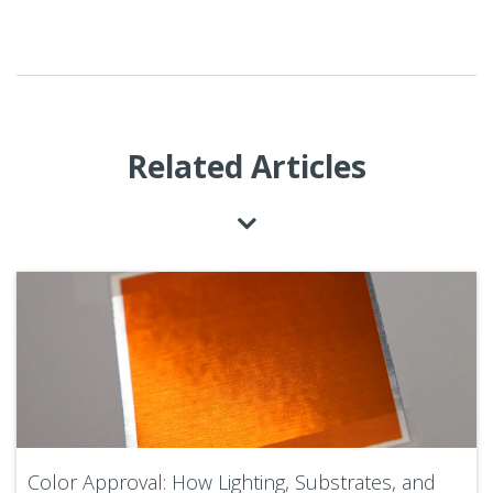
Related Articles
Color Approval: How Lighting, Substrates, and