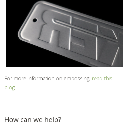
For more information on embossing,
read this
blog.
How can we help?