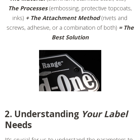
The Processes
(embossing, protective topcoats,
inks)
+ The Attachment Method
(rivets and
screws, adhesive, or a combination of both)
= The
Best Solution
2. Understanding
Your Label
Needs
It's crucial for us to understand the parameters to