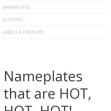
NAMEPLATES
ID PLATES
LABELS & OVERLAYS
Nameplates
that are HOT,
HOT, HOT!