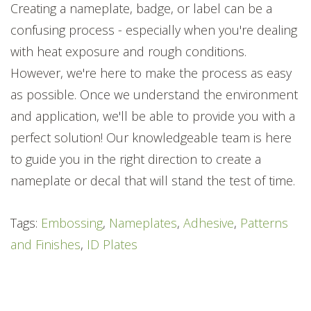
Creating a nameplate, badge, or label can be a
confusing process - especially when you're dealing
with heat exposure and rough conditions.
However, we're here to make the process as easy
as possible. Once we understand the environment
and application, we'll be able to provide you with a
perfect solution! Our knowledgeable team is here
to guide you in the right direction to create a
nameplate or decal that will stand the test of time.
Tags:
Embossing
,
Nameplates
,
Adhesive
,
Patterns
and Finishes
,
ID Plates