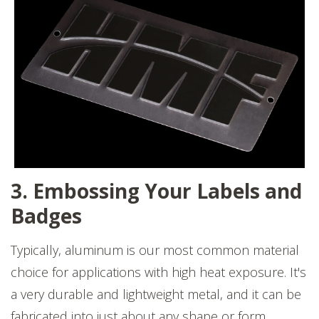
3. Embossing Your Labels and
Badges
Typically, aluminum is our most common material
choice for applications with high heat exposure. It's
a very durable and lightweight metal, and it can be
fabricated into just about any shape or form.