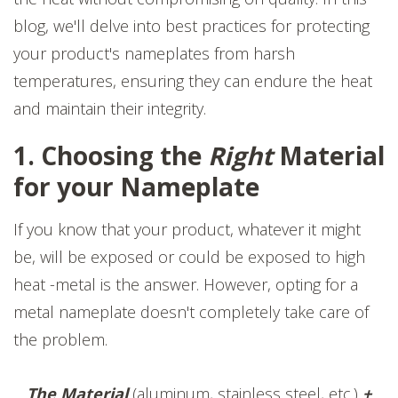
blog, we'll delve into best practices for protecting
your product's nameplates from harsh
temperatures, ensuring they can endure the heat
and maintain their integrity.
1. Choosing the
Right
Material
for your Nameplate
If you know that your product, whatever it might
be, will be exposed or could be exposed to high
heat -metal is the answer. However, opting for a
metal nameplate doesn't completely take care of
the problem.
The Material
(aluminum, stainless steel, etc.)
+