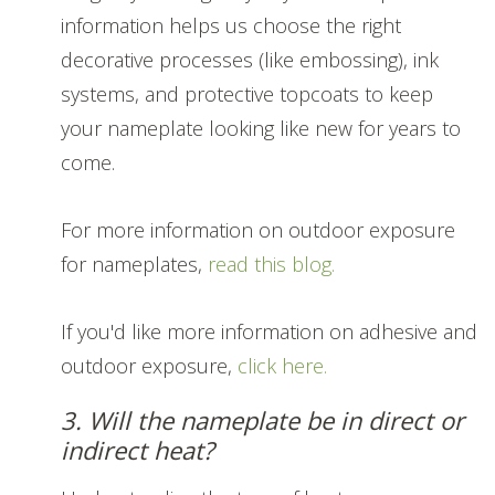
information helps us choose the right
decorative processes (like embossing), ink
systems, and protective topcoats to keep
your nameplate looking like new for years to
come.
For more information on outdoor exposure
for nameplates,
read this blog.
If you'd like more information on adhesive and
outdoor exposure,
click here.
3. Will the nameplate be in direct or
indirect heat?