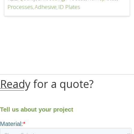
Processes
Adhesive
ID Plates
,
,
Ready for a quote?