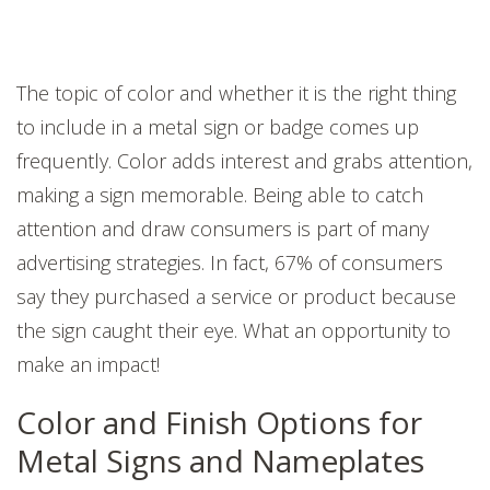
The topic of color and whether it is the right thing
to include in a metal sign or badge comes up
frequently. Color adds interest and grabs attention,
making a sign memorable. Being able to catch
attention and draw consumers is part of many
advertising strategies. In fact, 67% of consumers
say they purchased a service or product because
the sign caught their eye. What an opportunity to
make an impact!
Color and Finish Options for
Metal Signs and Nameplates