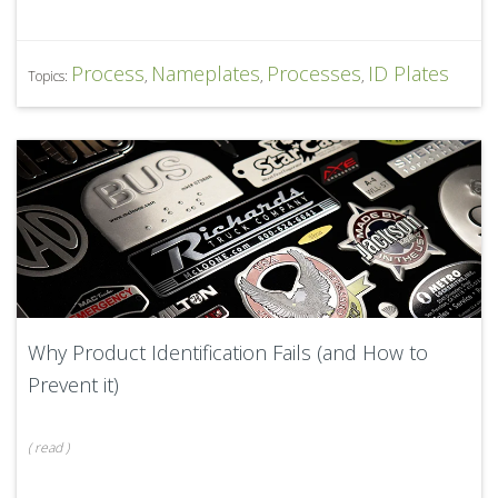
Process
Nameplates
Processes
ID Plates
Topics:
,
,
,
Why Product Identification Fails (and How to
Prevent it)
(
read
)