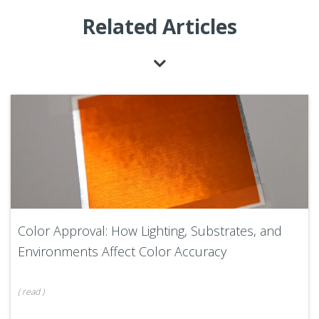
Related Articles
Color Approval: How Lighting, Substrates, and
Environments Affect Color Accuracy
(
read
)