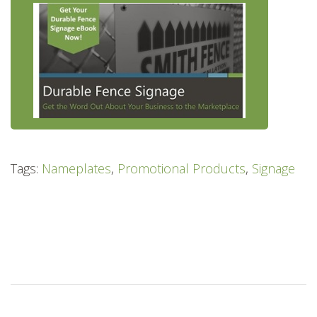
Tags:
Nameplates
,
Promotional Products
,
Signage