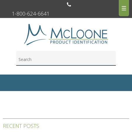
1-800-624-6641
RECENT POSTS