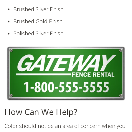
Brushed Silver Finish
Brushed Gold Finish
Polished Silver Finish
How Can We Help?
Color should not be an area of concern when you