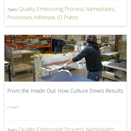
Quality
Embossing
Process
Nameplates
Topics:
,
,
,
,
Processes
Adhesive
ID Plates
,
,
From the Inside Out: How Culture Drives Results
(
read
)
Quality
Embossing
Process
Nameplates
Topics:
,
,
,
,