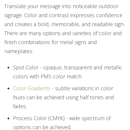
Translate your message into noticeable outdoor
signage. Color and contrast expresses confidence
and creates a bold, memorable, and readable sign.
There are many options and varieties of color and
finish combinations for metal signs and
nameplates.
Spot Color - opaque, transparent and metallic
colors with PMS color match.
Color Gradients
- subtle variations in color
hues can be achieved using half tones and
fades.
Process Color (CMYK) - wide spectrum of
options can be achieved.