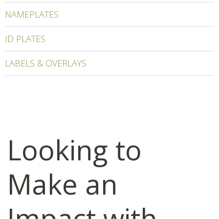
NAMEPLATES
ID PLATES
LABELS & OVERLAYS
Looking to
Make an
Impact with