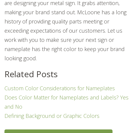
are designing your metal sign. It grabs attention,
making your brand stand out. McLoone has a long
history of providing quality parts meeting or
exceeding expectations of our customers. Let us
work with you to make sure your next sign or
nameplate has the right color to keep your brand
looking good.
Related Posts
Custom Color Considerations for Nameplates
Does Color Matter for Nameplates and Labels? Yes
and No
Defining Background or Graphic Colors