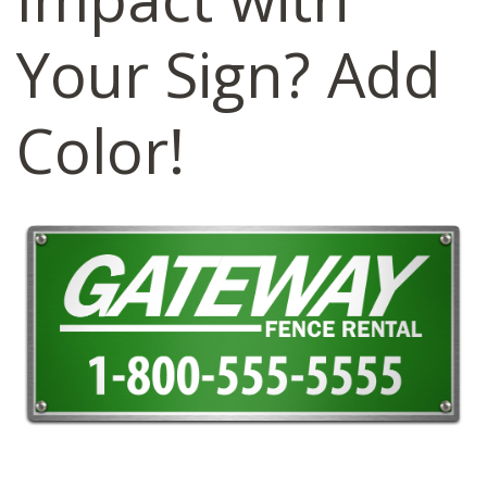
Your Sign? Add
Color!