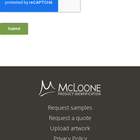
Request samples
Request a quote
Upload artwork
Privacy Policy