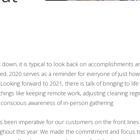
s down, it is typical to look back on accomplishments 
ed. 2020 serves as a reminder for everyone of just how
 Looking forward to 2021, there is talk of bringing to life
things like keeping remote work, adjusting cleaning reg
 conscious awareness of in-person gathering.
s been imperative for our customers on the front lines
ghout this year. We made the commitment and focus to