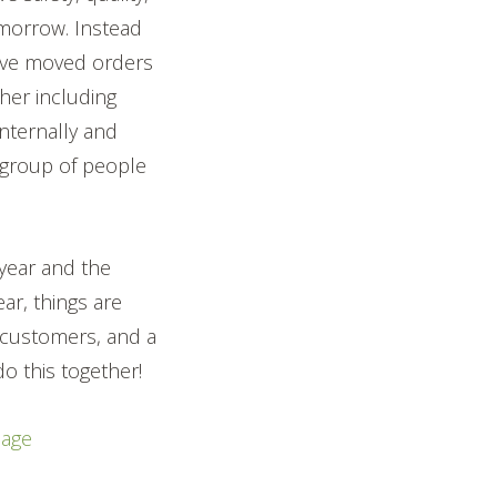
omorrow. Instead
have moved orders
er including
internally and
 group of people
 year and the
ar, things are
r customers, and a
o this together!
nage