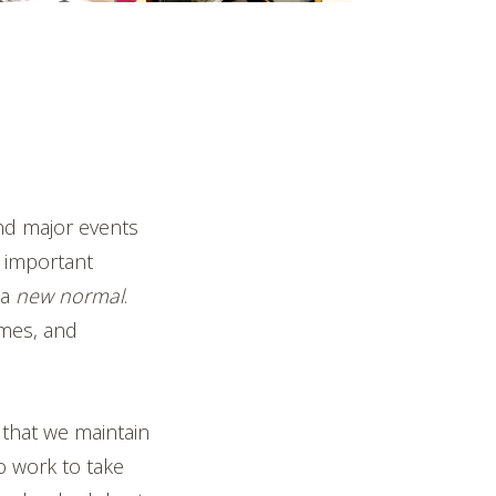
and major events
 important
 a
new normal
.
imes, and
 that we maintain
 work to take