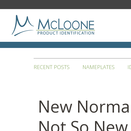
RECENT POSTS
NAMEPLATES
I
New Norma
Not So New 