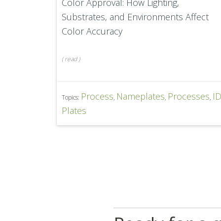
Color Approval: How Lighting,
Substrates, and Environments Affect
Color Accuracy
(
read
)
Process
Nameplates
Processes
I
Topics:
,
,
,
Plates