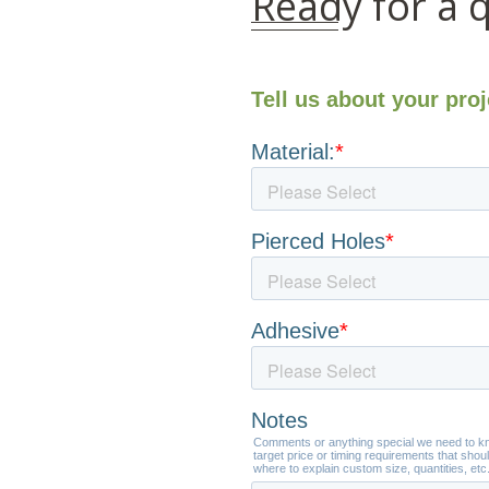
Ready for a 