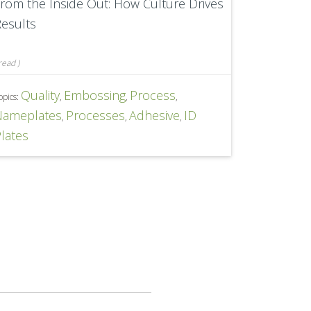
rom the Inside Out: How Culture Drives
esults
read
)
Quality
Embossing
Process
opics:
,
,
,
Nameplates
Processes
Adhesive
ID
,
,
,
lates