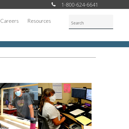
1-800-624-6641
Careers
Resources