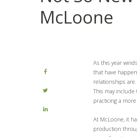
McLoone
As this year wind
that have happen
relationships are.
This may include 
practicing a more
At McLoone, it ha
production throu