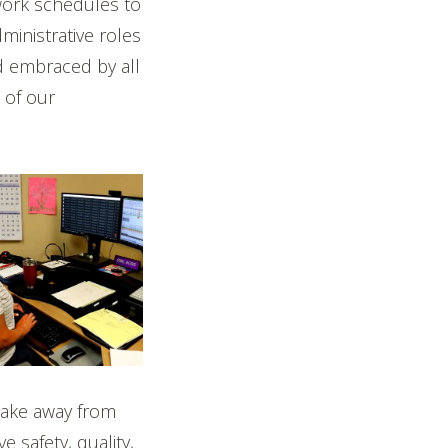
work schedules to
ministrative roles
 embraced by all
 of our
take away from
 safety, quality,