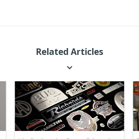
Related Articles