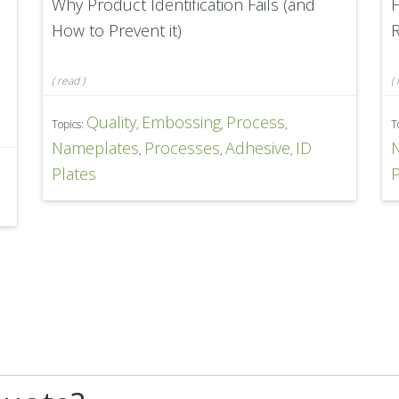
Why Product Identification Fails (and
F
How to Prevent it)
R
(
read
)
(
Quality
Embossing
Process
Topics:
,
,
,
T
Nameplates
Processes
Adhesive
ID
,
,
,
D
Plates
P