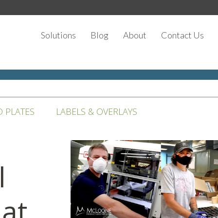
Solutions
Blog
About
Contact Us
D PLATES
LABELS & OVERLAYS
l
at