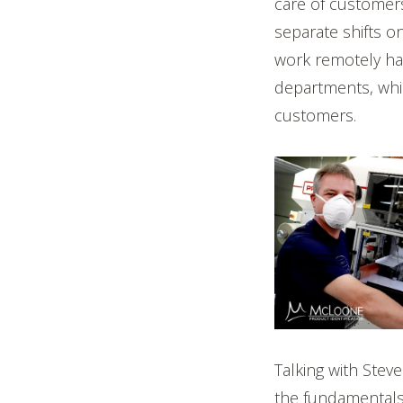
care of customer
separate shifts o
work remotely ha
departments, whic
customers.
Talking with Stev
the fundamentals 