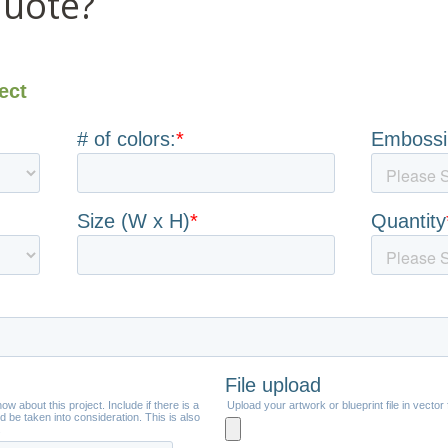
quote?