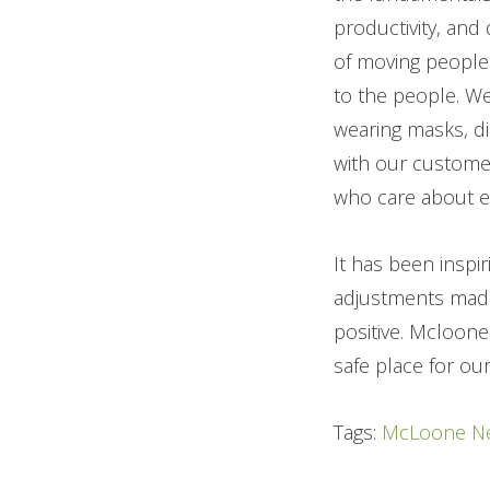
productivity, and
of moving people
to the people. W
wearing masks, di
with our custome
who care about ea
It has been inspi
adjustments made
positive. Mcloone
safe place for ou
Tags:
McLoone N