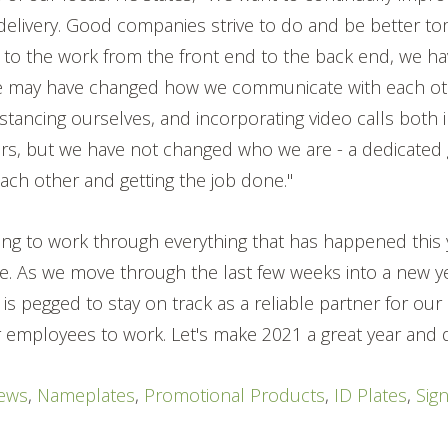
 delivery. Good companies strive to do and be better t
 to the work from the front end to the back end, we 
e may have changed how we communicate with each oth
stancing ourselves, and incorporating video calls both 
rs, but we have not changed who we are - a dedicated
ch other and getting the job done."
ring to work through everything that has happened this
. As we move through the last few weeks into a new ye
 is pegged to stay on track as a reliable partner for ou
r employees to work. Let's make 2021 a great year and d
ews
,
Nameplates
,
Promotional Products
,
ID Plates
,
Sig