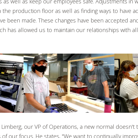
s as well as keep our employees safe. Adjustments in 
n the production floor as well as finding ways to have ad
ve been made. These changes have been accepted and
h has allowed us to maintain our relationships with all
e Limberg, our VP of Operations, a new normal doesn't 
of our focus. He states, "We want to continually improve