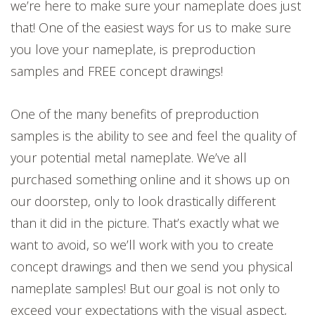
we’re here to make sure your nameplate does just
that! One of the easiest ways for us to make sure
you love your nameplate, is preproduction
samples and FREE concept drawings!
One of the many benefits of preproduction
samples is the ability to see and feel the quality of
your potential metal nameplate. We’ve all
purchased something online and it shows up on
our doorstep, only to look drastically different
than it did in the picture. That’s exactly what we
want to avoid, so we’ll work with you to create
concept drawings and then we send you physical
nameplate samples! But our goal is not only to
exceed your expectations with the visual aspect,