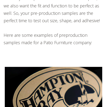
we also want the fit and function to be perfect as
well. So, your pre-production samples are the
perfect time to test out size, shape, and adhesive!
Here are some examples of preproduction
samples made for a Patio Furniture company: