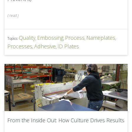
(
read
)
Quality
Embossing
Process
Nameplates
Topics:
,
,
,
,
Processes
Adhesive
ID Plates
,
,
From the Inside Out: How Culture Drives Results