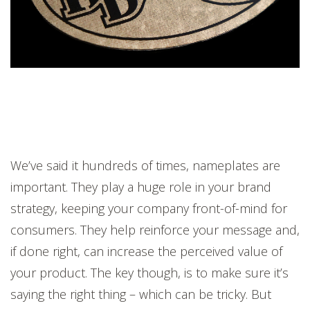
We’ve said it hundreds of times, nameplates are
important. They play a huge role in your brand
strategy, keeping your company front-of-mind for
consumers. They help reinforce your message and,
if done right, can increase the perceived value of
your product. The key though, is to make sure it’s
saying the right thing – which can be tricky. But