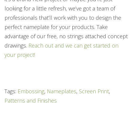
looking for a little refresh, we’ve got a team of
professionals that’ll work with you to design the
perfect nameplate for your products. Take
advantage of our free, no strings attached concept
drawings.
Reach out and we can get started on
your project!
Tags:
Embossing
,
Nameplates
,
Screen Print
,
Patterns and Finishes