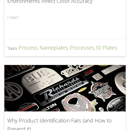
Environments Affect Color Accuracy
(
read
)
Process
Nameplates
Processes
ID Plates
Topics:
,
,
,
Why Product Identification Fails (and How to
Prevent it)