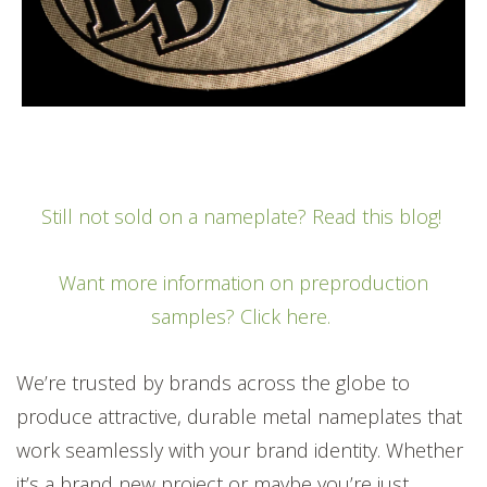
Still not sold on a nameplate? Read this blog!
Want more information on preproduction
samples? Click here.
We’re trusted by brands across the globe to
produce attractive, durable metal nameplates that
work seamlessly with your brand identity. Whether
it’s a brand new project or maybe you’re just