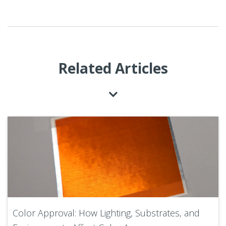
Related Articles
Color Approval: How Lighting, Substrates, and