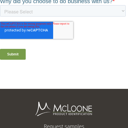
Request samples