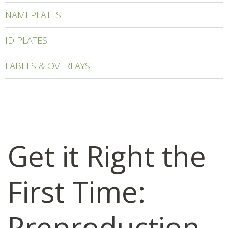
NAMEPLATES
ID PLATES
LABELS & OVERLAYS
Get it Right the
First Time:
Preproduction