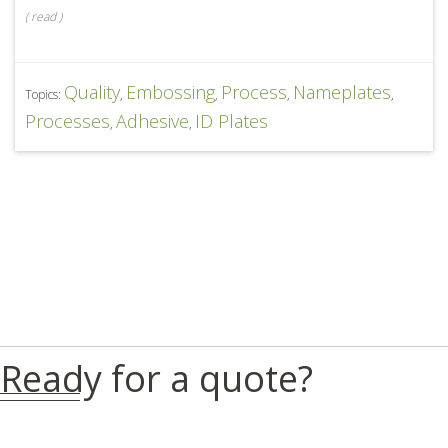
(
read
)
Quality
Embossing
Process
Nameplates
Topics:
,
,
,
,
Processes
Adhesive
ID Plates
,
,
Ready for a quote?