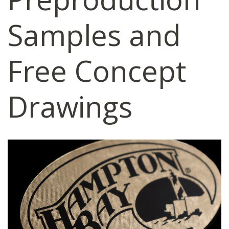
Samples and
Free Concept
Drawings