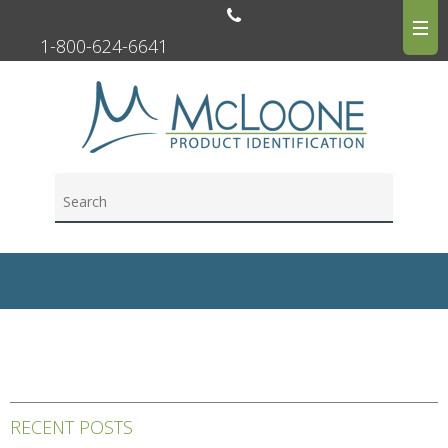
1-800-624-6641
RECENT POSTS