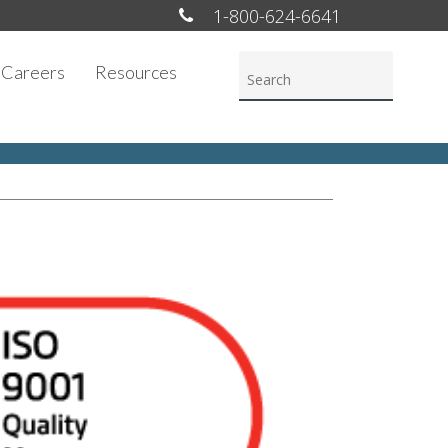
1-800-624-6641
Careers
Resources