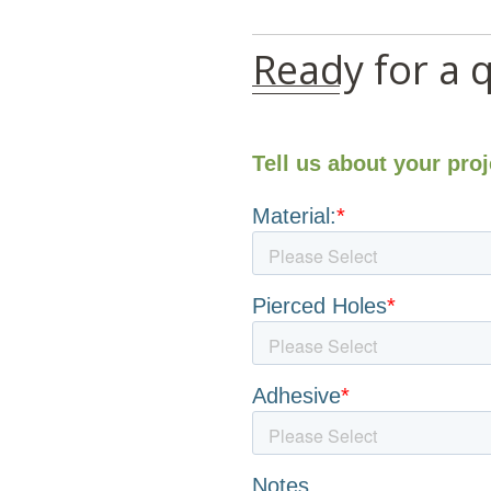
Ready for a 