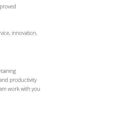
mproved
vice, innovation,
taining
 and productivity
am work with you