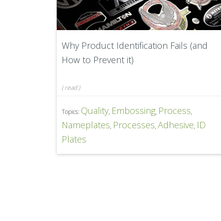
Why Product Identification Fails (and
How to Prevent it)
(
read
)
Quality
Embossing
Process
Topics:
,
,
,
Nameplates
Processes
Adhesive
ID
,
,
,
Plates