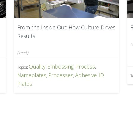
From the Inside Out: How Culture Drives
Results
(
(
read
)
Quality
Embossing
Process
Topics:
,
,
,
Nameplates
Processes
Adhesive
ID
,
,
,
T
Plates