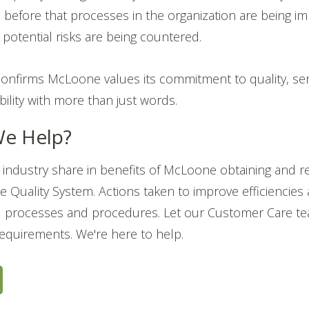
 before that processes in the organization are being i
potential risks are being countered.
n confirms McLoone values its commitment to quality, ser
iability with more than just words.
e Help?
industry share in benefits of McLoone obtaining and re
the Quality System. Actions taken to improve efficiencies
processes and procedures. Let our Customer Care te
requirements. We're here to help.