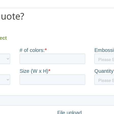
quote?