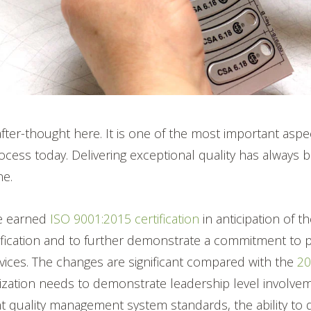
 after-thought here. It is one of the most important aspe
cess today. Delivering exceptional quality has always 
ne.
e earned
ISO 9001:2015 certification
in
anticipation of 
ification and to further demonstrate a commitment to pr
vices.
The changes are significant compared with the
2
nization needs to demonstrate leadership level involve
t quality management system standards, the ability to