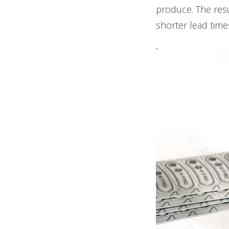
produce. The resu
shorter lead time