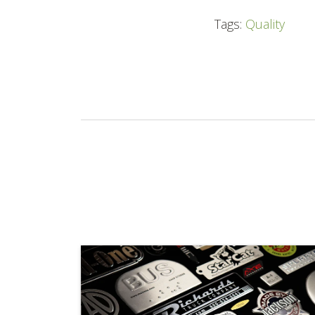
Tags:
Quality