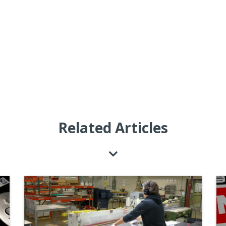
Related Articles