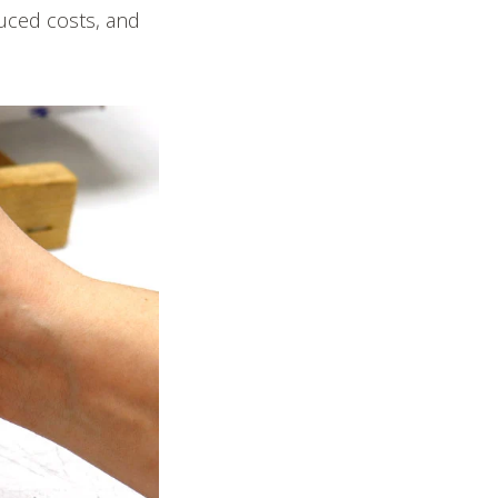
duced costs, and