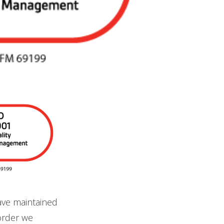
ave maintained
order we