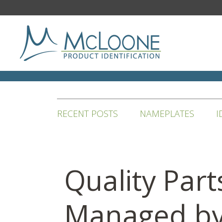
RECENT POSTS
NAMEPLATES
I
Quality Part
Managed b