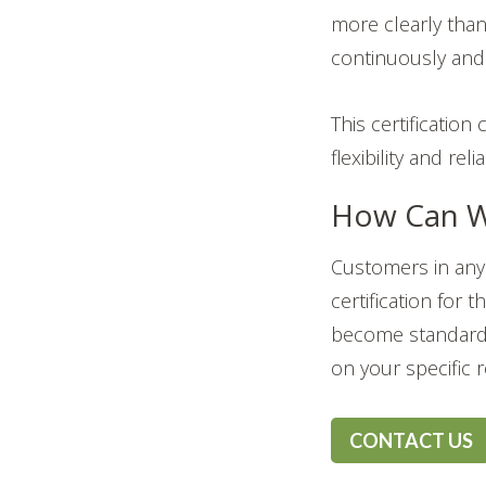
more clearly than
continuously and 
This certificatio
flexibility and rel
How Can W
Customers in any 
certification for 
become standard 
on your specific 
CONTACT US