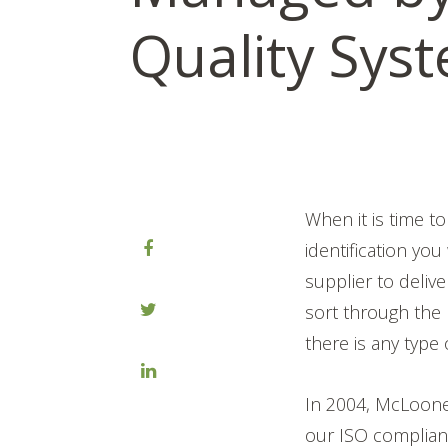
Quality Sys
When it is time t
identification you
supplier to delive
sort through the p
there is any type o
In 2004, McLoone 
our ISO complian