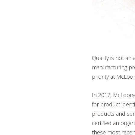
Quality is not an
manufacturing pro
priority at McLoo
In 2017, McLoon
for product ident
products and ser
certified an orga
these most recen