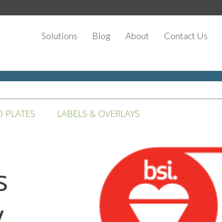
Solutions
Blog
About
Contact Us
D PLATES
LABELS & OVERLAYS
s
y