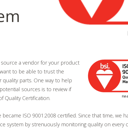
tem
o source a vendor for your product
 want to be able to trust the
r quality parts. One way to help
otential sources is to review if
f Quality Certification.
became ISO 9001:2008 certified. Since that time, we h
ce system by strenuously monitoring quality on every 