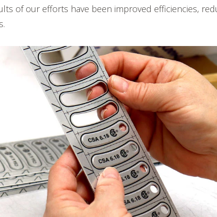
lts of our efforts have been improved efficiencies, re
s.