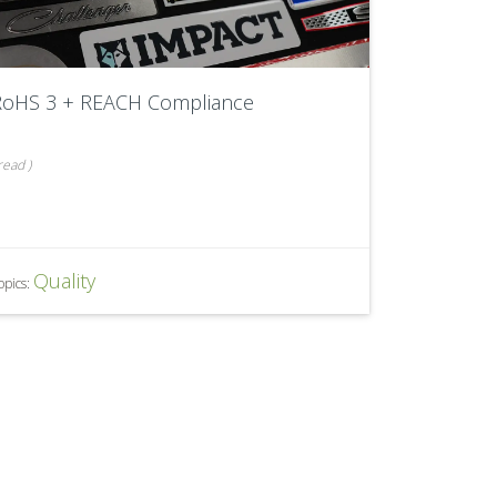
RoHS 3 + REACH Compliance
read
)
Quality
opics: