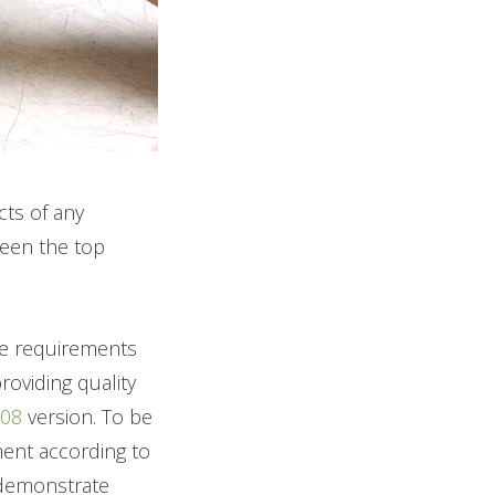
cts of any
been the top
the requirements
oviding quality
008
version. To be
ment according to
 demonstrate