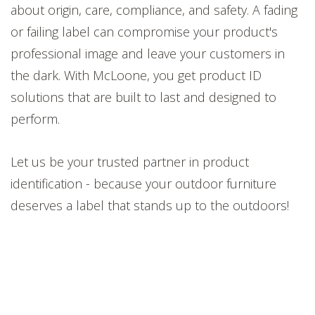
about origin, care, compliance, and safety. A fading
or failing label can compromise your product's
professional image and leave your customers in
the dark. With McLoone, you get product ID
solutions that are built to last and designed to
perform.
Let us be your trusted partner in product
identification - because your outdoor furniture
deserves a label that stands up to the outdoors!