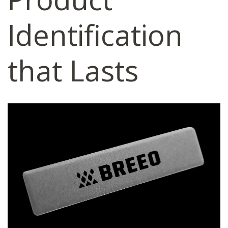
Identification
that Lasts