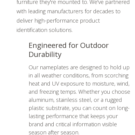
furniture they're mounted to. We've partnered
with leading manufacturers for decades to
deliver high-performance product
identification solutions.
Engineered for Outdoor
Durability
Our nameplates are designed to hold up
in all weather conditions, from scorching
heat and UV exposure to moisture, wind,
and freezing temps. Whether you choose
aluminum, stainless steel, or a rugged
plastic substrate, you can count on long-
lasting performance that keeps your
brand and critical information visible
season after season.