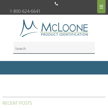
1-800-624-6641
RECENT POSTS