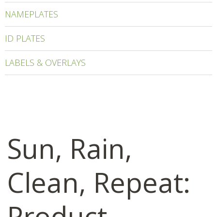
NAMEPLATES
ID PLATES
LABELS & OVERLAYS
Sun, Rain,
Clean, Repeat:
Product