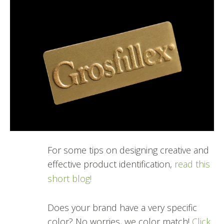
For some tips on designing creative and
effective product identification,
read this
short blog!
Does your brand have a very specific
color? No worries, we color match!
Click