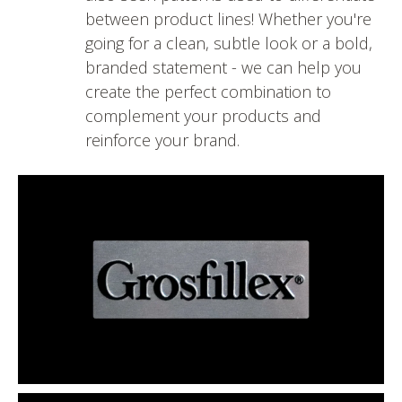
between product lines! Whether you're
going for a clean, subtle look or a bold,
branded statement - we can help you
create the perfect combination to
complement your products and
reinforce your brand.