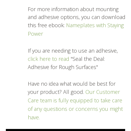
For more information about mounting
and adhesive options, you can download
this free ebook:
Nameplates with Staying
Power
If you are needing to use an adhesive,
click here to read
"Seal the Deal:
Adhesive for Rough Surfaces"
Have no idea what would be best for
your product? All good.
Our Customer
Care team is fully equipped to take care
of any questions or concerns you might
have.