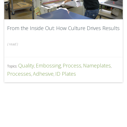
From the Inside Out: How Culture Drives Results
(
read
)
Quality
Embossing
Process
Nameplates
Topics:
,
,
,
,
Processes
Adhesive
ID Plates
,
,