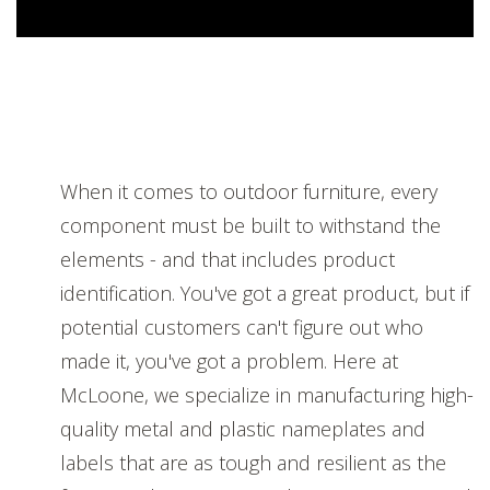
When it comes to outdoor furniture, every
component must be built to withstand the
elements - and that includes product
identification. You've got a great product, but if
potential customers can't figure out who
made it, you've got a problem. Here at
McLoone, we specialize in manufacturing high-
quality metal and plastic nameplates and
labels that are as tough and resilient as the