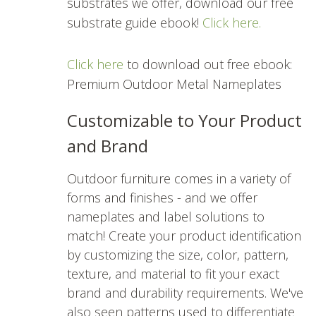
substrates we offer, download our free
substrate guide ebook!
Click here.
Click here
to download out free ebook:
Premium Outdoor Metal Nameplates
Customizable to Your Product
and Brand
Outdoor furniture comes in a variety of
forms and finishes - and we offer
nameplates and label solutions to
match! Create your product identification
by customizing the size, color, pattern,
texture, and material to fit your exact
brand and durability requirements. We've
also seen patterns used to differentiate