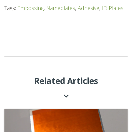
Tags:
Embossing
,
Nameplates
,
Adhesive
,
ID Plates
Related Articles