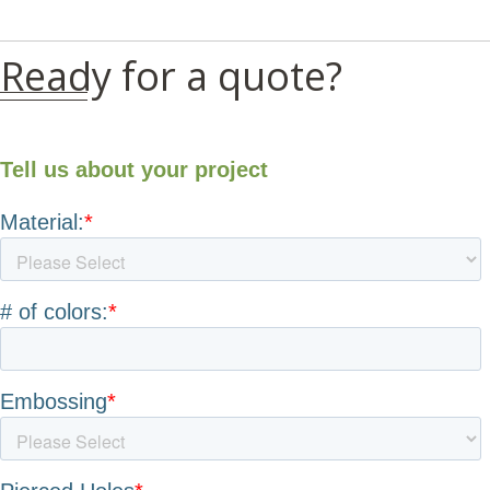
Ready for a quote?