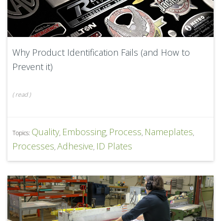
Why Product Identification Fails (and How to
Prevent it)
(
read
)
Quality
Embossing
Process
Nameplates
Topics:
,
,
,
,
Processes
Adhesive
ID Plates
,
,