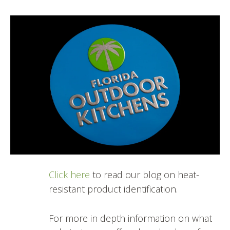
Click here
to read our blog on heat-
resistant product identification.
For more in depth information on what