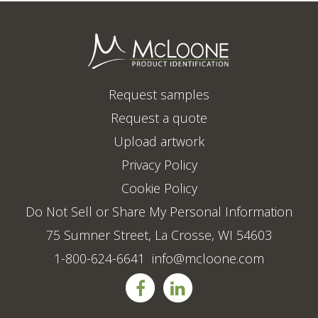
Request samples
Request a quote
Upload artwork
Privacy Policy
Cookie Policy
Do Not Sell or Share My Personal Information
75 Sumner Street, La Crosse, WI 54603
1-800-624-6641
info@mcloone.com