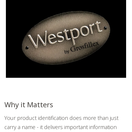
Why it Matters
Your product identification does more than just
carry a name - it delivers important information