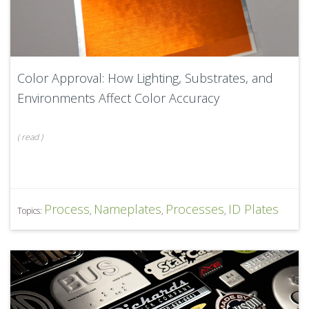
Color Approval: How Lighting, Substrates, and
Environments Affect Color Accuracy
(
read
)
Process
Nameplates
Processes
ID Plates
Topics:
,
,
,