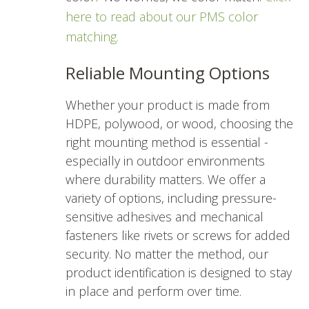
here to read about our PMS color
matching.
Reliable Mounting Options
Whether your product is made from
HDPE, polywood, or wood, choosing the
right mounting method is essential -
especially in outdoor environments
where durability matters. We offer a
variety of options, including pressure-
sensitive adhesives and mechanical
fasteners like rivets or screws for added
security. No matter the method, our
product identification is designed to stay
in place and perform over time.