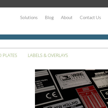
Solutions
Blog
About
Contact Us
D PLATES
LABELS & OVERLAYS