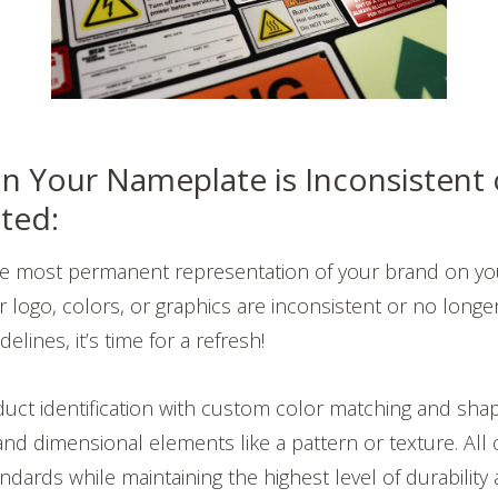
n Your Nameplate is Inconsistent 
ted:
he most permanent representation of your brand on yo
 logo, colors, or graphics are inconsistent or no longer 
elines, it’s time for a refresh!
uct identification with custom color matching and sha
d dimensional elements like a pattern or texture. All o
dards while maintaining the highest level of durability 