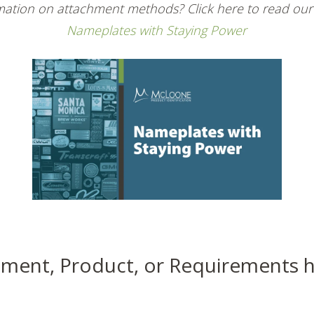
ation on attachment methods? Click here to read our
Nameplates with Staying Power
ment, Product, or Requirements 