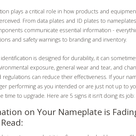
ation plays a critical role in how products and equipmen
erceived. From data plates and ID plates to nameplate
mponents communicate essential information - everyth
tions and safety warnings to branding and inventory.
dentification is designed for durability, it can sometim
nvironmental exposure, general wear and tear, and chan
regulations can reduce their effectiveness. If your na
ger performing as you intended or are just not up to y
 time to upgrade. Here are 5 signs it isn't doing its job
ation on Your Nameplate is Fadin
o Read: