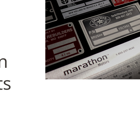
on
ts