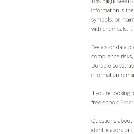
This might seem o
information is the
symbols, or maint
with chemicals, it
Decals or data pl
compliance risks
Durable substrate
information remain
If you're looking
free ebook:
Prem
Questions about 
identification, or 