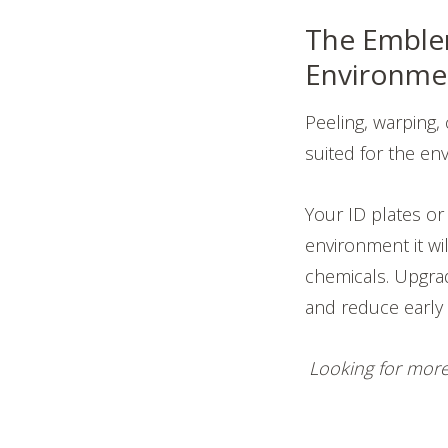
The Emblem
Environme
Peeling, warping, 
suited for the env
Your ID plates o
environment it wi
chemicals. Upgrad
and reduce early f
Looking for more