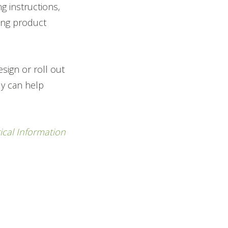
g instructions,
ting product
sign or roll out
ly can help
ical Information