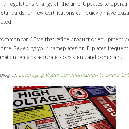
and regulations change all the time. Updates to operatin
 standards, or new certifications can quickly make exis
dated.
y common for OEMs that refine product or equipment de
time. Reviewing your nameplates or ID plates frequent
mation remains accurate, consistent, and compliant.
a blog on
Leveraging Visual Communication to Share Crit