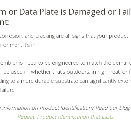
 or Data Plate is Damaged or Faili
nt:
corrosion, and cracking are all signs that your product id
ironment it’s in.
r emblems need to be engineered to match the demand
ll be used in, whether that’s outdoors, in high-heat, or
ing to a more durable substrate can significantly exten
ailure.
 information on Product Identification? Read our blog
Repeat: Product Identification that Lasts