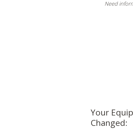
Need inform
Your Equip
Changed: