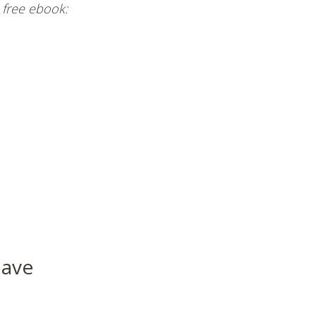
 free ebook:
have