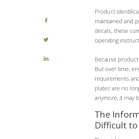
Product identific
maintained and p
decals, these co
operating instruc
Because product i
But over time, e
requirements and 
plates are no lon
anymore, it may be
The Inform
Difficult t