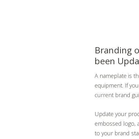
Branding o
been Upda
A nameplate is t
equipment. If your
current brand guid
Update your prod
embossed logo, an
to your brand stan