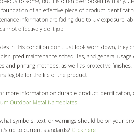
bvious to some, but it is often overlooked by many. Cle
 foundation of an effective piece of product identification.
enance information are fading due to UV exposure, abr
 cannot effectively do it job.
ates in this condition don't just look worn down, they c
, disrupted maintenance schedules, and general usage 
s and printing methods, as well as protective finishes,
s legible for the life of the product.
 for more information on durable product identification
ium Outdoor Metal Nameplates
what symbols, text, or warnings should be on your pr
if it's up to current standards?
Click here.