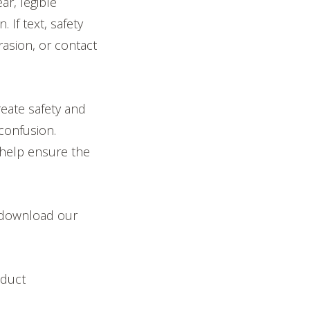
ar, legible
 If text, safety
asion, or contact
reate safety and
confusion.
 help ensure the
, download our
oduct