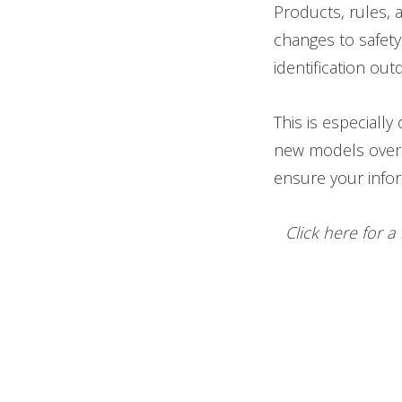
Products, rules, 
changes to safety
identification out
This is especiall
new models over 
ensure your infor
Click here for 