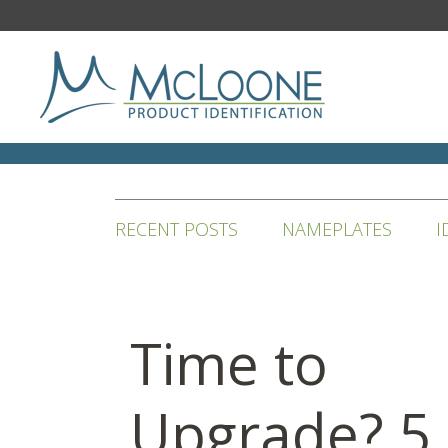
RECENT POSTS
NAMEPLATES
I
Time to
Upgrade? 5