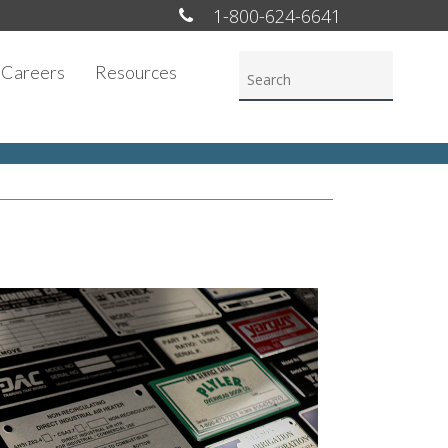
1-800-624-6641
Careers
Resources