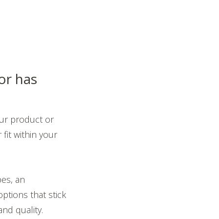
or has
ur product or
fit within your
pes, an
ptions that stick
and quality.