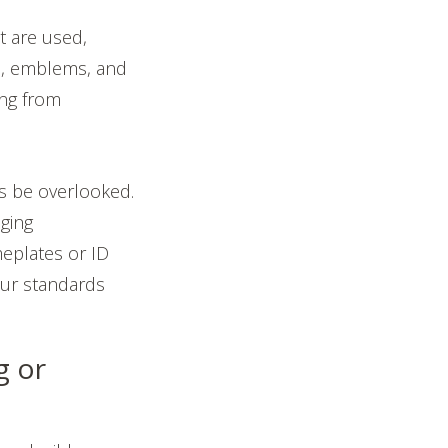
t are used,
s, emblems, and
ing from
es be overlooked.
ging
meplates or ID
our standards
:
g or