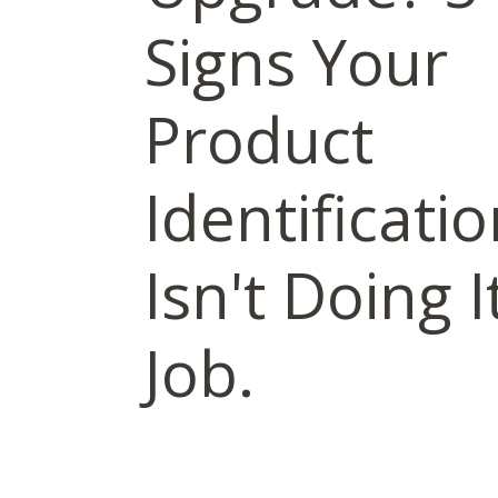
Signs Your
Product
Identificati
Isn't Doing I
Job.