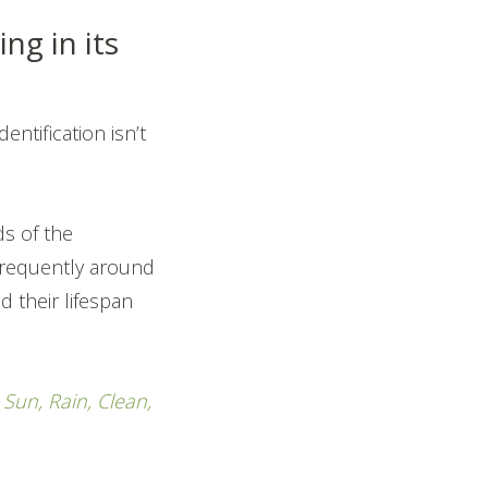
ng in its
entification isn’t
s of the
 frequently around
d their lifespan
,
Sun, Rain, Clean,