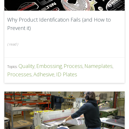
Why Product Identification Fails (and How to
Prevent it)
(
read
)
Quality
Embossing
Process
Nameplates
Topics:
,
,
,
,
Processes
Adhesive
ID Plates
,
,