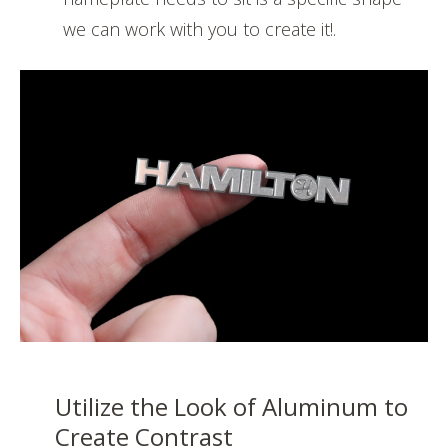
we can work with you to create it!.
Utilize the Look of Aluminum to
Create Contrast