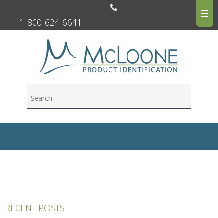
1-800-624-6641
RECENT POSTS