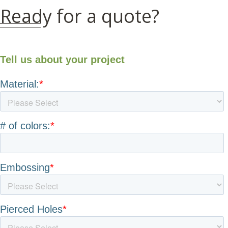
Ready for a quote?