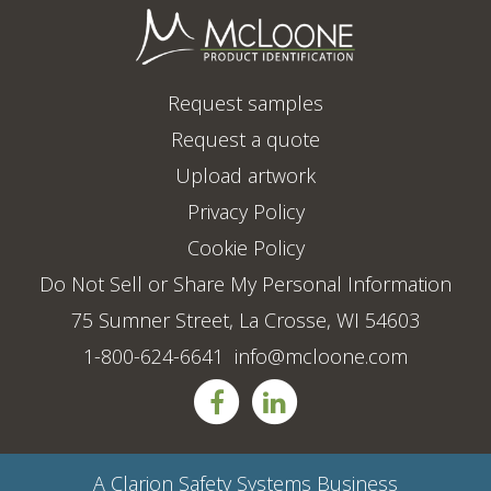
Request samples
Request a quote
Upload artwork
Privacy Policy
Cookie Policy
Do Not Sell or Share My Personal Information
75 Sumner Street, La Crosse, WI 54603
1-800-624-6641
info@mcloone.com
A
Clarion Safety Systems
Business