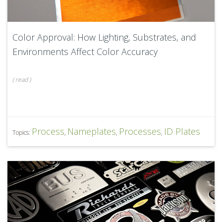
Color Approval: How Lighting, Substrates, and
Environments Affect Color Accuracy
(
read
)
Process
Nameplates
Processes
ID Plates
Topics:
,
,
,