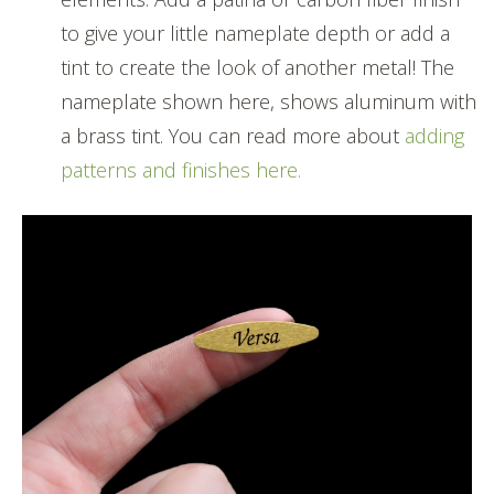
to give your little nameplate depth or add a
tint to create the look of another metal! The
nameplate shown here, shows aluminum with
a brass tint. You can read more about
adding
patterns and finishes here.