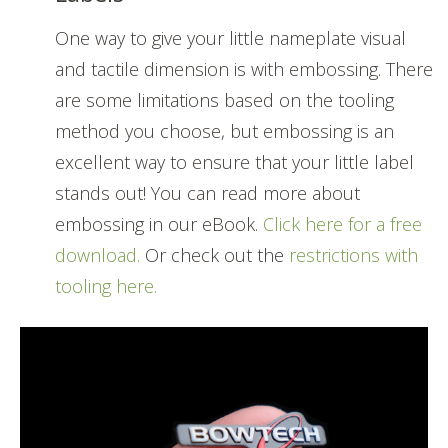
One way to give your little nameplate visual
and tactile dimension is with embossing. There
are some limitations based on the tooling
method you choose, but embossing is an
excellent way to ensure that your little label
stands out! You can read more about
embossing in our eBook.
Click here for a free
download.
Or check out the
restrictions with
tooling here.