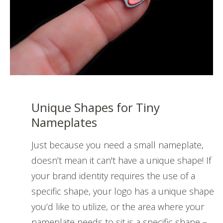
Unique Shapes for Tiny
Nameplates
Just because you need a small nameplate,
doesn’t mean it can't have a unique shape! If
your brand identity requires the use of a
specific shape, your logo has a unique shape
you’d like to utilize, or the area where your
nameplate needs to sit is a specific shape –