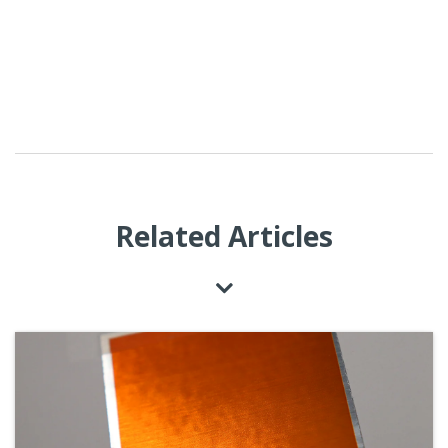
Related Articles