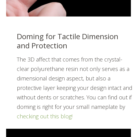
Doming for Tactile Dimension
and Protection
The 3D affect that comes from the crystal-
clear polyurethane resin not only serves as a
dimensional design aspect, but also a
protective layer keeping your design intact and
without dents or scratches. You can find out if
doming is right for your small nameplate by
checking out this blog!