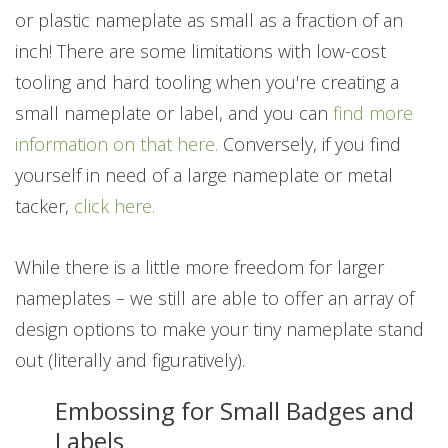
or plastic nameplate as small as a fraction of an
inch! There are some limitations with low-cost
tooling and hard tooling when you're creating a
small nameplate or label, and you can
find more
information on that here.
Conversely, if you find
yourself in need of a large nameplate or metal
tacker,
click here.
While there is a little more freedom for larger
nameplates – we still are able to offer an array of
design options to make your tiny nameplate stand
out (literally and figuratively).
Embossing for Small Badges and
Labels