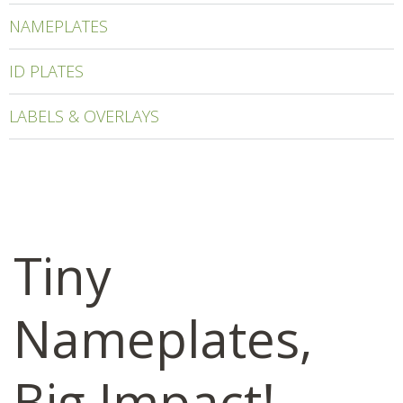
NAMEPLATES
ID PLATES
LABELS & OVERLAYS
Tiny
Nameplates,
Big Impact!