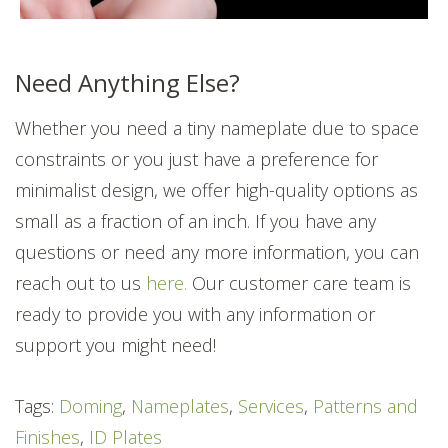
Need Anything Else?
Whether you need a tiny nameplate due to space
constraints or you just have a preference for
minimalist design, we offer high-quality options as
small as a fraction of an inch. If you have any
questions or need any more information, you can
reach out to us
here.
Our customer care team is
ready to provide you with any information or
support you might need!
Tags:
Doming
,
Nameplates
,
Services
,
Patterns and
Finishes
,
ID Plates