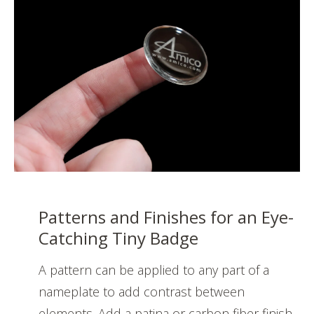
Patterns and Finishes for an Eye-
Catching Tiny Badge
A pattern can be applied to any part of a
nameplate to add contrast between
elements. Add a patina or carbon fiber finish