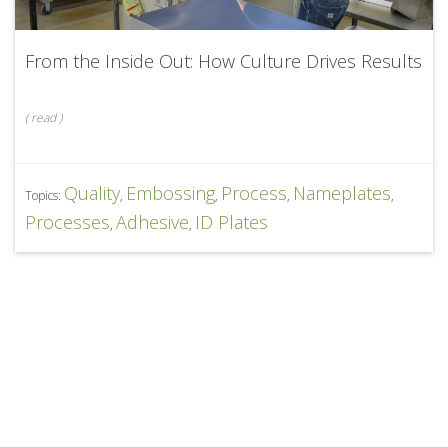
From the Inside Out: How Culture Drives Results
(
read
)
Quality
Embossing
Process
Nameplates
Topics:
,
,
,
,
Processes
Adhesive
ID Plates
,
,