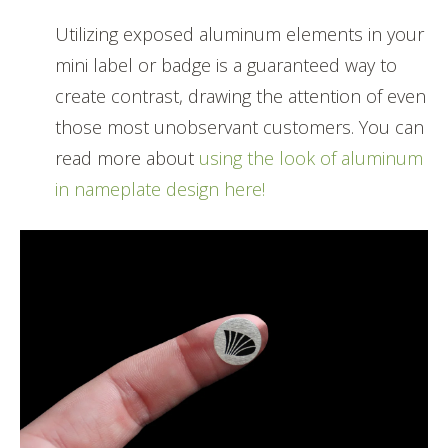
Utilizing exposed aluminum elements in your
mini label or badge is a guaranteed way to
create contrast, drawing the attention of even
those most unobservant customers. You can
read more about
using the look of aluminum
in nameplate design here!