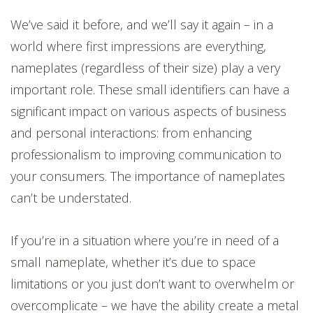
We’ve said it before, and we’ll say it again – in a
world where first impressions are everything,
nameplates (regardless of their size) play a very
important role. These small identifiers can have a
significant impact on various aspects of business
and personal interactions: from enhancing
professionalism to improving communication to
your consumers. The importance of nameplates
can’t be understated.
If you’re in a situation where you’re in need of a
small nameplate, whether it’s due to space
limitations or you just don’t want to overwhelm or
overcomplicate – we have the ability create a metal