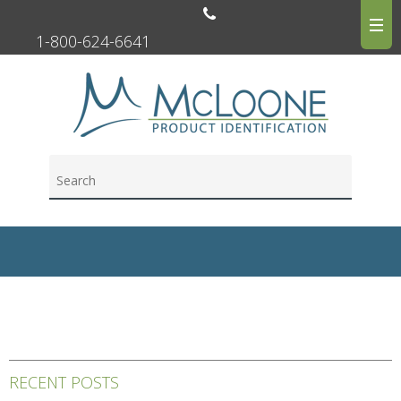
1-800-624-6641
RECENT POSTS