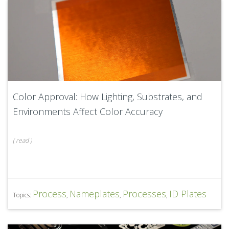
Color Approval: How Lighting, Substrates, and
Environments Affect Color Accuracy
(
read
)
Process
Nameplates
Processes
ID Plates
Topics:
,
,
,