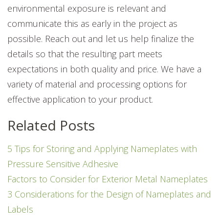
environmental exposure is relevant and
communicate this as early in the project as
possible. Reach out and let us help finalize the
details so that the resulting part meets
expectations in both quality and price. We have a
variety of material and processing options for
effective application to your product.
Related Posts
5 Tips for Storing and Applying Nameplates with
Pressure Sensitive Adhesive
Factors to Consider for Exterior Metal Nameplates
3 Considerations for the Design of Nameplates and
Labels