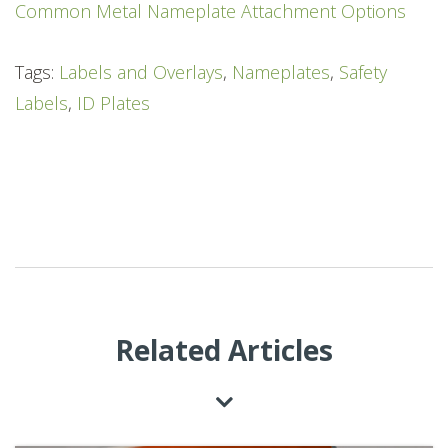
Common Metal Nameplate Attachment Options
Tags:
Labels and Overlays
,
Nameplates
,
Safety
Labels
,
ID Plates
Related Articles