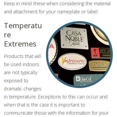
Keep in mind these when considering the material
and attachment for your nameplate or label.
Temperatu
re
Extremes
Products that will
be used indoors
are not typically
exposed to
dramatic changes
in temperature. Exceptions to this can occur and
when that is the case it is important to
communicate those with the information for your