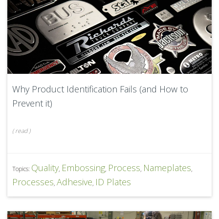
Why Product Identification Fails (and How to
Prevent it)
(
read
)
Quality
Embossing
Process
Nameplates
Topics:
,
,
,
,
Processes
Adhesive
ID Plates
,
,