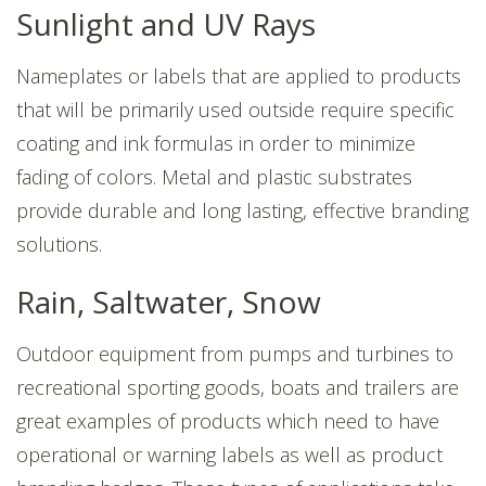
Sunlight and UV Rays
Nameplates or labels that are applied to products
that will be primarily used outside require specific
coating and ink formulas in order to minimize
fading of colors. Metal and plastic substrates
provide durable and long lasting, effective branding
solutions.
Rain, Saltwater, Snow
Outdoor equipment from pumps and turbines to
recreational sporting goods, boats and trailers are
great examples of products which need to have
operational or warning labels as well as product