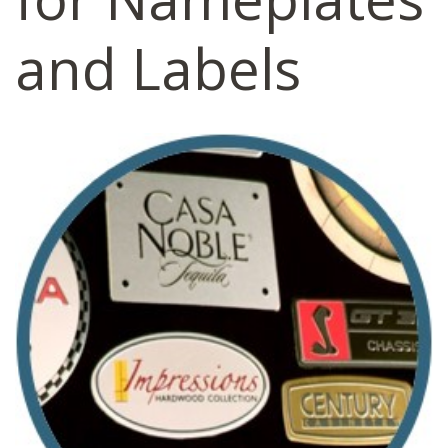
and Labels