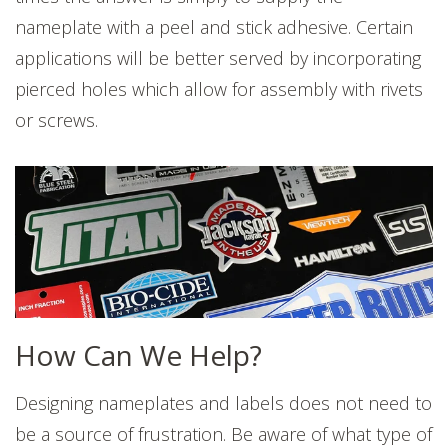
nameplate with a peel and stick adhesive. Certain
applications will be better served by incorporating
pierced holes which allow for assembly with rivets
or screws.
How Can We Help?
Designing nameplates and labels does not need to
be a source of frustration. Be aware of what type of