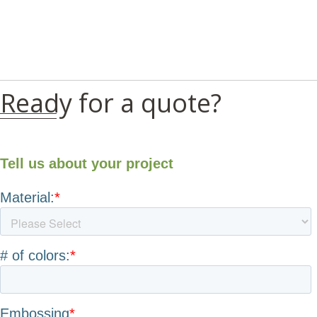
Ready for a quote?