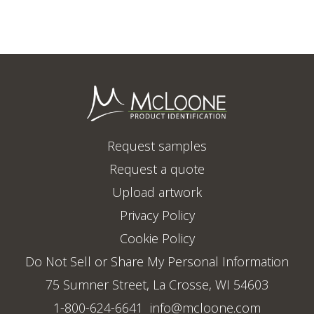
Request samples
Request a quote
Upload artwork
Privacy Policy
Cookie Policy
Do Not Sell or Share My Personal Information
75 Sumner Street, La Crosse, WI 54603
1-800-624-6641
info@mcloone.com