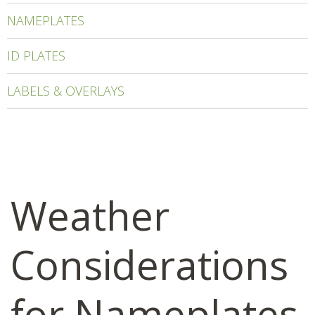
NAMEPLATES
ID PLATES
LABELS & OVERLAYS
Weather
Considerations
for Nameplates