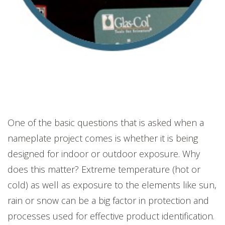
One of the basic questions that is asked when a
nameplate project comes is whether it is being
designed for indoor or outdoor exposure. Why
does this matter? Extreme temperature (hot or
cold) as well as exposure to the elements like sun,
rain or snow can be a big factor in protection and
processes used for effective product identification.