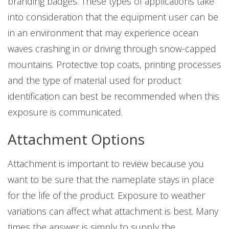
branding badges. These types of applications take
into consideration that the equipment user can be
in an environment that may experience ocean
waves crashing in or driving through snow-capped
mountains. Protective top coats, printing processes
and the type of material used for product
identification can best be recommended when this
exposure is communicated.
Attachment Options
Attachment is important to review because you
want to be sure that the nameplate stays in place
for the life of the product. Exposure to weather
variations can affect what attachment is best.
Many
times the answer is simply to supply the