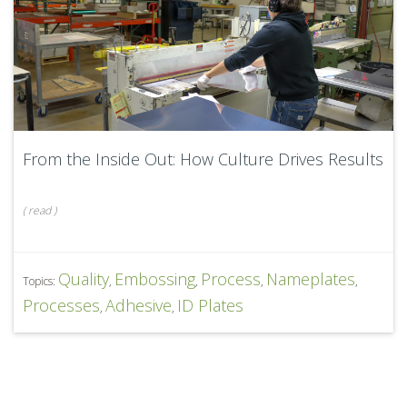
From the Inside Out: How Culture Drives Results
(
read
)
Quality
Embossing
Process
Nameplates
Topics:
,
,
,
,
Processes
Adhesive
ID Plates
,
,