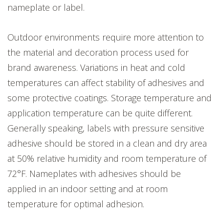
nameplate or label.
Outdoor environments require more attention to
the material and decoration process used for
brand awareness. Variations in heat and cold
temperatures can affect stability of adhesives and
some protective coatings. Storage temperature and
application temperature can be quite different.
Generally speaking, labels with pressure sensitive
adhesive should be stored in a clean and dry area
at 50% relative humidity and room temperature of
72°F. Nameplates with adhesives should be
applied in an indoor setting and at room
temperature for optimal adhesion.