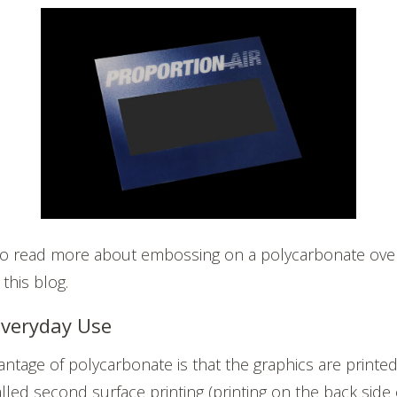
e to read more about embossing on a polycarbonate overl
 this blog.
 Everyday Use
ntage of polycarbonate is that the graphics are printed
lled second surface printing (printing on the back side 