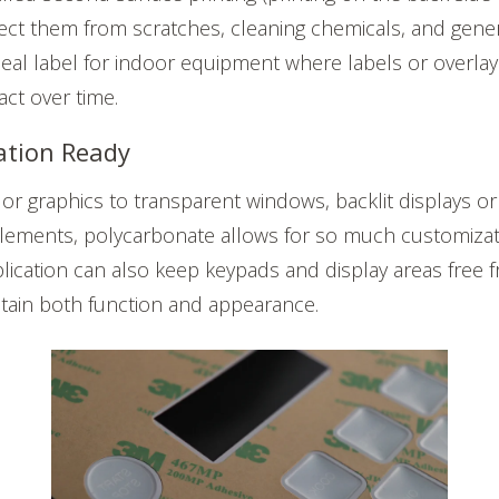
ect them from scratches, cleaning chemicals, and gener
deal label for indoor equipment where labels or overla
tact over time.
ation Ready
lor graphics to transparent windows, backlit displays
ements, polycarbonate allows for so much customizati
lication can also keep keypads and display areas free f
tain both function and appearance.