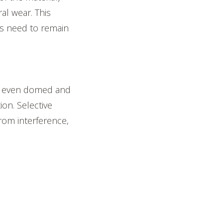
al wear. This
ys need to remain
 or even domed and
on. Selective
rom interference,