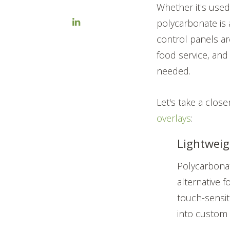
Whether it's used 
polycarbonate is 
control panels are
food service, and
needed.
Let's take a close
overlays
:
Lightweig
Polycarbona
alternative 
touch-sensiti
into custom