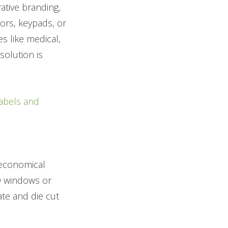
rative branding,
tors, keypads, or
es like medical,
solution is
labels and
 economical
ED windows or
cate and die cut