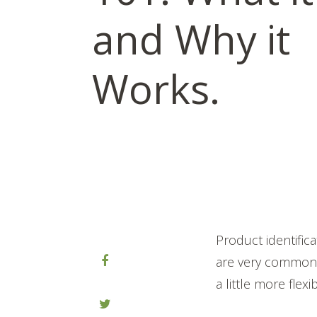
and Why it
Works.
Product identifi
are very common a
a little more flex