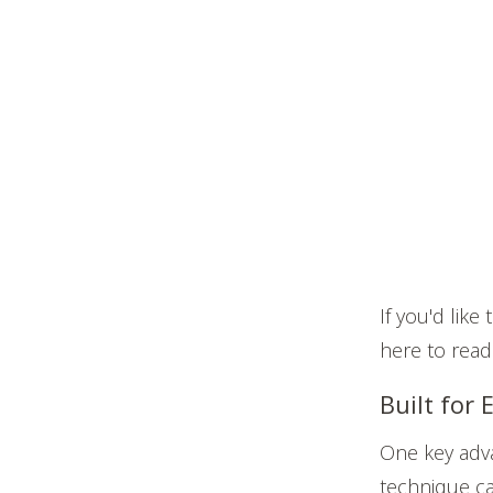
If you'd lik
here to read
Built for
One key adva
technique ca