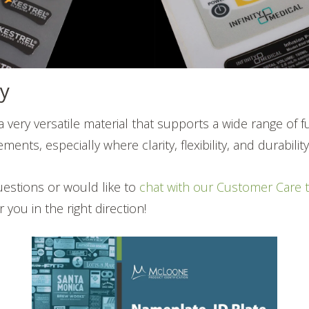
y
a very versatile material that supports a wide range of 
ments, especially where clarity, flexibility, and durabili
uestions or would like to
chat with our Customer Care 
you in the right direction!