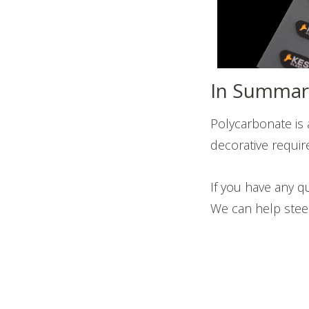
In Summar
Polycarbonate is 
decorative require
If you have any q
We can help steer 