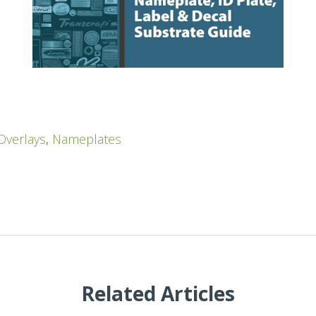
Overlays
,
Nameplates
Related Articles