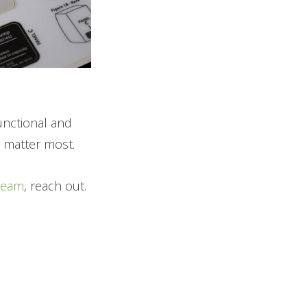
functional and
ty matter most.
team
, reach out.