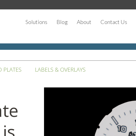
Solutions
Blog
About
Contact Us
D PLATES
LABELS & OVERLAYS
ate
 is