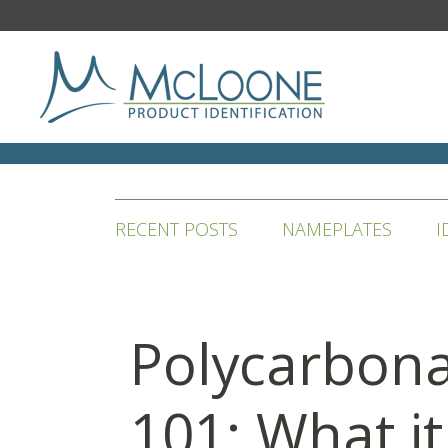
RECENT POSTS
NAMEPLATES
I
Polycarbon
101: What it