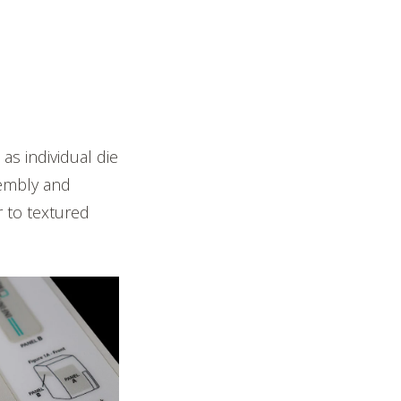
s individual die
sembly and
r to textured