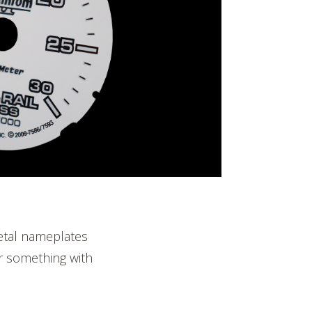
etal nameplates
or something with