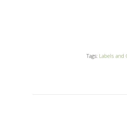
Tags:
Labels and 