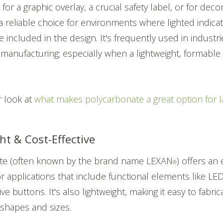
for a graphic overlay, a crucial safety label, or for deco
a reliable choice for environments where lighted indica
 included in the design. It's frequently used in industri
 manufacturing; especially when a lightweight, formable 
r look at
what makes polycarbonate a great option for 
ht & Cost-Effective
te (often known by the brand name LEXAN
) offers an
®
for applications that include functional elements like L
ve buttons. It's also lightweight, making it easy to fabri
 shapes and sizes.