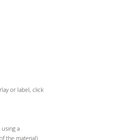
ay or label, click
 using a
of the material)