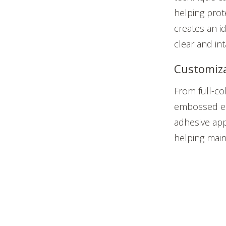
helping prot
creates an i
clear and in
Customiz
From full-co
embossed el
adhesive app
helping main