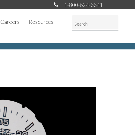
1-800-624-6641
Careers
Resources