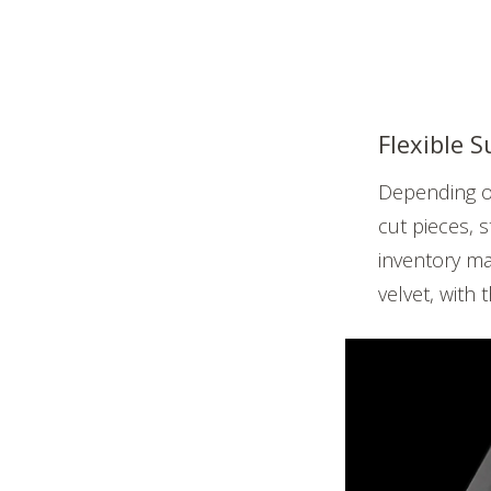
Flexible 
Depending on
cut pieces, 
inventory ma
velvet, with 