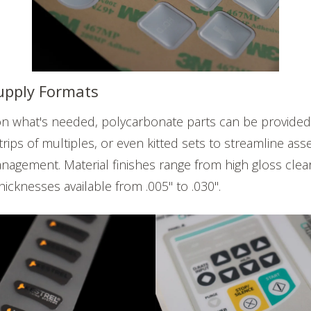
Supply Formats
 what's needed, polycarbonate parts can be provided a
strips of multiples, or even kitted sets to streamline as
nagement. Material finishes range from high gloss clea
thicknesses available from .005" to .030".