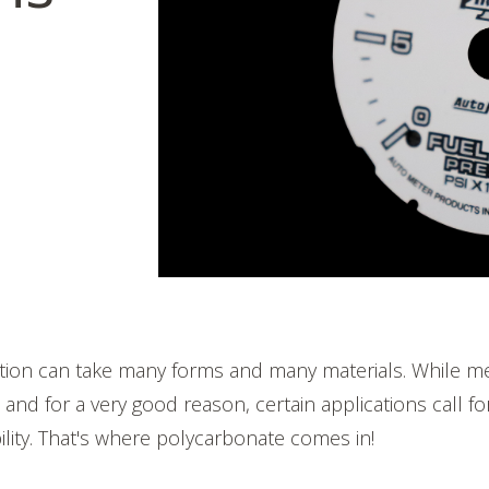
cation can take many forms and many materials. While m
nd for a very good reason, certain applications call f
ibility. That's where polycarbonate comes in!