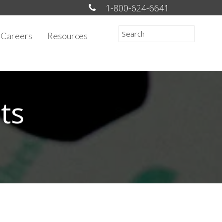
1-800-624-6641
Careers
Resources
ts