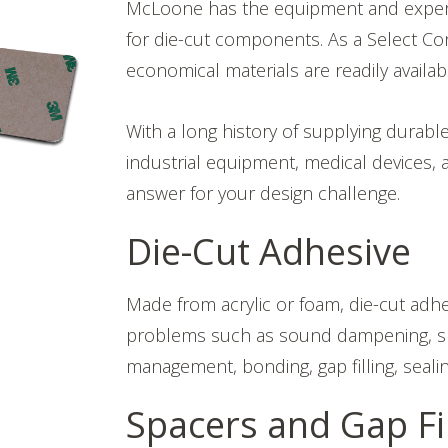
McLoone has the equipment and expertise
for die-cut components. As a Select Con
economical materials are readily availab
With a long history of supplying durabl
industrial equipment, medical devices, 
answer for your design challenge.
Die-Cut Adhesive
Made from acrylic or foam, die-cut adh
problems such as sound dampening, shie
management, bonding, gap filling, sealin
Spacers and Gap Fil