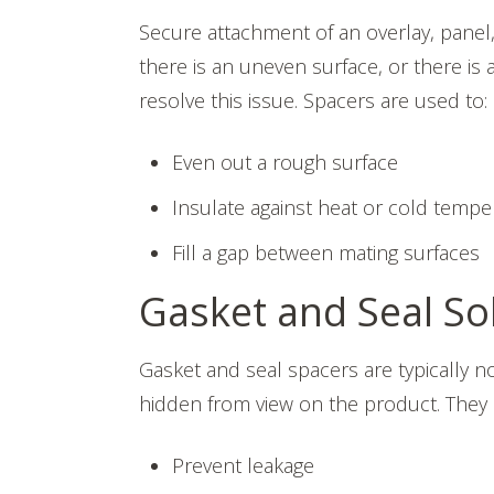
Secure attachment of an overlay, panel, 
there is an uneven surface, or there is 
resolve this issue. Spacers are used to:
Even out a rough surface
Insulate against heat or cold tempe
Fill a gap between mating surfaces
Gasket and Seal So
Gasket and seal spacers are typically
hidden from view on the product. They s
Prevent leakage