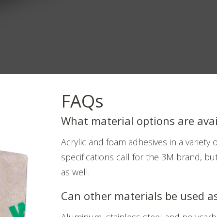
FAQs
What material options are avai
Acrylic and foam adhesives in a variety
specifications call for the 3M brand, but
as well.
Can other materials be used a