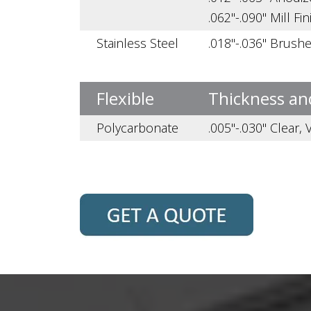
.062"-.090" Mill Fin
Stainless Steel
.018"-.036" Brush
Flexible
Thickness an
Polycarbonate
.005"-.030" Clear,