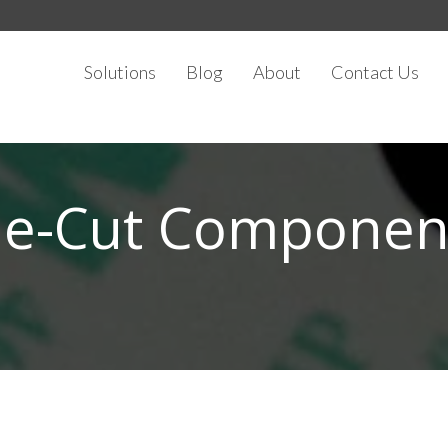
Solutions
Blog
About
Contact Us
ie-Cut Componen