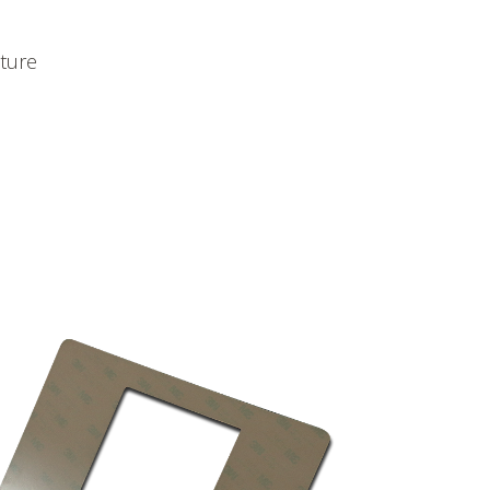
sture