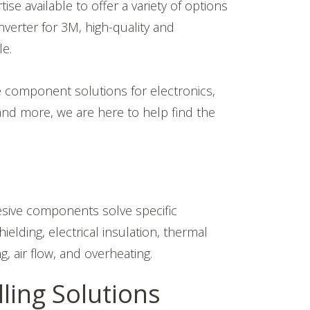
 available to offer a variety of options
verter for 3M, high-quality and
le.
e component solutions for electronics,
and more, we are here to help find the
esive components solve specific
lding, electrical insulation, thermal
g, air flow, and overheating.
ling Solutions