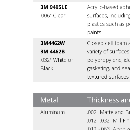
3M 9495LE
Acrylic-based adh
.006" Clear
surfaces, includin
plastics such as 
paints
3M4462W
Closed cell foam a
3M 4462B
variety of surface
.032" White or
polypropylene; ide
Black
gasketing, and seal
textured surfaces
Metal
Thickness an
Aluminum
.002" Matte and Br
.012"-.032" Mill Fi
.012"-.063" Anodi