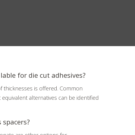
lable for die cut adhesives?
 of thicknesses is offered. Common
 equivalent alternatives can be identified
s spacers?