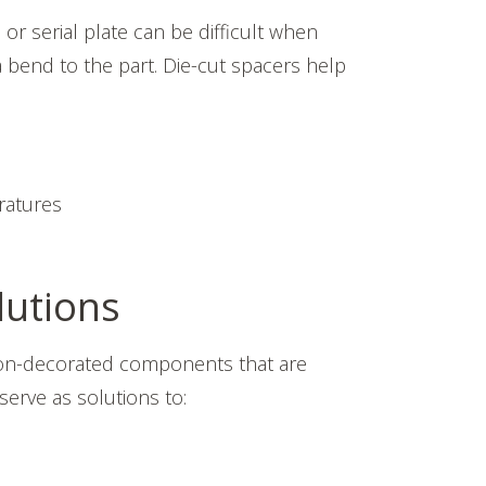
or serial plate can be difficult when
a bend to the part. Die-cut spacers help
ratures
lutions
 non-decorated components that are
erve as solutions to: