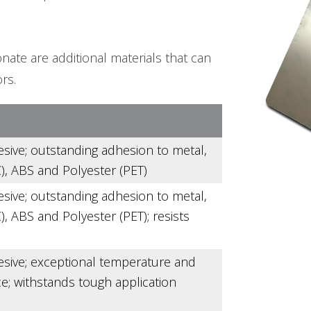
nate are additional materials that can
rs.
esive; outstanding adhesion to metal,
), ABS and Polyester (PET)
esive; outstanding adhesion to metal,
, ABS and Polyester (PET); resists
esive; exceptional temperature and
e; withstands tough application