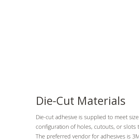
Die-Cut Materials
Die-cut adhesive is supplied to meet siz
configuration of holes, cutouts, or slots
The preferred vendor for adhesives is 3M