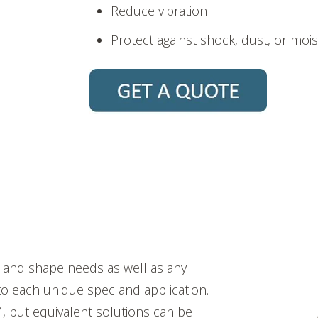
Reduce vibration
Protect against shock, dust, or moi
e and shape needs as well as any
 to each unique spec and application.
, but equivalent solutions can be