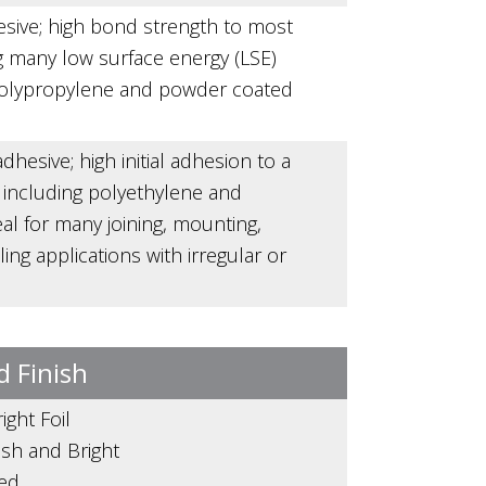
esive; high bond strength to most
g many low surface energy (LSE)
polypropylene and powder coated
dhesive; high initial adhesion to a
s including polyethylene and
al for many joining, mounting,
ing applications with irregular or
d Finish
ight Foil
nish and Bright
zed