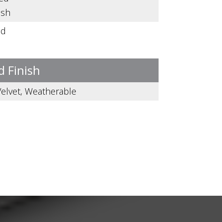
ish
ed
d Finish
 Velvet, Weatherable