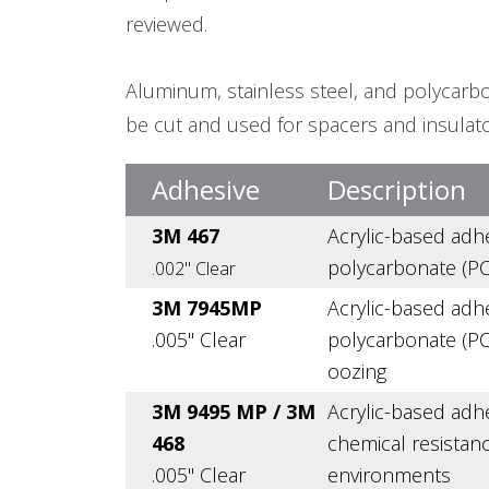
reviewed.
Aluminum, stainless steel, and polycarbo
be cut and used for spacers and insulato
Adhesive
Description
3M 467
Acrylic-based adh
polycarbonate (PC
.002" Clear
3M 7945MP
Acrylic-based adh
.005" Clear
polycarbonate (PC)
oozing
3M 9495 MP / 3M
Acrylic-based adh
468
chemical resistanc
.005" Clear
environments