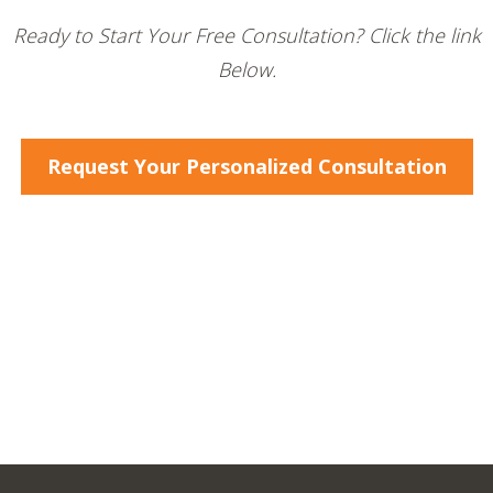
Ready to Start Your Free Consultation? Click the link
Below.
Request Your Personalized Consultation