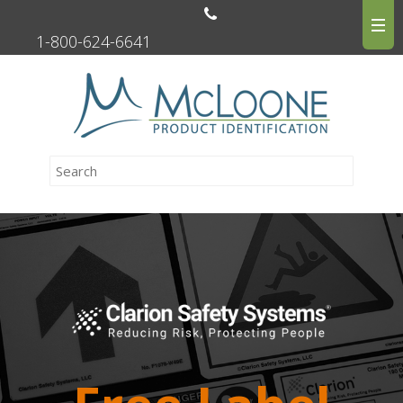
1-800-624-6641