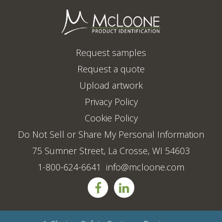
Request samples
Request a quote
Upload artwork
Privacy Policy
Cookie Policy
Do Not Sell or Share My Personal Information
75 Sumner Street, La Crosse, WI 54603
1-800-624-6641
info@mcloone.com