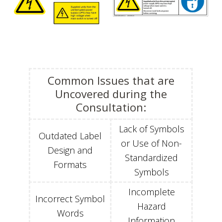
Common Issues that are
Uncovered during the
Consultation:
Lack of Symbols
Outdated Label
or Use of Non-
Design and
Standardized
Formats
Symbols
Incomplete
Incorrect Symbol
Hazard
Words
Information