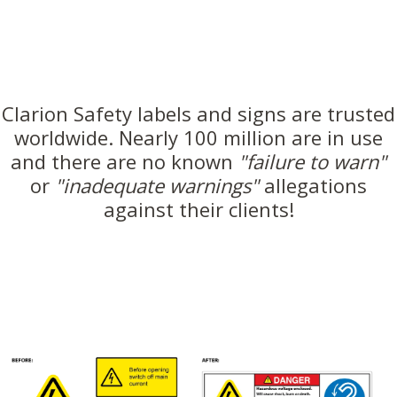
Clarion Safety labels and signs are trusted
worldwide. Nearly 100 million are in use
and there are no known
"failure to warn"
or
"inadequate warnings"
allegations
against their clients!