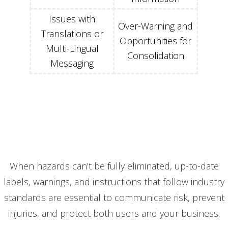
Issues with
Over-Warning and
Translations or
Opportunities for
Multi-Lingual
Consolidation
Messaging
When hazards can't be fully eliminated, up-to-date
labels, warnings, and instructions that follow industry
standards are essential to communicate risk, prevent
injuries, and protect both users and your business.