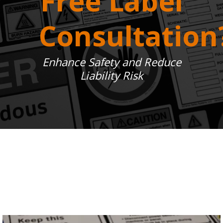
Free Label
Consultation
Enhance Safety and Reduce
Liability Risk