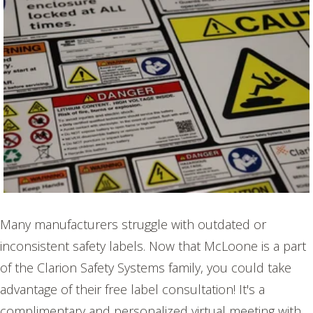
Many manufacturers struggle with outdated or
inconsistent safety labels. Now that McLoone is a part
of the Clarion Safety Systems family, you could take
advantage of their free label consultation! It's a
complimentary and personalized virtual meeting with