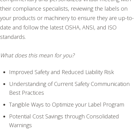
their compliance specialists, reviewing the labels on
your products or machinery to ensure they are up-to-
date and follow the latest OSHA, ANSI, and ISO
standards.
What does this mean for you?
Improved Safety and Reduced Liability Risk
Understanding of Current Safety Communication
Best Practices
Tangible Ways to Optimize your Label Program
Potential Cost Savings through Consolidated
Warnings