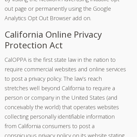
out page or permanently using the Google
Analytics Opt Out Browser add on.
California Online Privacy
Protection Act
CalOPPA is the first state law in the nation to
require commercial websites and online services
to post a privacy policy. The law’s reach
stretches well beyond California to require a
person or company in the United States (and
conceivably the world) that operates websites
collecting personally identifiable information
from California consumers to post a
conspicuous privacy policy on its website stating