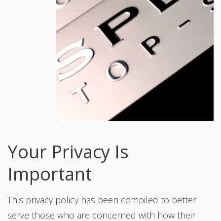
Your Privacy Is
Important
This privacy policy has been compiled to better
serve those who are concerned with how their