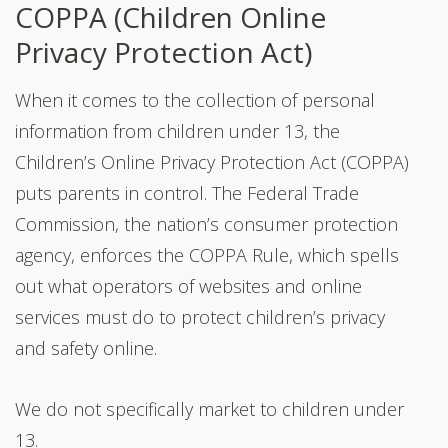
COPPA (Children Online
Privacy Protection Act)
When it comes to the collection of personal
information from children under 13, the
Children’s Online Privacy Protection Act (COPPA)
puts parents in control. The Federal Trade
Commission, the nation’s consumer protection
agency, enforces the COPPA Rule, which spells
out what operators of websites and online
services must do to protect children’s privacy
and safety online.
We do not specifically market to children under
13.