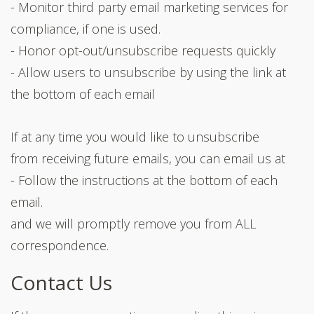
- Monitor third party email marketing services for
compliance, if one is used.
- Honor opt-out/unsubscribe requests quickly
- Allow users to unsubscribe by using the link at
the bottom of each email
If at any time you would like to unsubscribe
from receiving future emails, you can email us at
- Follow the instructions at the bottom of each
email.
and we will promptly remove you from ALL
correspondence.
Contact Us