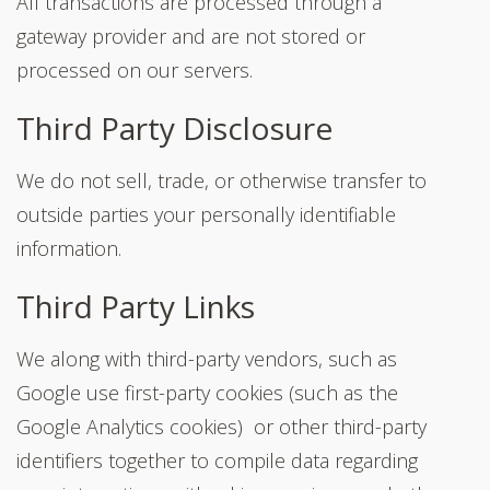
All transactions are processed through a
gateway provider and are not stored or
processed on our servers.
Third Party Disclosure
We do not sell, trade, or otherwise transfer to
outside parties your personally identifiable
information.
Third Party Links
We along with third-party vendors, such as
Google use first-party cookies (such as the
Google Analytics cookies) or other third-party
identifiers together to compile data regarding