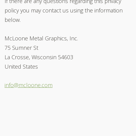
If there are any questions regarding this privacy
policy you may contact us using the information
below.
McLoone Metal Graphics, Inc.
75 Sumner St
La Crosse, Wisconsin 54603
United States
info@mcloone.com