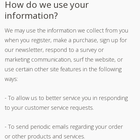
How do we use your
information?
We may use the information we collect from you
when you register, make a purchase, sign up for
our newsletter, respond to a survey or
marketing communication, surf the website, or
use certain other site features in the following
ways:
- To allow us to better service you in responding
to your customer service requests.
- To send periodic emails regarding your order
or other products and services.