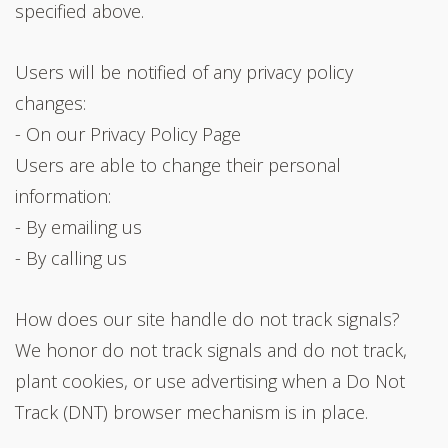
specified above.
Users will be notified of any privacy policy
changes:
- On our Privacy Policy Page
Users are able to change their personal
information:
- By emailing us
- By calling us
How does our site handle do not track signals?
We honor do not track signals and do not track,
plant cookies, or use advertising when a Do Not
Track (DNT) browser mechanism is in place.