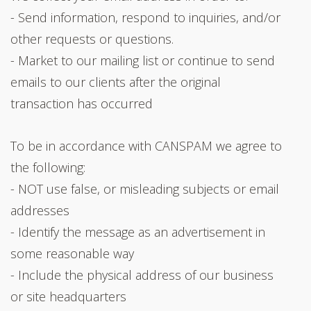
- Send information, respond to inquiries, and/or
other requests or questions.
- Market to our mailing list or continue to send
emails to our clients after the original
transaction has occurred
To be in accordance with CANSPAM we agree to
the following:
- NOT use false, or misleading subjects or email
addresses
- Identify the message as an advertisement in
some reasonable way
- Include the physical address of our business
or site headquarters