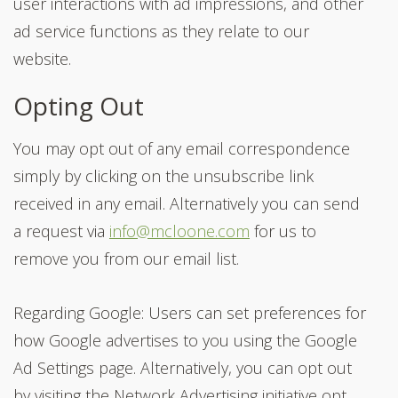
user interactions with ad impressions, and other
ad service functions as they relate to our
website.
Opting Out
You may opt out of any email correspondence
simply by clicking on the unsubscribe link
received in any email. Alternatively you can send
a request via
info@mcloone.com
for us to
remove you from our email list.
Regarding Google: Users can set preferences for
how Google advertises to you using the Google
Ad Settings page. Alternatively, you can opt out
by visiting the Network Advertising initiative opt