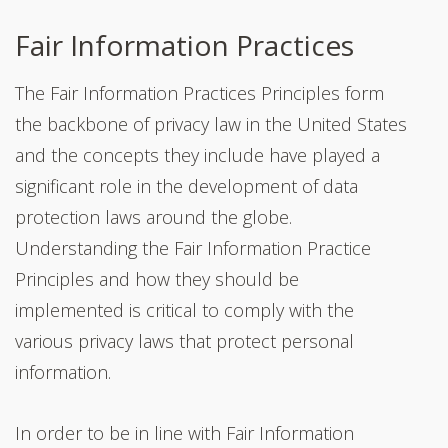
Fair Information Practices
The Fair Information Practices Principles form
the backbone of privacy law in the United States
and the concepts they include have played a
significant role in the development of data
protection laws around the globe.
Understanding the Fair Information Practice
Principles and how they should be
implemented is critical to comply with the
various privacy laws that protect personal
information.
In order to be in line with Fair Information