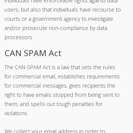
individuals have enforceable rights against data
users, but also that individuals have recourse to
courts or a government agency to investigate
and/or prosecute non-compliance by data
processors.
CAN SPAM Act
The CAN-SPAM Act is a law that sets the rules
for commercial email, establishes requirements
for commercial messages, gives recipients the
right to have emails stopped from being sent to
them, and spells out tough penalties for
violations.
We collect your email address in order to: