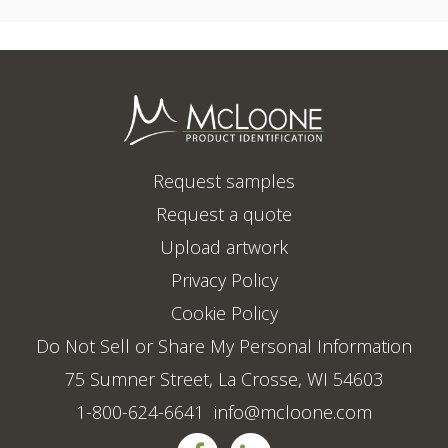
Request samples
Request a quote
Upload artwork
Privacy Policy
Cookie Policy
Do Not Sell or Share My Personal Information
75 Sumner Street, La Crosse, WI 54603
1-800-624-6641
info@mcloone.com