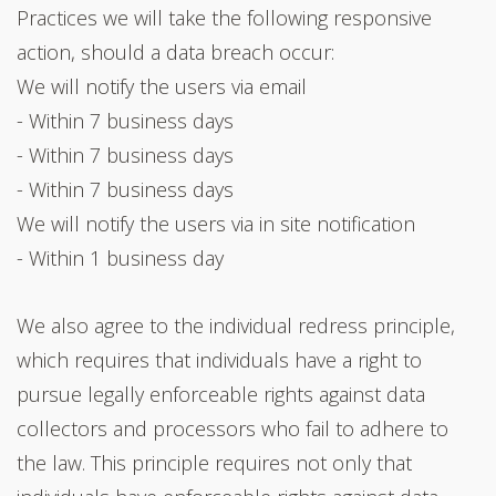
Practices we will take the following responsive
action, should a data breach occur:
We will notify the users via email
- Within 7 business days
- Within 7 business days
- Within 7 business days
We will notify the users via in site notification
- Within 1 business day
We also agree to the individual redress principle,
which requires that individuals have a right to
pursue legally enforceable rights against data
collectors and processors who fail to adhere to
the law. This principle requires not only that