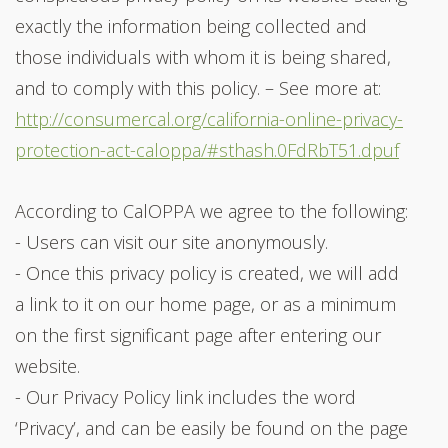
exactly the information being collected and
those individuals with whom it is being shared,
and to comply with this policy. – See more at:
http://consumercal.org/california-online-privacy-
protection-act-caloppa/#sthash.0FdRbT51.dpuf
According to CalOPPA we agree to the following:
- Users can visit our site anonymously.
- Once this privacy policy is created, we will add
a link to it on our home page, or as a minimum
on the first significant page after entering our
website.
- Our Privacy Policy link includes the word
‘Privacy’, and can be easily be found on the page