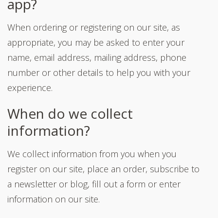
app?
When ordering or registering on our site, as
appropriate, you may be asked to enter your
name, email address, mailing address, phone
number or other details to help you with your
experience.
When do we collect
information?
We collect information from you when you
register on our site, place an order, subscribe to
a newsletter or blog, fill out a form or enter
information on our site.