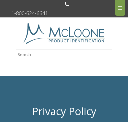
1-800-624-6641
Privacy Policy