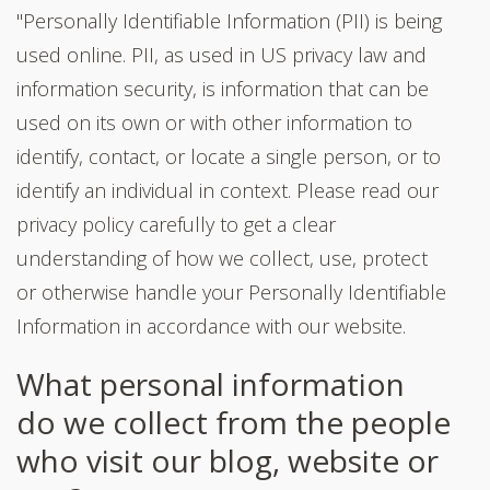
"Personally Identifiable Information (PII) is being
used online. PII, as used in US privacy law and
information security, is information that can be
used on its own or with other information to
identify, contact, or locate a single person, or to
identify an individual in context. Please read our
privacy policy carefully to get a clear
understanding of how we collect, use, protect
or otherwise handle your Personally Identifiable
Information in accordance with our website.
What personal information
do we collect from the people
who visit our blog, website or