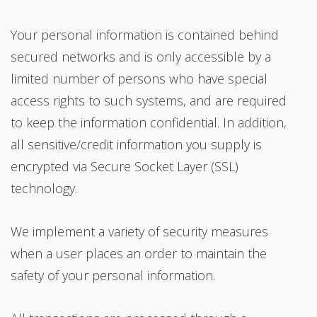
Your personal information is contained behind
secured networks and is only accessible by a
limited number of persons who have special
access rights to such systems, and are required
to keep the information confidential. In addition,
all sensitive/credit information you supply is
encrypted via Secure Socket Layer (SSL)
technology.
We implement a variety of security measures
when a user places an order to maintain the
safety of your personal information.