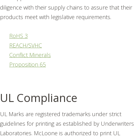
diligence with their supply chains to assure that their
products meet with legislative requirements.
RoHS 3
REACH/SVHC
Conflict Minerals
Proposition 65
UL Compliance
UL Marks are registered trademarks under strict
guidelines for printing as established by Underwriters
Laboratories. McLoone is authorized to print UL