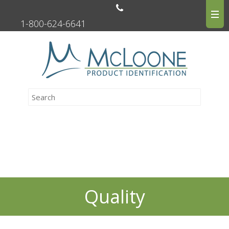
1-800-624-6641
Quality