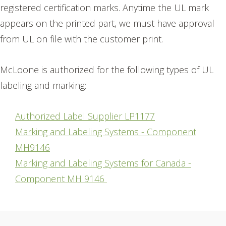
registered certification marks. Anytime the UL mark
appears on the printed part, we must have approval
from UL on file with the customer print.
McLoone is authorized for the following types of UL
labeling and marking:
Authorized Label Supplier LP1177
Marking and Labeling Systems - Component
MH9146
Marking and Labeling Systems for Canada -
Component MH 9146