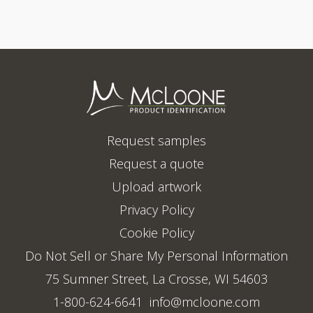
Request samples
Request a quote
Upload artwork
Privacy Policy
Cookie Policy
Do Not Sell or Share My Personal Information
75 Sumner Street, La Crosse, WI 54603
1-800-624-6641
info@mcloone.com