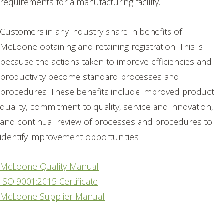
requirements for a manufacturing facility.
Customers in any industry share in benefits of
McLoone obtaining and retaining registration. This is
because the actions taken to improve efficiencies and
productivity become standard processes and
procedures. These benefits include improved product
quality, commitment to quality, service and innovation,
and continual review of processes and procedures to
identify improvement opportunities.
McLoone Quality Manual
ISO 9001:2015 Certificate
McLoone Supplier Manual