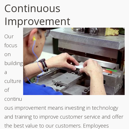
Continuous
Improvement
Our
focus
on
building
a
culture
of
continu
ous improvement means investing in technology
and training to improve customer service and offer
the best value to our customers. Employees