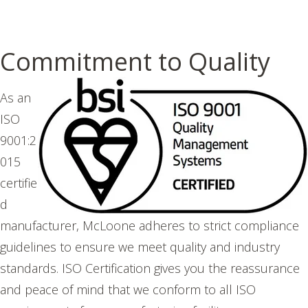
Commitment to Quality
As an
ISO
9001:2
015
certifie
d
manufacturer, McLoone adheres to strict compliance
guidelines to ensure we meet quality and industry
standards. ISO Certification gives you the reassurance
and peace of mind that we conform to all ISO