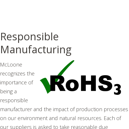
Responsible
Manufacturing
McLoone
recognizes the
importance of
being a
responsible
manufacturer and the impact of production processes
on our environment and natural resources. E
ach of
our suppliers is asked to take reasonable due