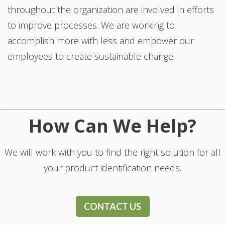
throughout the organization are involved in efforts
to improve processes. We are working to
accomplish more with less and empower our
employees to create sustainable change.
How Can We Help?
We will work with you to find the right solution for all
your product identification needs.
CONTACT US