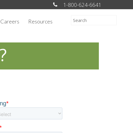
1-800-624-6641
Careers
Resources
?