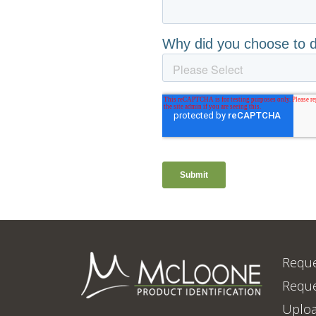
Reque
Reque
Uploa