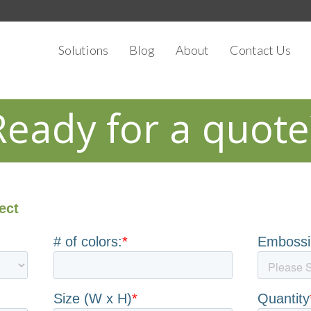
Solutions
Blog
About
Contact Us
Ready for a quote