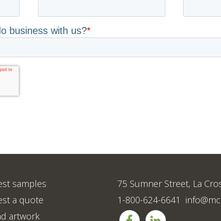
st samples
75 Sumner Street, La Cro
st a quote
1-800-624-6641
info@mc
d artwork