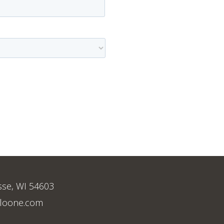
sse, WI 54603
loone.com