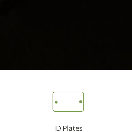
ID Plates