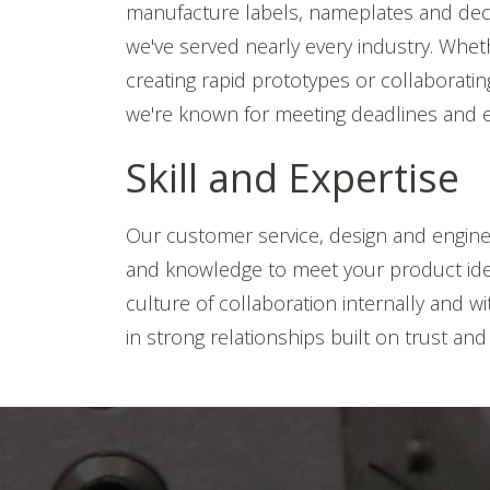
manufacture labels, nameplates and deca
we've served nearly every industry. Wheth
creating rapid prototypes or collaborati
we're known for meeting deadlines and e
Skill and Expertise
Our customer service, design and enginee
and knowledge to meet your product iden
culture of collaboration internally and w
in strong relationships built on trust and i