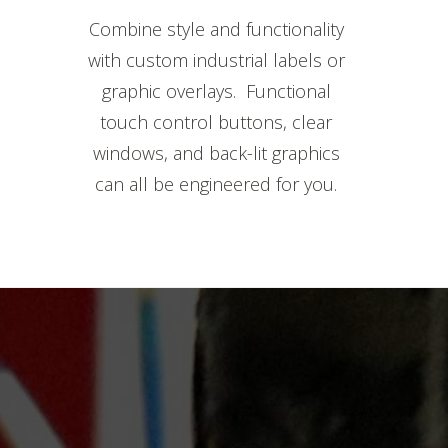
Combine style and functionality
with custom industrial labels or
graphic overlays. Functional
touch control buttons, clear
windows, and back-lit graphics
can all be engineered for you.