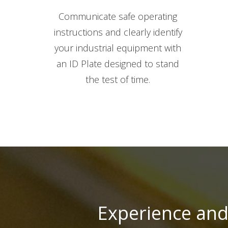
Communicate safe operating
instructions and clearly identify
your industrial equipment with
an ID Plate designed to stand
the test of time.
Experience and