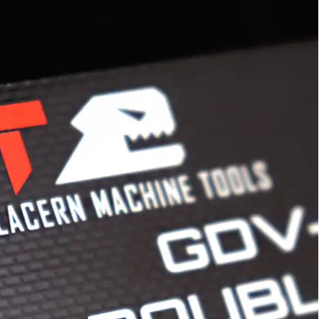
years of experience printing custom graphic
d flexible substrates. Equipped with screen print
y manned by trained experts, we are a single
ble graphic needs.