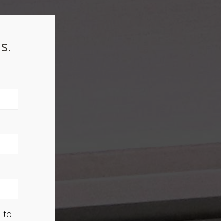
s.
 to