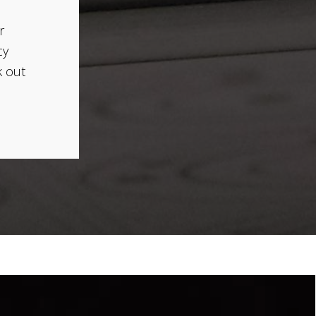
r
cy
k out