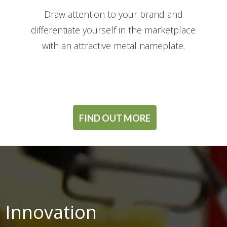
Draw attention to your brand and
differentiate yourself in the marketplace
with an attractive metal nameplate.
FIND OUT MORE
 Innovation