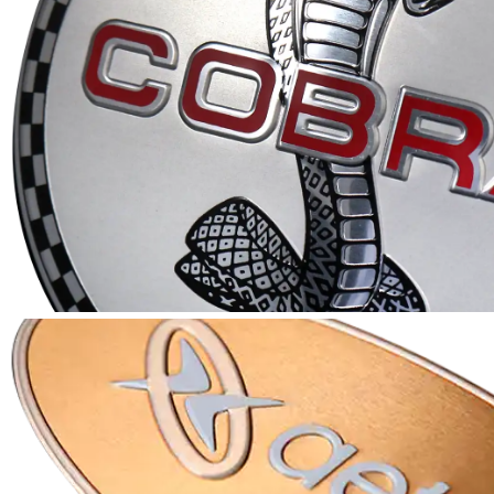
A full array of in-house services with knowledgeabl
to identify the most cost effective and efficient m
and material to produce a quality part that meets 
specifications and schedule.
LEARN MORE