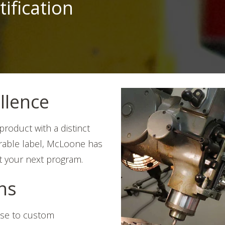
tification
llence
roduct with a distinct
durable label, McLoone has
t your next program.
ons
ise to custom