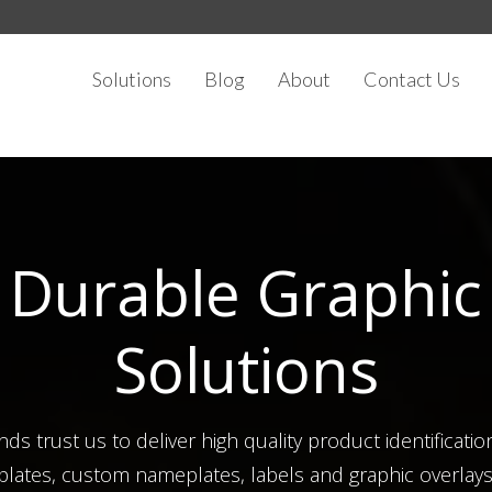
Solutions
Blog
About
Contact Us
Durable Graphic
Solutions
ds trust us to deliver high quality product identificatio
plates, custom nameplates, labels and graphic overlays