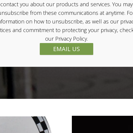
contact you about our products and services. You may
unsubscribe from these communications at anytime. Fo
nformation on how to unsubscribe, as well as our priva
tices and commitment to protecting your privacy, chec
our Privacy Policy.