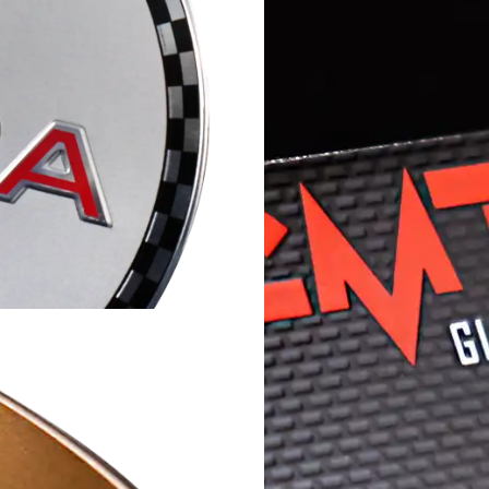
McLoone has over 60 
e staff work with you
solutions on metal an
anufacturing process
and digital technolog
your unique
source for your dura
LEARN MORE