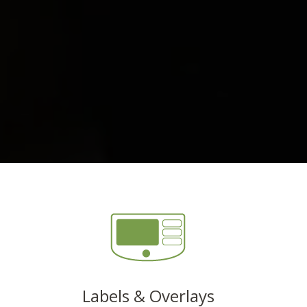
Labels & Overlays