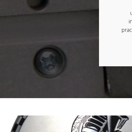
i
prac