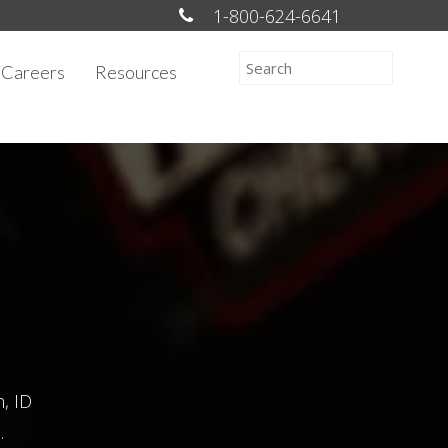
1-800-624-6641
Careers
Resources
n, ID
.