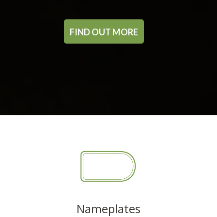
FIND OUT MORE
Nameplates