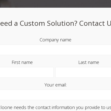
eed a Custom Solution? Contact U
Company name
First name
Last name
Your email:
loone needs the contact information you provide to us