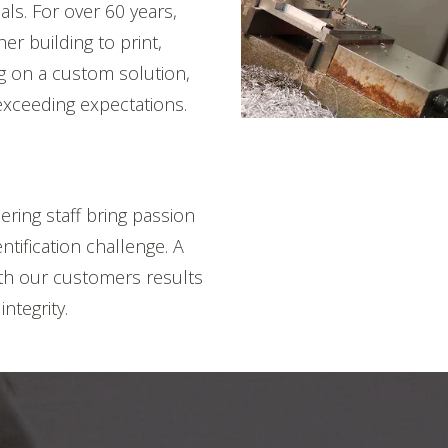
ls. For over 60 years,
er building to print,
ng on a custom solution,
xceeding expectations.
ring staff bring passion
tification challenge. A
ith our customers results
ntegrity.