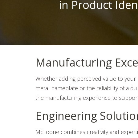
in Product Iden
Manufacturing Exce
Whether adding perceived value to your p
metal nameplate or the reliability of a 
the manufacturing experience to suppor
Engineering Soluti
McLoone combines creativity and expert