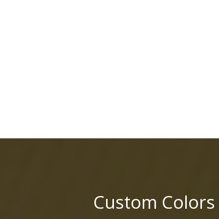
Custom Colors