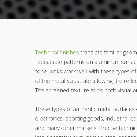
Technical finishes
translate familiar geom
repeatable patterns on aluminum surface
tone looks work well with these types of 
of the metal substrate allowing the refle
The screened texture adds both visual an
These types of authentic metal surfaces
electronics, sporting goods, industrial 
and many other markets.
Precise technic