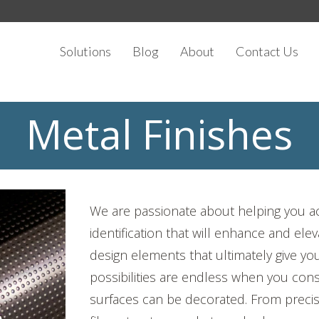
Solutions
Blog
About
Contact Us
Metal Finishes
We are passionate about helping you ac
identification that will enhance and el
design elements that ultimately give yo
possibilities are endless when you consi
surfaces can be decorated. From preci