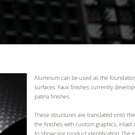
Aluminum can be used as the foundation 
surfaces. Faux finishes currently develo
patina finishes.
These structures are translated onto th
the finishes with custom graphics, inlai
to showcase product identification. The i