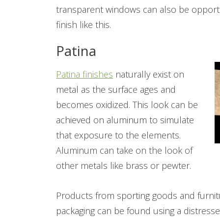
transparent windows can also be opportu
finish like this.
Patina
Patina finishes
naturally exist on
metal as the surface ages and
becomes oxidized. This look can be
achieved on aluminum to simulate
that exposure to the elements.
Aluminum can take on the look of
other metals like brass or pewter.
Products from sporting goods and furnit
packaging can be found using a distressed