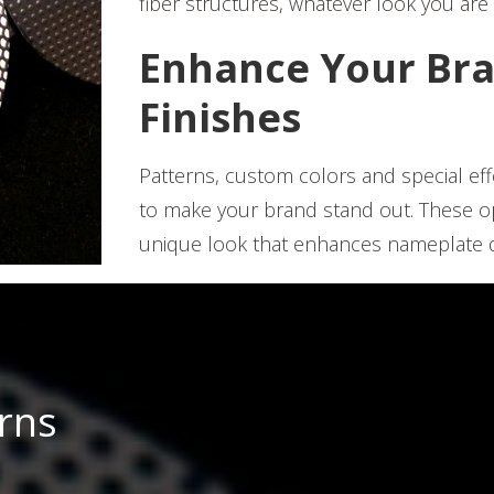
fiber structures, whatever look you are 
Enhance Your Bra
Finishes
Patterns, custom colors and special eff
to make your brand stand out. These opti
unique look that enhances nameplate d
erns