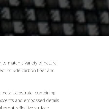
to match a variety of natural
ped include carbon fiber and
e metal substrate, combining
d accents and embossed details
nherent reflective surface