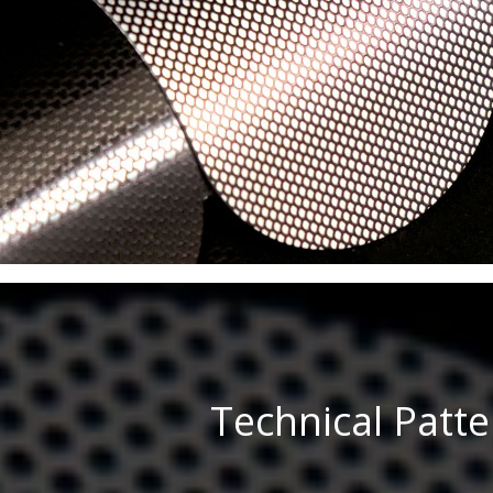
Technical Patt