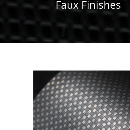
Faux Finishes