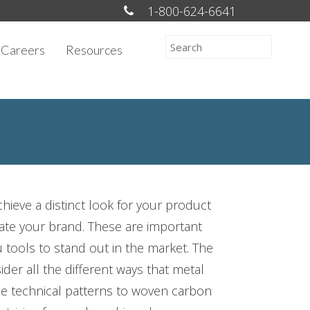
1-800-624-6641
Careers
Resources
hieve a distinct look for your product
evate your brand. These are important
u tools to stand out in the market. The
der all the different ways that metal
se technical patterns to woven carbon