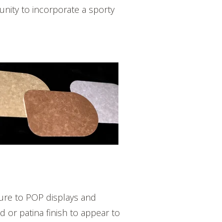
nity to incorporate a sporty
ure to POP displays and
 or patina finish to appear to