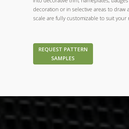
into decorative trim,
nameplates, badges
decoration or in selective areas to draw 
scale are fully customizable to suit your
REQUEST PATTERN
SAMPLES