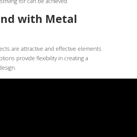
striving for can be achieved.
nd with Metal
ects are attractive and effective elements
ons provide flexibility in creating a
esign.