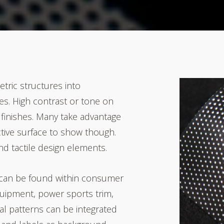
etric structures into
s. High contrast or tone on
finishes. Many take
advantage
ctive surface to show though.
d tactile design elements.
 can be found within consumer
equipment, power sports trim
,
al patterns can be integrated