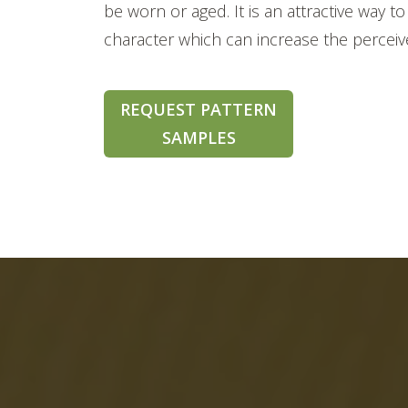
be worn or aged. It is an attractive way
character which can increase the perceiv
REQUEST PATTERN
SAMPLES