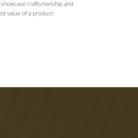
 to showcase craftsmanship and
ed value of a product.