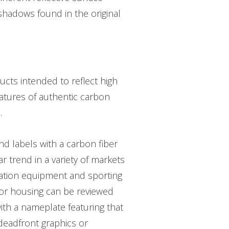
hadows found in the original
cts intended to reflect high
atures of authentic carbon
s.
and labels with a carbon fiber
ar trend in a variety of markets
ation equipment and sporting
for housing can be reviewed
th a nameplate featuring that
 deadfront graphics or