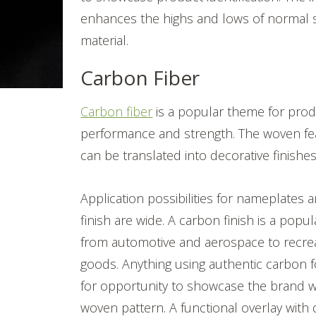
enhances the highs and lows of normal s
material.
Carbon Fiber
Carbon fiber
is a popular theme for produ
performance and strength. The woven fe
can be translated into decorative finishe
Application possibilities for nameplates 
finish are wide. A carbon finish is a popul
from automotive and aerospace to recre
goods. Anything using authentic carbon 
for opportunity to showcase the brand wi
woven pattern. A functional overlay with