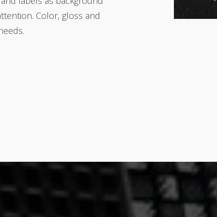
 and labels as background
attention. Color, gloss and
 needs.