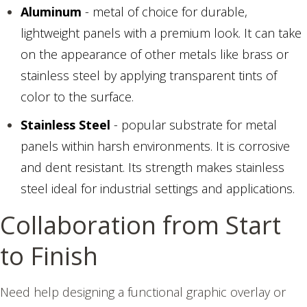
Aluminum
- metal of choice for durable,
lightweight panels with a premium look. It can take
on the appearance of other metals like brass or
stainless steel by applying transparent tints of
color to the surface.
Stainless Steel
- popular substrate for metal
panels within harsh environments. It is corrosive
and dent resistant. Its strength makes stainless
steel ideal for industrial settings and applications.
Collaboration from Start
to Finish
Need help designing a functional graphic overlay or