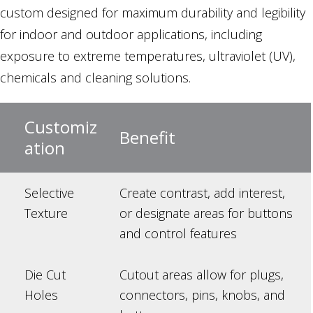
custom designed for maximum durability and legibility
for indoor and outdoor applications, including
exposure to extreme temperatures, ultraviolet (UV),
chemicals and cleaning solutions.
Customiz
Benefit
ation
Selective
Create contrast, add interest,
Texture
or designate areas for buttons
and control features
Die Cut
Cutout areas allow for plugs,
Holes
connectors, pins, knobs, and