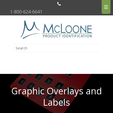
1-800-624-6641
Graphic Overlays and
Labels