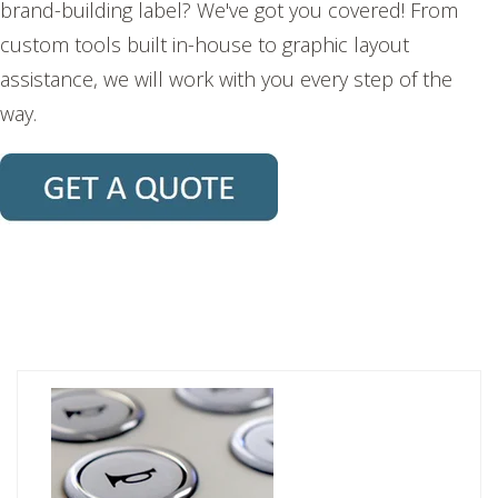
brand-building label? We've got you covered! From
custom tools built in-house to graphic layout
assistance, we will work with you every step of the
way.