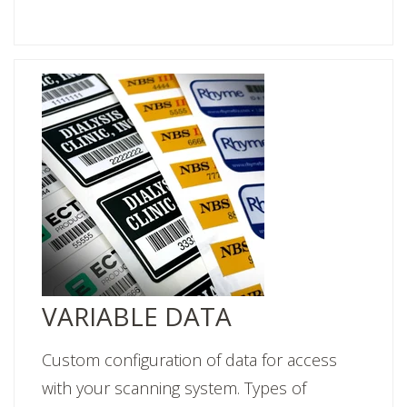
VARIABLE DATA
Custom configuration of data for access
with your scanning system. Types of