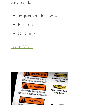
variable data:
Sequential Numbers
Bar Codes
QR Codes
Learn More