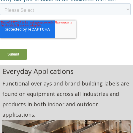
Everyday Applications
Functional overlays and brand-building labels are
found on equipment across all industries and
products in both indoor and outdoor
applications.