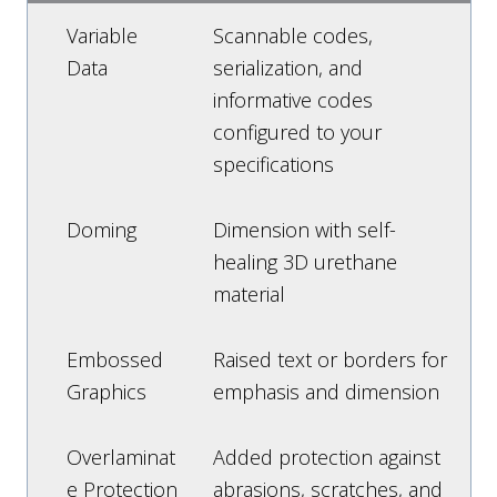
Variable
Scannable codes,
Data
serialization, and
informative codes
configured to your
specifications
Doming
Dimension with self-
healing 3D urethane
material
Embossed
Raised text or borders for
Graphics
emphasis and dimension
Overlaminat
Added protection against
e Protection
abrasions, scratches, and