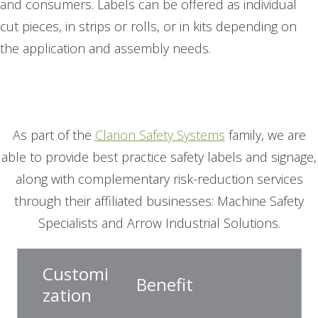
and consumers. Labels can be offered as individual
cut pieces, in strips or rolls, or in kits depending on
the application and assembly needs.
As part of the
Clarion Safety Systems
family, we are
able to provide best practice safety labels and signage,
along with complementary risk-reduction services
through their affiliated businesses: Machine Safety
Specialists and Arrow Industrial Solutions.
Customi
Benefit
zation