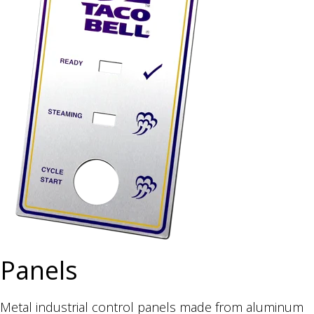
Panels
Metal industrial control panels made from aluminum