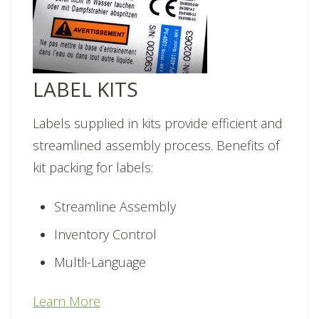
LABEL KITS
Labels supplied in kits provide efficient and
streamlined assembly process. Benefits of
kit packing for labels:
Streamline Assembly
Inventory Control
Multli-Language
Learn More