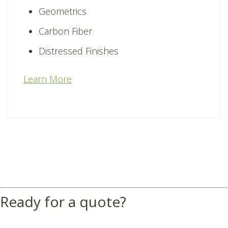
Geometrics
Carbon Fiber
Distressed Finishes
Learn More
Ready for a quote?