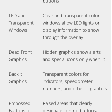
buttons
LED and
Clear and transparent color
Transparent
windows allow LED lights or
Windows
display information to show
through the overlay
Dead Front
Hidden graphics show alerts
Graphics
and special icons only when lit
Backlit
Transparent colors for
Graphics
indicators, speedometer
numbers, and other lit graphics
Embossed
Raised areas that clearly
Buttons or
designate control buttons,