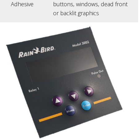
Adhesive
buttons, windows, dead front
or backlit graphics