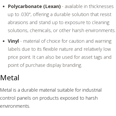
Polycarbonate (Lexan)
- available in thicknesses
up to .030", offering a durable solution that resist
abrasions and stand up to exposure to cleaning
solutions, chemicals, or other harsh environments.
Vinyl
- material of choice for caution and warning
labels due to its flexible nature and relatively low
price point. It can also be used for asset tags and
point of purchase display branding.
Metal
Metal is a durable material suitable for industrial
control panels on products exposed to harsh
environments.