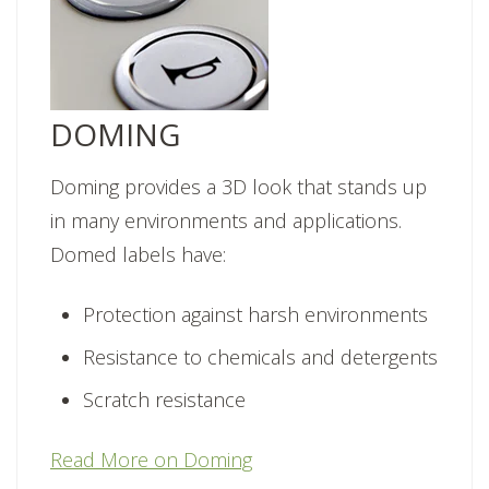
DOMING
Doming provides a 3D look that stands up
in many environments and applications.
Domed labels have:
Protection against harsh environments
Resistance to chemicals and detergents
Scratch resistance
Read More on Doming