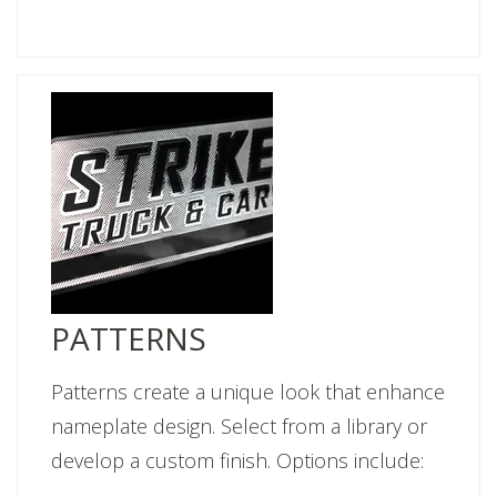
PATTERNS
Patterns create a unique look that enhance
nameplate design. Select from a library or
develop a custom finish. Options include: