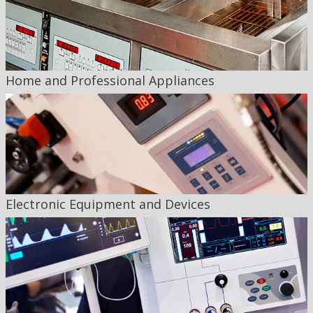
Home and Professional Appliances
Electronic Equipment and Devices