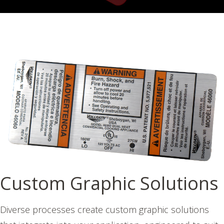
Custom Graphic Solutions
Diverse processes create custom graphic solutions