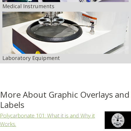
Medical Instruments
Laboratory Equipment
More About Graphic Overlays and
Labels
Polycarbonate 101: What it is and Why it
Works.