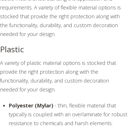
requirements. A variety of flexible material options is
stocked that provide the right protection along with
the functionality, durability, and custom decoration
needed for your design.
Plastic
A variety of plastic material options is stocked that
provide the right protection along with the
functionality, durability, and custom decoration
needed for your design.
Polyester (Mylar)
- thin, flexible material that
typically is coupled with an overlaminate for robust
resistance to chemicals and harsh elements.