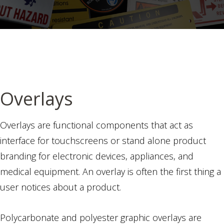
Overlays
Overlays are functional components that act as
interface for touchscreens or stand alone product
branding for electronic devices, appliances, and
medical equipment. An overlay is often the first thing a
user notices about a product.
Polycarbonate and polyester graphic overlays are