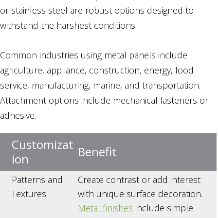
or stainless steel are robust options designed to
withstand the harshest conditions.
Common industries using metal panels include
agriculture, appliance, construction, energy, food
service, manufacturing, marine, and transportation.
Attachment options include mechanical fasteners or
adhesive.
Customizat
Benefit
ion
Patterns and
Create contrast or add interest
Textures
with unique surface decoration.
Metal finishes
include simple