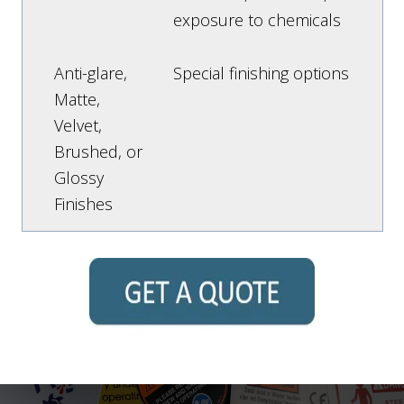
exposure to chemicals
Anti-glare,
Special finishing options
Matte,
Velvet,
Brushed, or
Glossy
Finishes