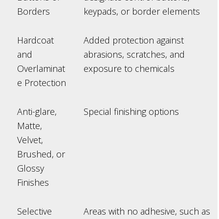
Borders
keypads, or border elements
Hardcoat
Added protection against
and
abrasions, scratches, and
Overlaminat
exposure to chemicals
e Protection
Anti-glare,
Special finishing options
Matte,
Velvet,
Brushed, or
Glossy
Finishes
Selective
Areas with no adhesive, such as