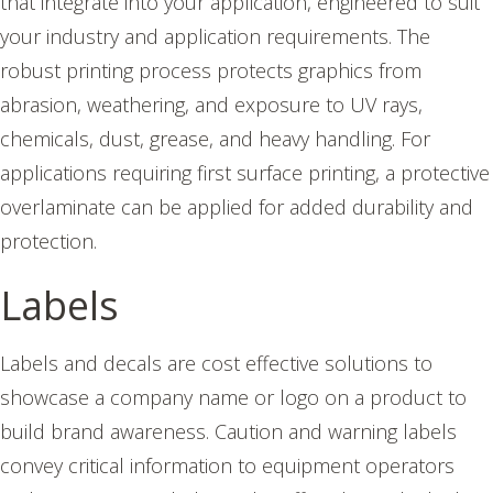
that integrate into your application, engineered to suit
your industry and application requirements.
The
robust printing process protects graphics from
abrasion, weathering, and exposure to UV rays,
chemicals, dust, grease, and heavy handling. For
applications requiring first surface printing, a protective
overlaminate can be applied for added durability and
protection.
Labels
Labels and decals are cost effective solutions to
showcase a company name or logo on a product to
build brand awareness. Caution and warning labels
convey critical information to equipment operators