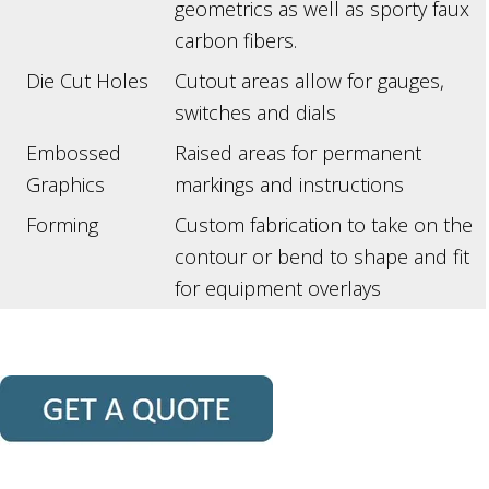
geometrics as well as sporty faux
carbon fibers.
Die Cut Holes
Cutout areas allow for gauges,
switches and dials
Embossed
Raised areas for permanent
Graphics
markings and instructions
Forming
Custom fabrication to take on the
contour or bend to shape and fit
for equipment overlays