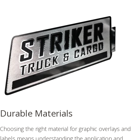
Durable Materials
Choosing the right material for graphic overlays and
labels means understanding the application and