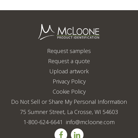
Request samples
Request a quote
Upload artwork
Privacy Policy
Cookie Policy
Do Not Sell or Share My Personal Information
75 Sumner Street, La Crosse, WI 54603
1-800-624-6641
info@mcloone.com