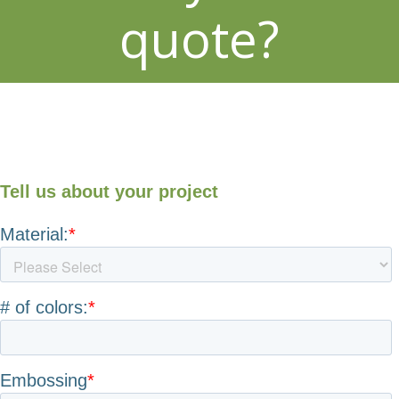
quote?