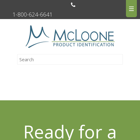
1-800-624-6641
Ready for a