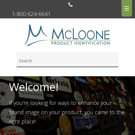
1-800-624-6641
Welcome!
If you're looking for ways to enhance your
brand image on your product, you came to the
right place!