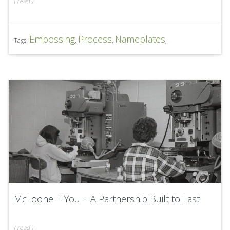
(
read
)
Embossing
Process
Nameplates
Tags:
,
,
,
McLoone + You = A Partnership Built to Last
(
read
)