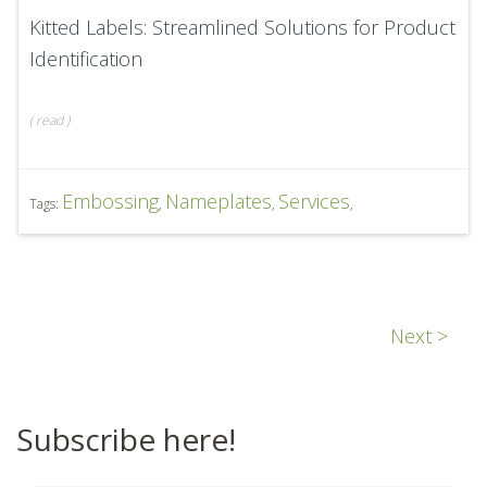
Kitted Labels: Streamlined Solutions for Product
Identification
(
read
)
Embossing
Nameplates
Services
Tags:
,
,
,
Next >
Subscribe here!