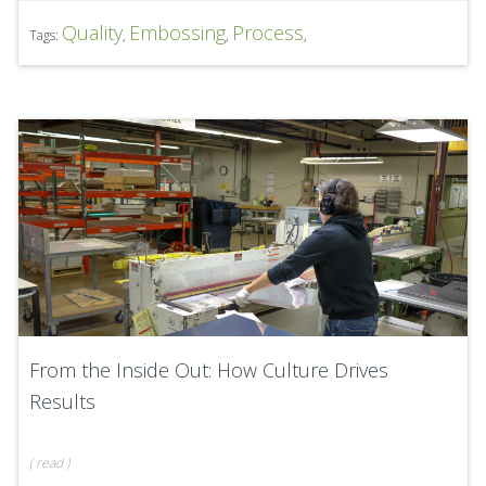
Quality
Embossing
Process
Tags:
,
,
,
From the Inside Out: How Culture Drives
Results
(
read
)