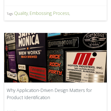
Quality
Embossing
Process
Tags:
,
,
,
Why Application-Driven Design Matters for
Product Identification