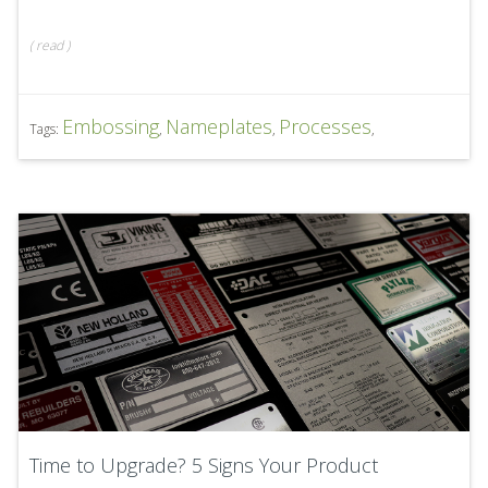
(
read
)
Embossing
Nameplates
Processes
Tags:
,
,
,
Time to Upgrade? 5 Signs Your Product