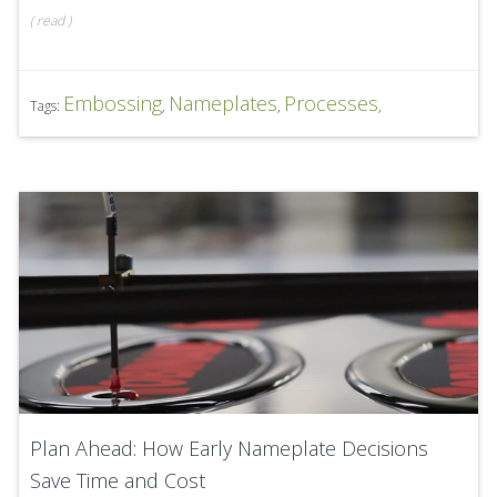
(
read
)
Embossing
Nameplates
Processes
Tags:
,
,
,
Plan Ahead: How Early Nameplate Decisions
Save Time and Cost