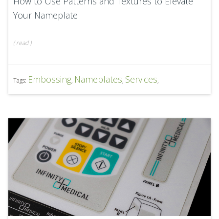
How to Use Patterns and Textures to Elevate
Your Nameplate
(
read
)
Embossing
Nameplates
Services
Tags:
,
,
,