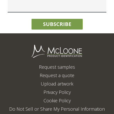
Request samples
Request a quote
Upload artwork
Privacy Policy
Cookie Policy
Do Not Sell or Share My Personal Information