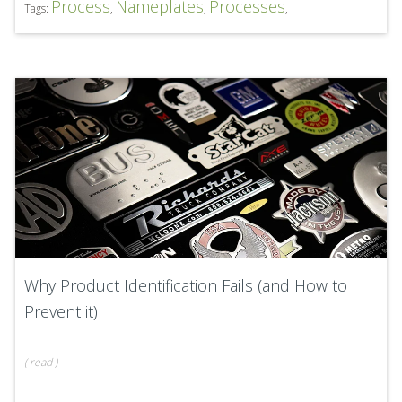
Process
Nameplates
Processes
Tags:
,
,
,
Why Product Identification Fails (and How to
Prevent it)
(
read
)