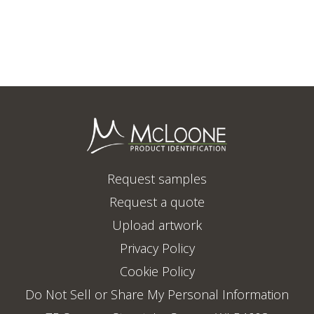
Request samples
Request a quote
Upload artwork
Privacy Policy
Cookie Policy
Do Not Sell or Share My Personal Information