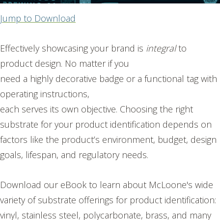
Jump to Download
Effectively showcasing your brand is
integral
to
product design. No matter if you
need a highly decorative badge or a functional tag with
operating instructions,
each serves its own objective. Choosing the right
substrate for your product identification depends on
factors like the product’s environment, budget, design
goals, lifespan, and regulatory needs.
Download our eBook to learn about McLoone's wide
variety of substrate offerings for product identification:
vinyl, stainless steel, polycarbonate, brass, and many