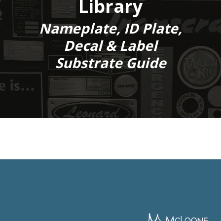
Library
Nameplate, ID Plate,
Decal & Label
Substrate Guide