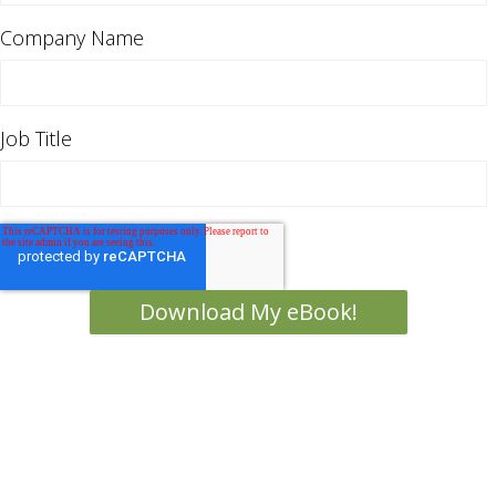
Company Name
Job Title