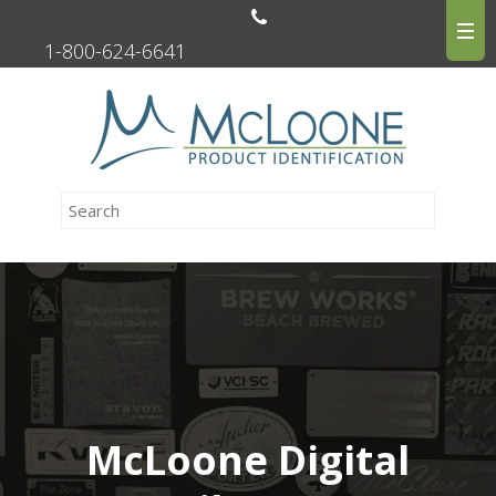
1-800-624-6641
McLoone Digital