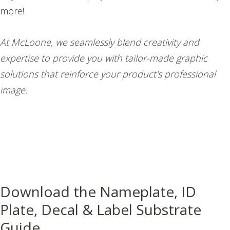
more!
At McLoone, we seamlessly blend creativity and
expertise to provide you with tailor-made graphic
solutions that reinforce your product's professional
image.
Download the Nameplate, ID
Plate, Decal & Label Substrate
Guide