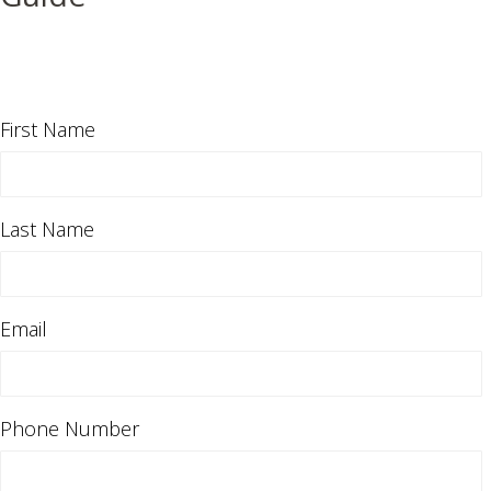
First Name
Last Name
Email
Phone Number