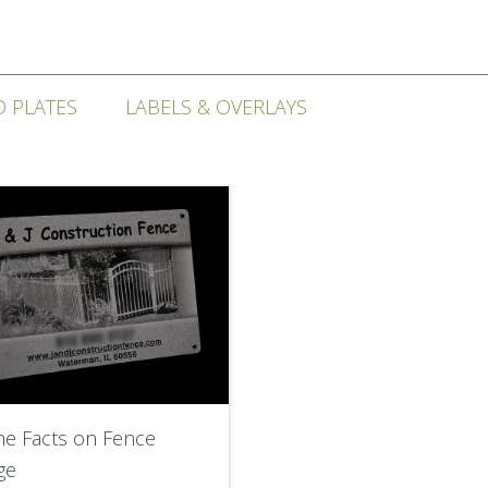
D PLATES
LABELS & OVERLAYS
he Facts on Fence
ge