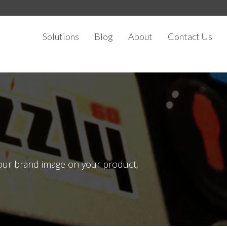
Solutions
Blog
About
Contact Us
your brand image on your product,