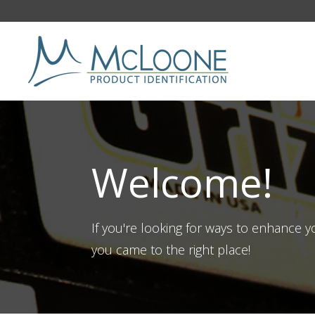
Welcome!
If you're looking for ways to enhance 
you came to the right place!