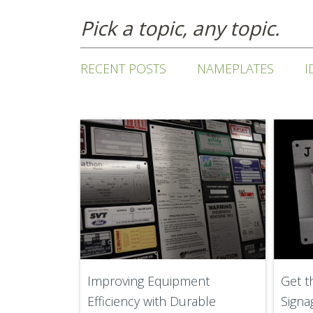
Pick a topic, any topic.
RECENT POSTS
NAMEPLATES
I
Improving Equipment
Get t
Efficiency with Durable
Signa