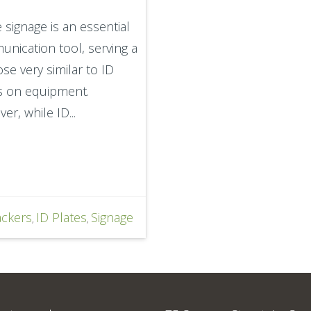
 signage is an essential
nication tool, serving a
se very similar to ID
s on equipment.
er, while ID...
ackers
ID Plates
Signage
,
,