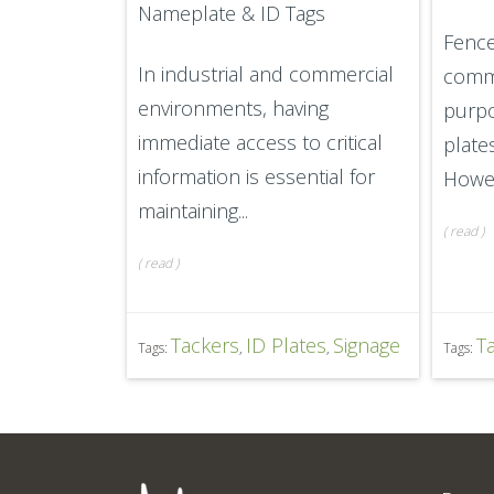
Nameplate & ID Tags
Fence
In industrial and commercial
commu
environments, having
purpo
immediate access to critical
plate
information is essential for
Howev
maintaining...
(
read
)
(
read
)
Tackers
ID Plates
Signage
T
Tags:
,
,
Tags: