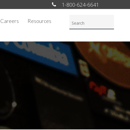
1-800-624-6641
Careers
Resources