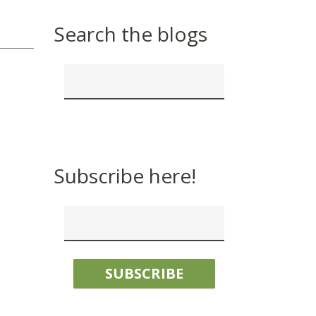
Search the blogs
Subscribe here!