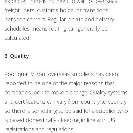
expedite. There is no need to wait for overseas
freight liners, customs holds, or transitions
between carriers. Regular pickup and delivery
schedules means routing can generally be
calculated.
3. Quality
Poor quality from overseas suppliers has been
reported to be one of the major reasons that
companies look to make a change. Quality systems
and certifications can vary from country to country,
so there is something to be said for a supplier who
is based domestically - keeping in line with US
registrations and regulations.