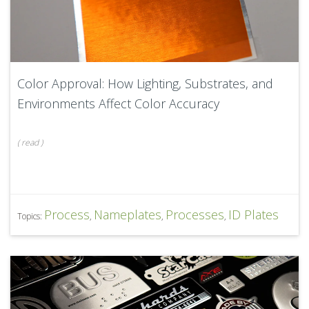
Color Approval: How Lighting, Substrates, and
Environments Affect Color Accuracy
(
read
)
Process
Nameplates
Processes
ID Plates
Topics:
,
,
,