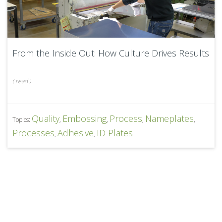
From the Inside Out: How Culture Drives Results
(
read
)
Quality
Embossing
Process
Nameplates
Topics:
,
,
,
,
Processes
Adhesive
ID Plates
,
,