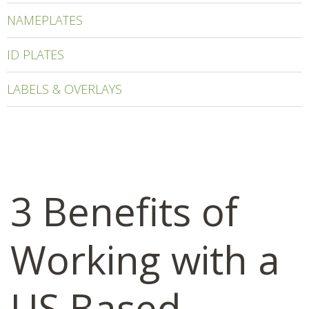
NAMEPLATES
ID PLATES
LABELS & OVERLAYS
3 Benefits of
Working with a
US Based