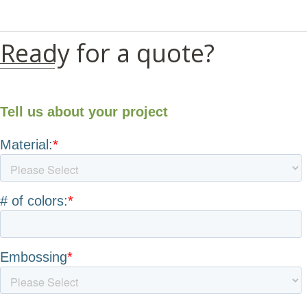
Ready for a quote?