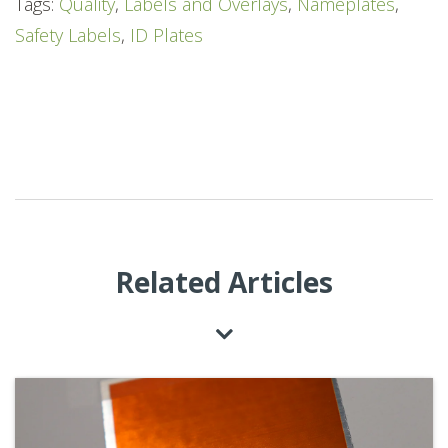
Tags:
Quality
,
Labels and Overlays
,
Nameplates
,
Safety Labels
,
ID Plates
Related Articles