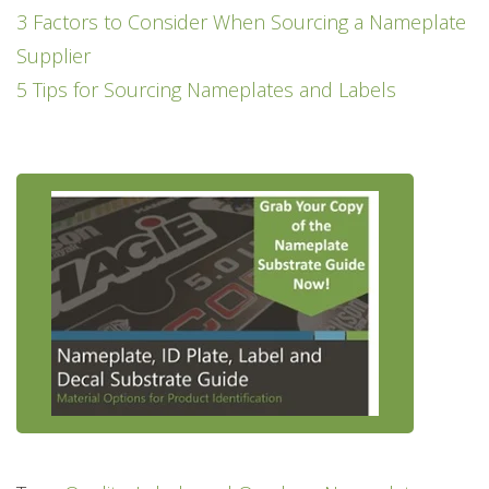
3 Factors to Consider When Sourcing a Nameplate
Supplier
5 Tips for Sourcing Nameplates and Labels