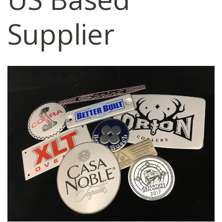
Supplier