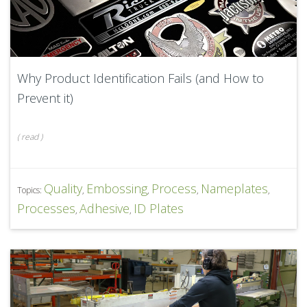
Why Product Identification Fails (and How to
Prevent it)
(
read
)
Quality
Embossing
Process
Nameplates
Topics:
,
,
,
,
Processes
Adhesive
ID Plates
,
,