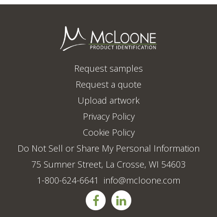
Request samples
Request a quote
Upload artwork
Privacy Policy
Cookie Policy
Do Not Sell or Share My Personal Information
75 Sumner Street, La Crosse, WI 54603
1-800-624-6641
info@mcloone.com