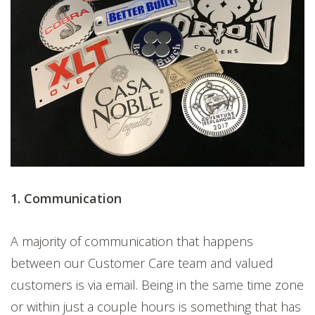
1. Communication
A majority of communication that happens
between our Customer Care team and valued
customers is via email. Being in the same time zone
or within just a couple hours is something that has