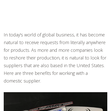
In today's world of global business, it has become
natural to receive requests from literally anywhere
for products. As more and more companies look
to reshore their production, it is natural to look for
suppliers that are also based in the United States.
Here are three benefits for working with a
domestic supplier.