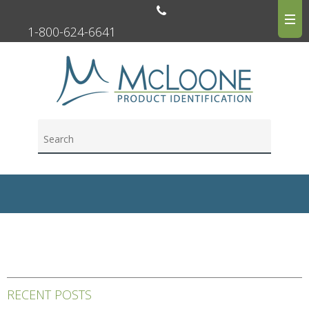
1-800-624-6641
RECENT POSTS