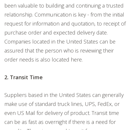
been valuable to building and continuing a trusted
relationship. Communication is key - f
rom the initial
request for information and quotation, to receipt of
purchase order and expected delivery date.
Companies located in the United States can be
assured that the person who is reviewing their
order needs is also located here.
2. Transit Time
Suppliers based in the United States can generally
make use of standard truck lines, UPS, FedEx, or
even US Mail for delivery of product. Transit time
can be as fast as overnight if there is a need for