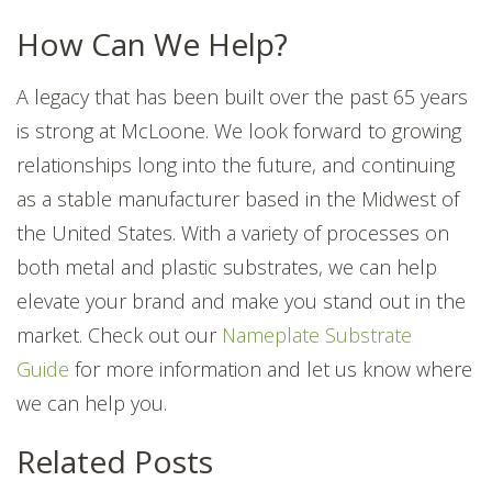
How Can We Help?
A legacy that has been built over the past 65 years
is strong at McLoone. We look forward to growing
relationships long into the future, and continuing
as a stable manufacturer based in the Midwest of
the United States. With a variety of processes on
both metal and plastic substrates, we can help
elevate your brand and make you stand out in the
market. Check out our
Nameplate Substrate
Guide
for more information and let us know where
we can help you.
Related Posts