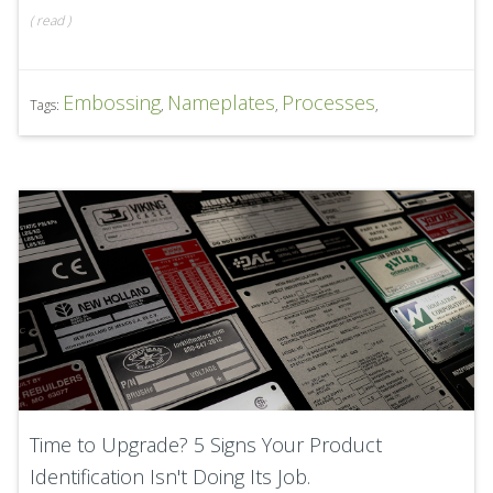
(
read
)
Embossing
Nameplates
Processes
Tags:
,
,
,
Time to Upgrade? 5 Signs Your Product
Identification Isn't Doing Its Job.