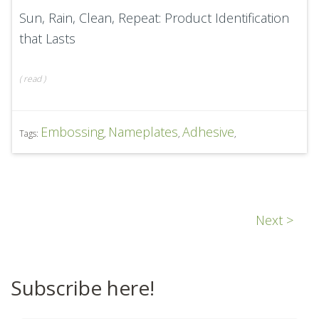
Sun, Rain, Clean, Repeat: Product Identification
that Lasts
(
read
)
Embossing
Nameplates
Adhesive
Tags:
,
,
,
Next >
Subscribe here!