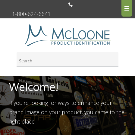
1-800-624-6641
Welcome!
If you're looking for ways to enhance your
brand image on your product, you came to the
right place!