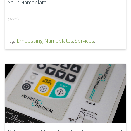
Your Nameplate
(
read
)
Embossing
Nameplates
Services
Tags:
,
,
,