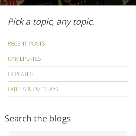
Pick a topic, any topic.
RECENT POSTS
NAMEPLATES
ID PLATES
LABELS & OVERLAYS
Search the blogs