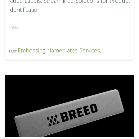
Kitted Labels: Streamlined Solutions for Product
Identification
(
read
)
Embossing
Nameplates
Services
Tags:
,
,
,