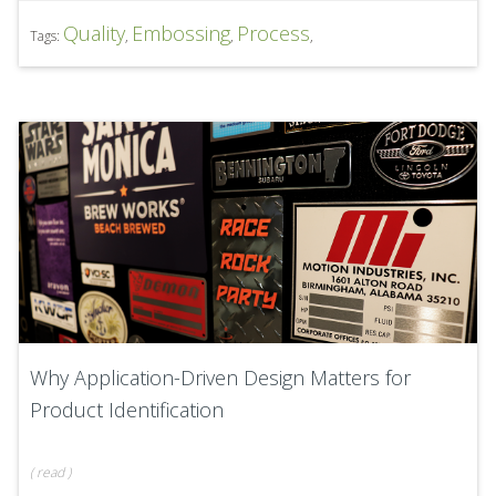
Quality
Embossing
Process
Tags:
,
,
,
Why Application-Driven Design Matters for
Product Identification
(
read
)