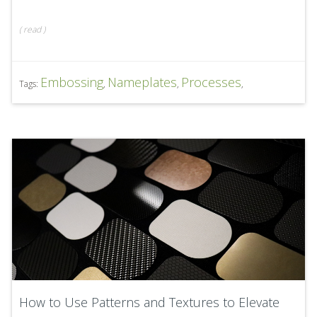
(
read
)
Embossing
Nameplates
Processes
Tags:
,
,
,
How to Use Patterns and Textures to Elevate