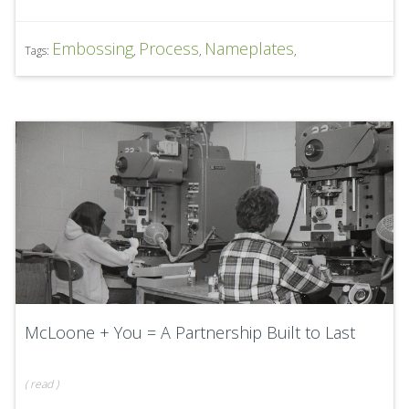
Embossing
Process
Nameplates
Tags:
,
,
,
McLoone + You = A Partnership Built to Last
(
read
)