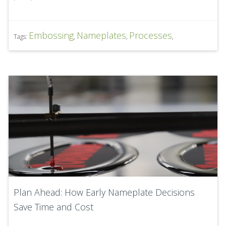
Embossing
Nameplates
Processes
Tags:
,
,
,
Plan Ahead: How Early Nameplate Decisions
Save Time and Cost