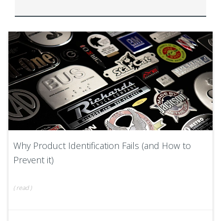
Why Product Identification Fails (and How to
Prevent it)
(
read
)