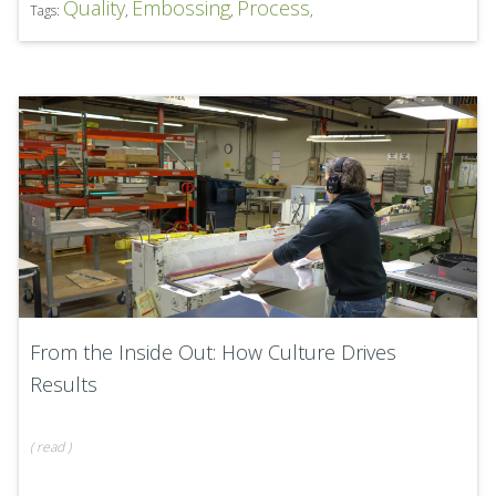
Quality
Embossing
Process
Tags:
,
,
,
From the Inside Out: How Culture Drives
Results
(
read
)