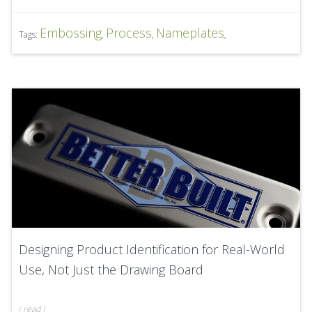
Embossing
Process
Nameplates
Tags:
,
,
,
Designing Product Identification for Real-World
Use, Not Just the Drawing Board
(
read
)