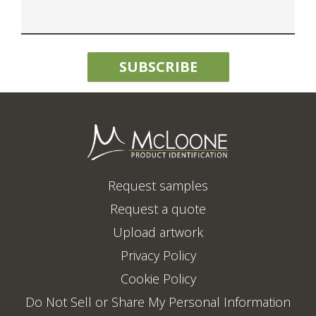
Request samples
Request a quote
Upload artwork
Privacy Policy
Cookie Policy
Do Not Sell or Share My Personal Information