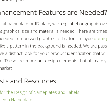
Enhancement Features are Needed
etal nameplate or ID plate, warning label or graphic ov
at graphics, size and material is needed. There are ti
needed - embossed graphics or buttons, maybe
doming
like a pattern in the background is needed.
We are pass
e a distinct look for your product identification that w
d. These are important design elements that ultimately 
market.
sts and Resources
 for the Design of Nameplates and Labels
eed a Nameplate