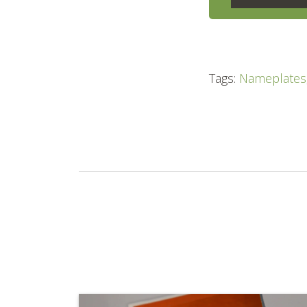
Tags:
Nameplates