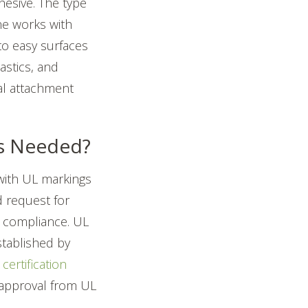
hesive. The type
ne works with
o easy surfaces
astics, and
cal attachment
cs Needed?
with UL markings
d request for
n compliance.
UL
stablished by
certification
 approval from UL