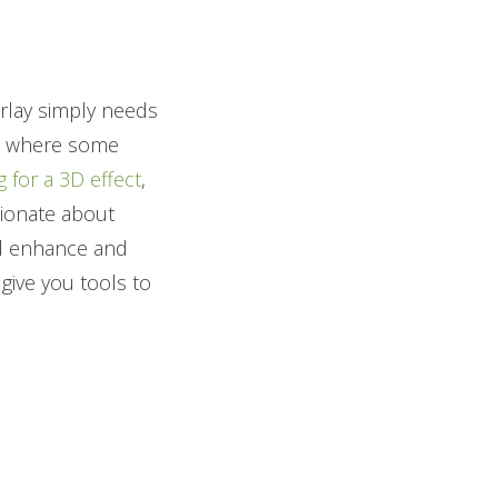
?
erlay simply needs
mes where some
 for a 3D effect
,
ionate about
ill enhance and
give you tools to