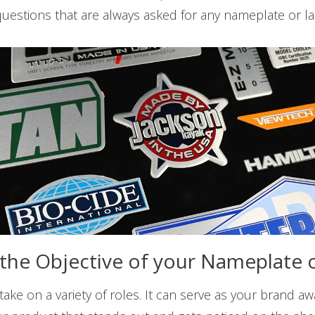
 questions that are always asked for any nameplate or la
s the Objective of your Nameplate 
ake on a variety of roles. It can serve as your brand a