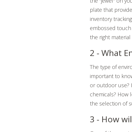
the "jewel" on yo
plate that provid
inventory trackin
embossed touch b
the right materia
2 - What E
The type of envir
important to kno
or outdoor use? I
chemicals? How l
the selection of 
3 - How wi