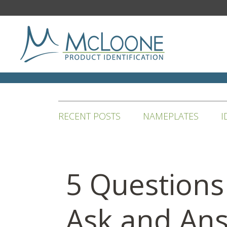
RECENT POSTS
NAMEPLATES
I
5 Questions
Ask and An