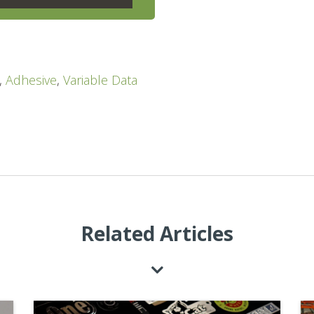
,
Adhesive
,
Variable Data
Related Articles