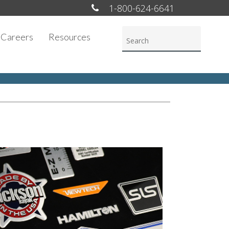
1-800-624-6641
Careers
Resources