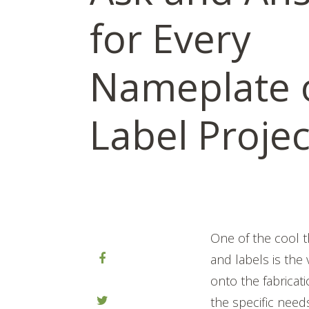
for Every
Nameplate 
Label Projec
One of the cool 
and labels is the
onto the fabricat
the specific need