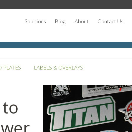
Solutions
Blog
About
Contact Us
D PLATES
LABELS & OVERLAYS
 to
swer