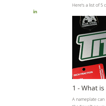
Here's a list of 5
1 - What i
A nameplate can t