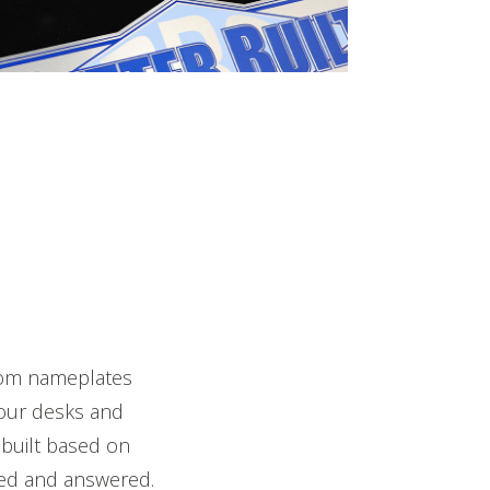
stom nameplates
 our desks and
-built based on
ked and answered.