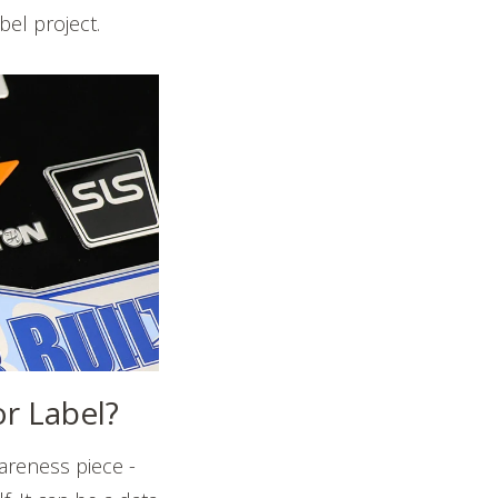
bel project.
or Label?
wareness piece -