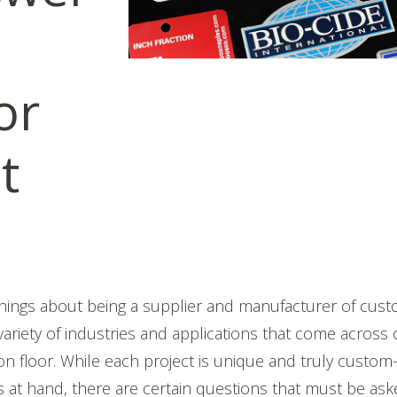
or
t
things about being a supplier and manufacturer of cu
 variety of industries and applications that come across
ion floor. While each project is unique and truly custom
s at hand, there are certain questions that must be as