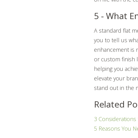
5 - What 
A standard flat m
you to tell us wh
enhancement is 
or custom finish 
helping you achiev
elevate your bran
stand out in the 
Related Po
3 Considerations
5 Reasons You N