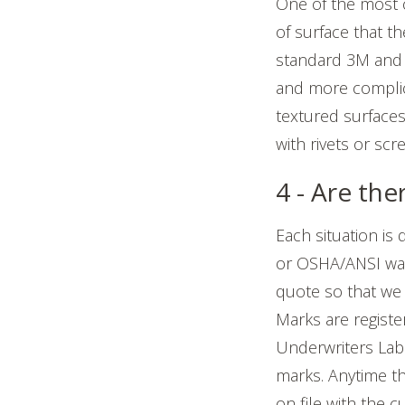
One of the mos
of surface that t
standard 3M and 
and more complic
textured surfaces
with rivets or scr
4 - Are th
Each situation is
or OSHA/ANSI warn
quote so that we
Marks are registe
Underwriters Lab
marks. Anytime t
on file with the 