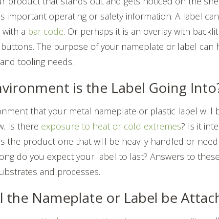
ur product that stands out and gets noticed on the shelf
es important operating or safety information. A label ca
g with a
bar code
. Or perhaps it is an overlay with backli
uttons. The purpose of your nameplate or label can 
l and tooling needs.
nvironment is the Label Going Into
onment that your metal nameplate or plastic label will b
w. Is there
exposure to heat or cold extremes
? Is it in
s the product one that will be heavily handled or need
ong do you expect your label to last? Answers to the
substrates and processes.
ll the Nameplate or Label be Atta