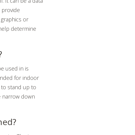
. It can be a data
n provide
t graphics or
help determine
?
e used in is
tended for indoor
 to stand up to
se narrow down
ched?