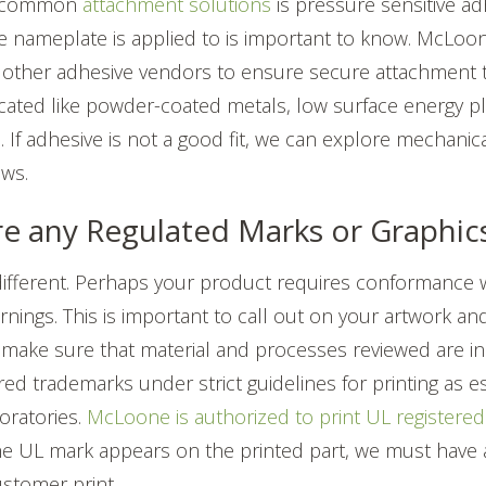
t common
attachment solutions
is pressure sensitive ad
he nameplate is applied to is important to know. McLoo
other adhesive vendors to ensure secure attachment t
ated like powder-coated metals, low surface energy pl
. If adhesive is not a good fit, we can explore mechani
ews.
ere any Regulated Marks or Graphi
 different. Perhaps your product requires conformance 
ings. This is important to call out on your artwork an
 make sure that material and processes reviewed are i
red trademarks under strict guidelines for printing as e
oratories.
McLoone is authorized to print UL registered 
he UL mark appears on the printed part, we must have
customer print.