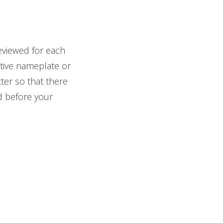
eviewed for each
ctive nameplate or
tter so that there
d before your