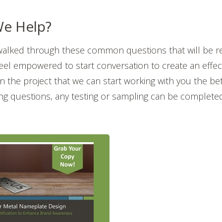
e Help?
walked through these common questions that will be r
feel empowered to start conversation to create an effe
 in the project that we can start working with you the be
wing questions, any testing or sampling can be complete