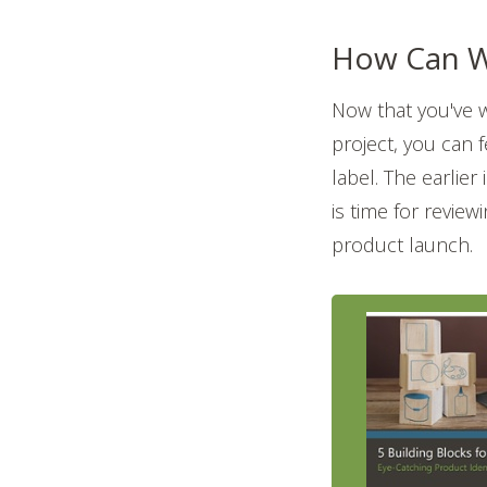
How Can W
Now that you've 
project, you can 
label. The earlier
is time for revie
product launch.