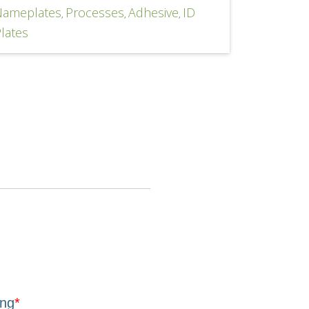
Nameplates
Processes
Adhesive
ID
,
,
,
lates