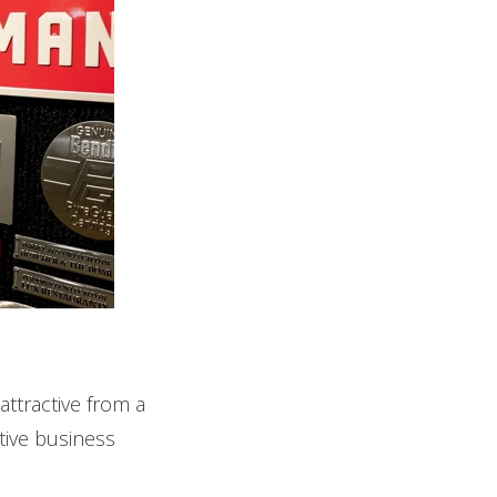
 attractive from a
tive business