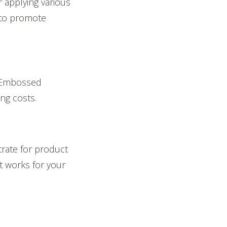
r applying various
s to promote
. Embossed
ing costs.
rate for product
at works for your