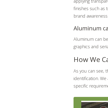
applying transpare
finishes such as t
brand awareness 
Aluminum ca
Aluminum can be 
graphics and seri
How We Ca
As you can see, 
identification. We
specific requireme