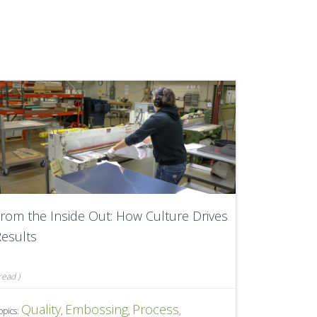
rom the Inside Out: How Culture Drives
esults
read
)
Quality
Embossing
Process
opics:
,
,
,