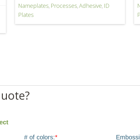
Nameplates
Processes
Adhesive
ID
,
,
,
D
Plates
P
quote?