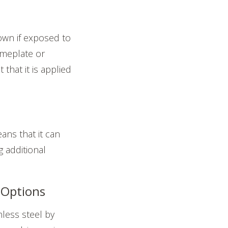
own if exposed to
ameplate or
that it is applied
ans that it can
 additional
 Options
less steel by