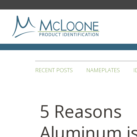
RECENT POSTS
NAMEPLATES
I
5 Reasons
Aluminum i