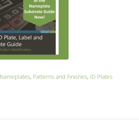
Nameplates
,
Patterns and Finishes
,
ID Plates