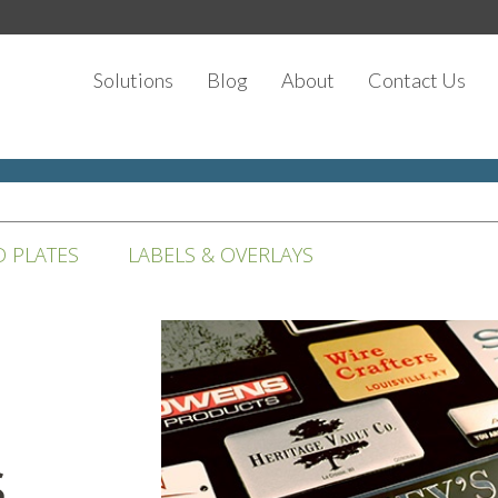
Solutions
Blog
About
Contact Us
D PLATES
LABELS & OVERLAYS
s