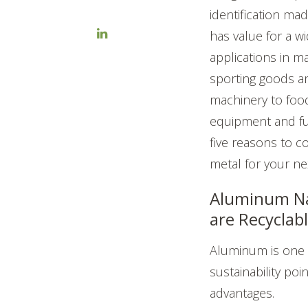
identification m
has value for a wi
applications in m
sporting goods a
machinery to food
equipment and fu
five reasons to c
metal for your nex
Aluminum N
are Recyclab
Aluminum is on
sustainability poin
advantages.