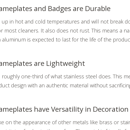
meplates and Badges are Durable
up in hot and cold temperatures and will not break d
 most cleaners. It also does not rust. This means a n
luminum is expected to last for the life of the product 
meplates are Lightweight
oughly one-third of what stainless steel does. This me
t design with an authentic material without sacrificing
eplates have Versatility in Decoration
 on the appearance of other metals like brass or stain