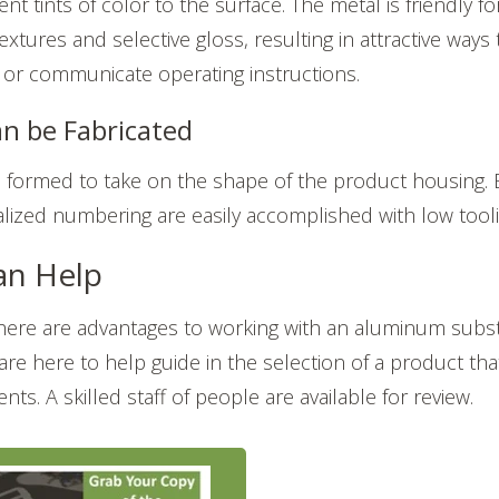
nt tints of color to the surface. The metal is friendly fo
extures and selective gloss, resulting in attractive way
or communicate operating instructions.
n be Fabricated
formed to take on the shape of the product housing
alized numbering are easily accomplished with low tool
n Help
there are
advantages to working with an aluminum subst
 are here to help guide in the selection of a product th
nts. A skilled staff of people are available for review.