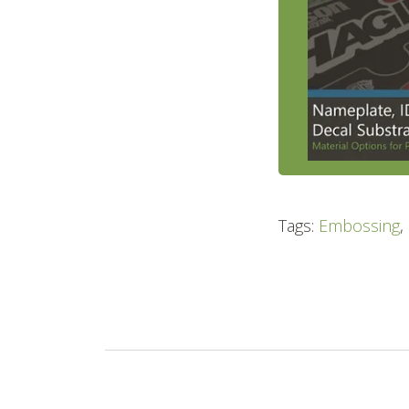
Tags:
Embossing
,