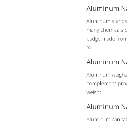
Aluminum Na
Aluminum stands 
many chemicals or
badge made from a
to.
Aluminum Na
Aluminum weighs r
complement produc
weight.
Aluminum Nam
Aluminum can take