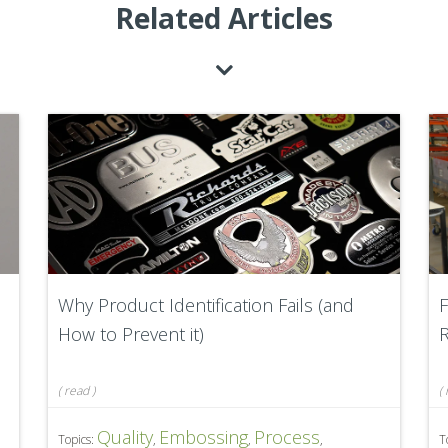
Related Articles
Why Product Identification Fails (and
F
How to Prevent it)
R
(
read
)
(
Quality
Embossing
Process
Topics:
,
,
,
T