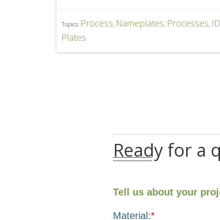
Process
Nameplates
Processes
I
Topics:
,
,
,
Plates
Ready for a 