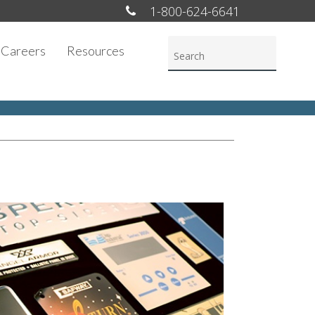
1-800-624-6641
Careers
Resources