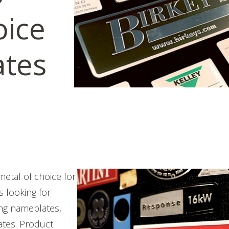
oice
ates
etal of choice for
 looking for
ong
nameplates,
ates. Product