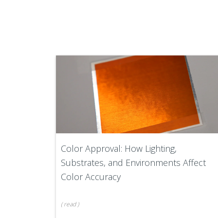
Color Approval: How Lighting,
Substrates, and Environments Affect
Color Accuracy
(
read
)