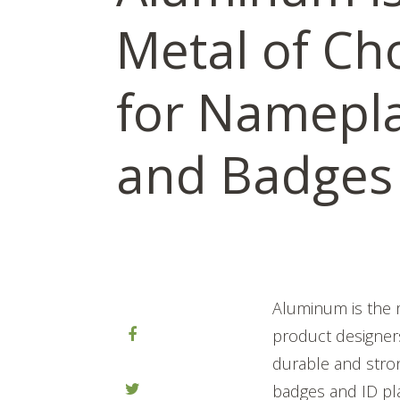
Metal of Ch
for Namepl
and Badges
Aluminum is the m
product designers
durable and str
badges and ID pl