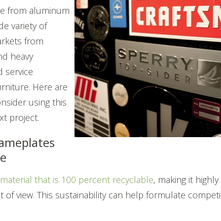
ade from aluminum
de variety of
arkets from
nd heavy
 service
rniture. Here are
onsider using this
t project.
ameplates
le
e
material that is 100 percent recyclable
, making it highly
t of view.
This sustainability can help formulate competi