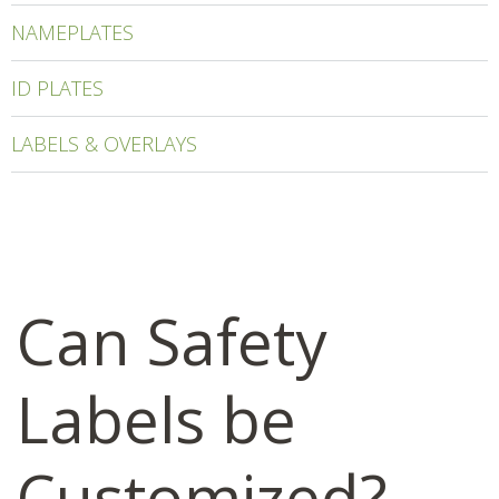
NAMEPLATES
ID PLATES
LABELS & OVERLAYS
Can Safety
Labels be
Customized?