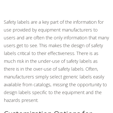
Safety labels are a key part of the information for
use provided by equipment manufacturers to
users and are often the only information that many
users get to see. This makes the design of safety
labels critical to their effectiveness. There is as
much risk in the under-use of safety labels as
there is in the over-use of safety labels. Often,
manufacturers simply select generic labels easily
available from catalogs, missing the opportunity to
design labels specific to the equipment and the
hazards present.