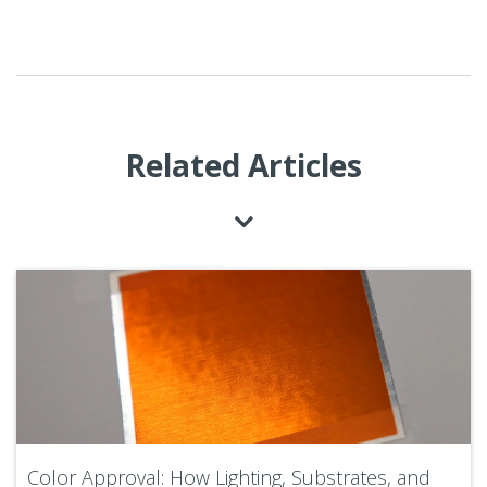
Related Articles
Color Approval: How Lighting, Substrates, and