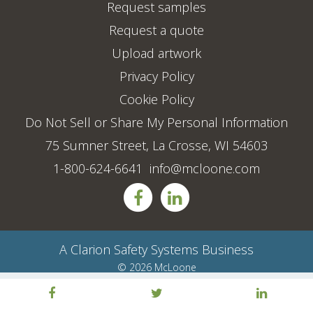
Request samples
Request a quote
Upload artwork
Privacy Policy
Cookie Policy
Do Not Sell or Share My Personal Information
75 Sumner Street, La Crosse, WI 54603
1-800-624-6641
info@mcloone.com
A
Clarion Safety Systems
Business
© 2026 McLoone