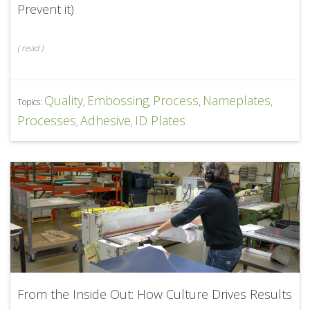
Prevent it)
(
read
)
Quality
Embossing
Process
Nameplates
Topics:
,
,
,
,
Processes
Adhesive
ID Plates
,
,
From the Inside Out: How Culture Drives Results