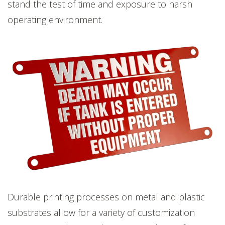
stand the test of time and exposure to harsh
operating environment.
Durable printing processes on metal and plastic
substrates allow for a variety of customization