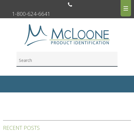
1-800-624-6641
RECENT POSTS