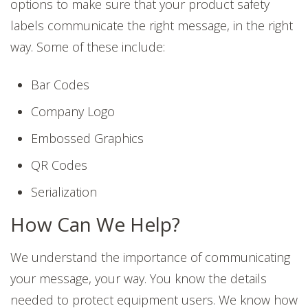
options to make sure that your product safety
labels communicate the right message, in the right
way. Some of these include:
Bar Codes
Company Logo
Embossed Graphics
QR Codes
Serialization
How Can We Help?
We understand the importance of communicating
your message, your way. You know the details
needed to protect equipment users. We know how