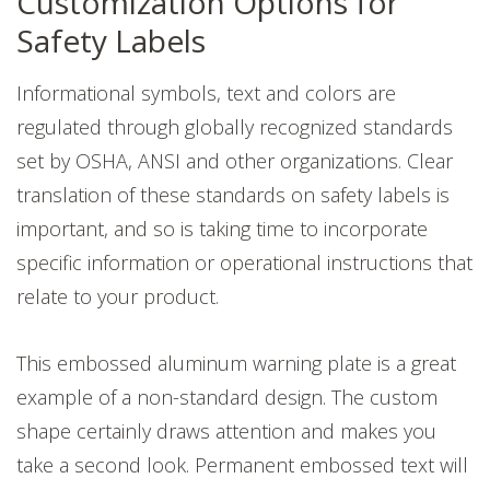
Customization Options for
Safety Labels
Informational symbols, text and colors are
regulated through globally recognized standards
set by OSHA, ANSI and other organizations. Clear
translation of these standards on safety labels is
important, and so is taking time to incorporate
specific information or operational instructions that
relate to your product.
This embossed aluminum warning plate is a great
example of a non-standard design. The custom
shape certainly draws attention and makes you
take a second look. Permanent embossed text will