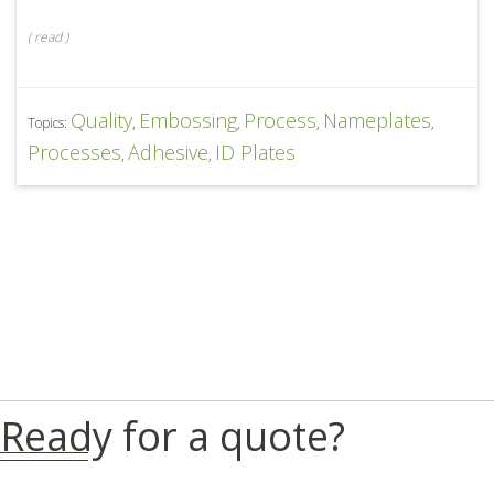
(
read
)
Quality
Embossing
Process
Nameplates
Topics:
,
,
,
,
Processes
Adhesive
ID Plates
,
,
Ready for a quote?