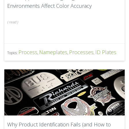
Environments Affect Color Accuracy
(
read
)
Process
Nameplates
Processes
ID Plates
Topics:
,
,
,
Why Product Identification Fails (and How to