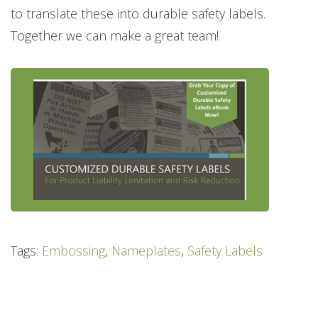
to translate these into durable safety labels.
Together we can make a great team!
Tags:
Embossing
,
Nameplates
,
Safety Labels