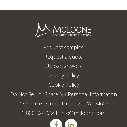
Request samples
Request a quote
Upload artwork
Privacy Policy
Cookie Policy
Do Not Sell or Share My Personal Information
75 Sumner Street, La Crosse, WI 54603
1-800-624-6641
info@mcloone.com