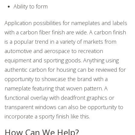
Ability to form
Application possibilities for nameplates and labels
with a carbon fiber finish are wide. A carbon finish
is a popular trend in a variety of markets from
automotive and aerospace to recreation
equipment and sporting goods. Anything using
authentic carbon for housing can be reviewed for
opportunity to showcase the brand with a
nameplate featuring that woven pattern. A
functional overlay with deadfront graphics or
transparent windows can also be opportunity to
incorporate a sporty finish like this.
How Can We Help?