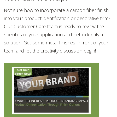
Not sure how to incorporate a carbon fiber finish
into your product identification or decorative trim?
Our Customer Care team is ready to review the
specifics of your application and help identify a
solution. Get some metal finishes in front of your
team and let the creativity discussion begin!