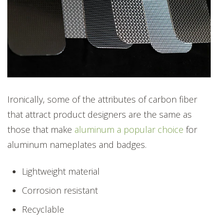
Ironically, some of the attributes of carbon fiber
that attract product designers are the same as
those that make
aluminum a popular choice
for
aluminum nameplates and badges.
Lightweight material
Corrosion resistant
Recyclable