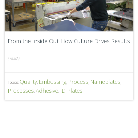
From the Inside Out: How Culture Drives Results
(
read
)
Quality
Embossing
Process
Nameplates
Topics:
,
,
,
,
Processes
Adhesive
ID Plates
,
,