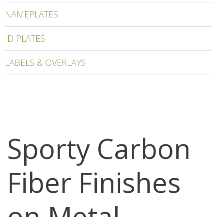
NAMEPLATES
ID PLATES
LABELS & OVERLAYS
Sporty Carbon
Fiber Finishes
on Metal