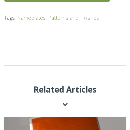
Tags:
Nameplates
,
Patterns and Finishes
Related Articles