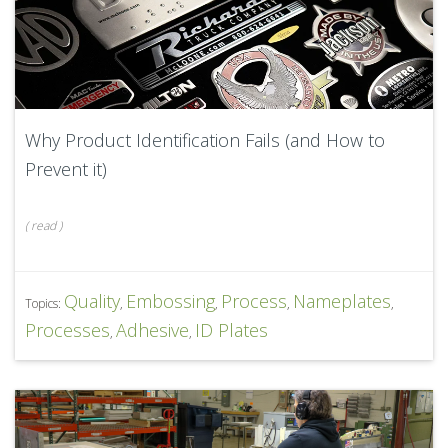
Why Product Identification Fails (and How to
Prevent it)
(
read
)
Quality
Embossing
Process
Nameplates
Topics:
,
,
,
,
Processes
Adhesive
ID Plates
,
,