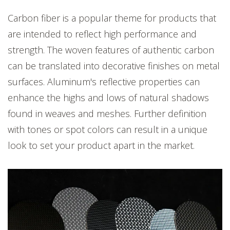
Carbon fiber is a popular theme for products that
are intended to reflect high performance and
strength. The woven features of authentic carbon
can be translated into decorative finishes on metal
surfaces. Aluminu
m's reflective properties can
enhance the highs and lows of natural shadows
found in weaves and meshes. Further definition
with tones or spot colors can result in a unique
look to set your product apart in the market.