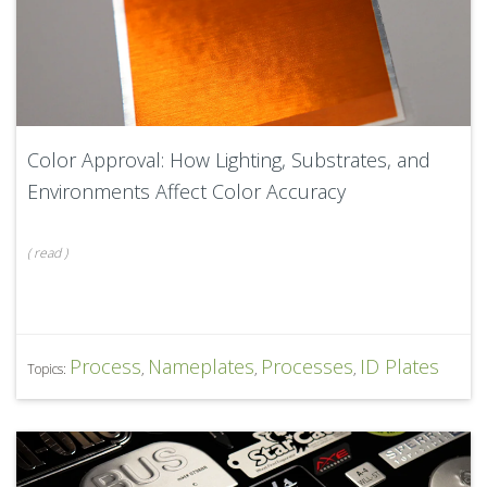
Color Approval: How Lighting, Substrates, and
Environments Affect Color Accuracy
(
read
)
Process
Nameplates
Processes
ID Plates
Topics:
,
,
,