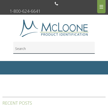
1-800-624-6641
RECENT POSTS