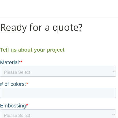
Ready for a quote?