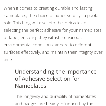
When it comes to creating durable and lasting
nameplates, the choice of adhesive plays a pivotal
role. This blog will dive into the intricacies of
selecting the perfect adhesive for your nameplates
or label, ensuring they withstand various
environmental conditions, adhere to different
surfaces effectively, and maintain their integrity over
time.
Understanding the Importance
of Adhesive Selection for
Nameplates
The longevity and durability of nameplates
and badges are heavily influenced by the