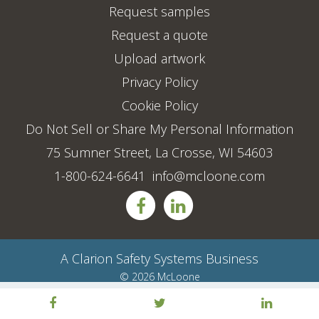
Request samples
Request a quote
Upload artwork
Privacy Policy
Cookie Policy
Do Not Sell or Share My Personal Information
75 Sumner Street, La Crosse, WI 54603
1-800-624-6641
info@mcloone.com
A
Clarion Safety Systems
Business
© 2026 McLoone