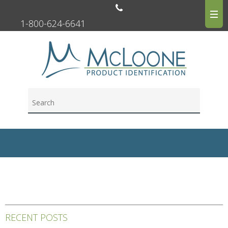
1-800-624-6641
RECENT POSTS