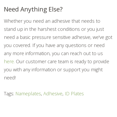
Need Anything Else?
Whether you need an adhesive that needs to
stand up in the harshest conditions or you just
need a basic pressure sensitive adhesive, we've got
you covered. If you have any questions or need
any more information, you can reach out to us
here.
Our customer care team is ready to provide
you with any information or support you might
need!
Tags:
Nameplates
,
Adhesive
,
ID Plates