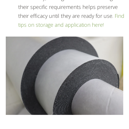
their specific requirements helps preserve
their efficacy until they are ready for use.
Find
tips on storage and application here!