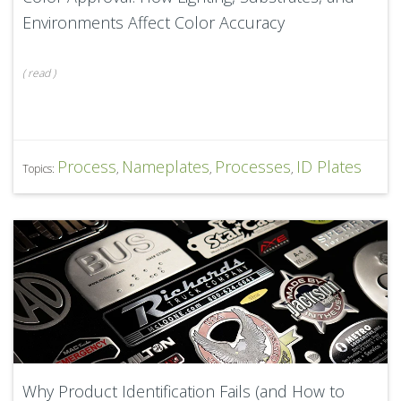
Environments Affect Color Accuracy
(
read
)
Process
Nameplates
Processes
ID Plates
Topics:
,
,
,
Why Product Identification Fails (and How to