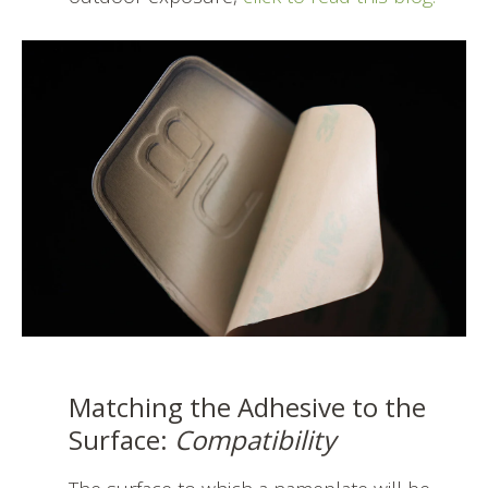
Matching the Adhesive to the
Surface:
Compatibility