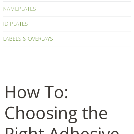
NAMEPLATES
ID PLATES
LABELS & OVERLAYS
How To:
Choosing the
Right Adhesive