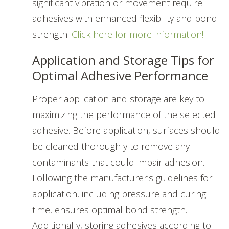
significant vibration or movement require
adhesives with enhanced flexibility and bond
strength
. Click here for more information!
Application and Storage Tips for
Optimal Adhesive Performance
Proper application and storage are key to
maximizing the performance of the selected
adhesive. Before application, surfaces should
be cleaned thoroughly to remove any
contaminants that could impair adhesion.
Following the manufacturer’s guidelines for
application, including pressure and curing
time, ensures optimal bond strength.
Additionally, storing adhesives according to