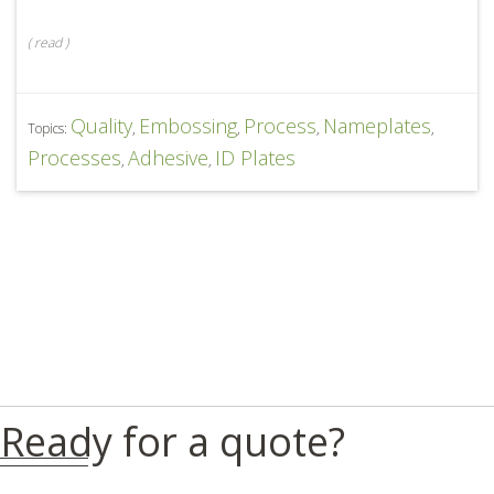
(
read
)
Quality
Embossing
Process
Nameplates
Topics:
,
,
,
,
Processes
Adhesive
ID Plates
,
,
Ready for a quote?