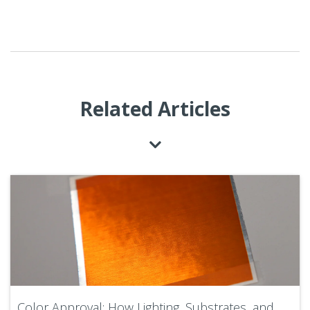
Related Articles
Color Approval: How Lighting, Substrates, and