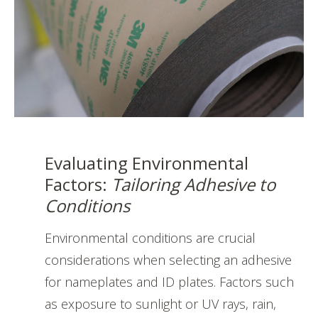
Evaluating Environmental
Factors:
Tailoring Adhesive to
Conditions
Environmental conditions are crucial
considerations when selecting an adhesive
for nameplates and ID plates. Factors such
as exposure to sunlight or UV rays, rain,