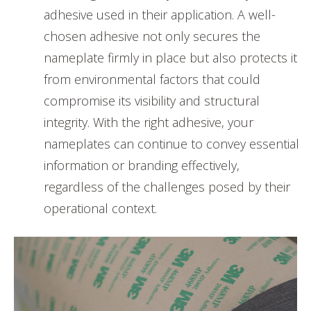
adhesive used in their application. A well-
chosen adhesive not only secures the
nameplate firmly in place but also protects it
from environmental factors that could
compromise its visibility and structural
integrity. With the right adhesive, your
nameplates can continue to convey essential
information or branding effectively,
regardless of the challenges posed by their
operational context.