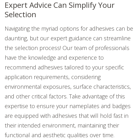
Expert Advice Can Simplify Your
Selection
Navigating the myriad options for adhesives can be
daunting, but our expert guidance can streamline
the selection process! Our team of professionals
have the knowledge and experience to
recommend adhesives tailored to your specific
application requirements, considering
environmental exposures, surface characteristics,
and other critical factors. Take advantage of this
expertise to ensure your nameplates and badges
are equipped with adhesives that will hold fast in
their intended environment, maintaining their
functional and aesthetic qualities over time.