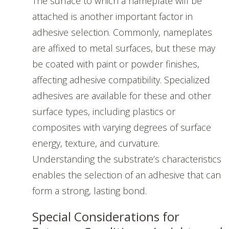
The surface to which a nameplate will be
attached is another important factor in
adhesive selection. Commonly, nameplates
are affixed to metal surfaces, but these may
be coated with paint or powder finishes,
affecting adhesive compatibility. Specialized
adhesives are available for these and other
surface types, including plastics or
composites with varying degrees of surface
energy, texture, and curvature.
Understanding the substrate’s characteristics
enables the selection of an adhesive that can
form a strong, lasting bond.
Special Considerations for