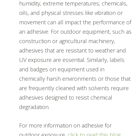
humidity, extreme temperatures, chemicals,
oils, and physical stresses like vibration or
movement can all impact the performance of
an adhesive. For outdoor equipment, such as
construction or agricultural machinery,
adhesives that are resistant to weather and
UV exposure are essential. Similarly, labels
and badges on equipment used in
chemically harsh environments or those that
are frequently cleaned with solvents require
adhesives designed to resist chemical
degradation.
For more information on adhesive for
outdoor exposure,
click to read this blog.