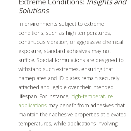
Extreme Conditions:
Insights and
Solutions
In environments subject to extreme
conditions, such as high temperatures,
continuous vibration, or aggressive chemical
exposure, standard adhesives may not
suffice. Special formulations are designed to
withstand such extremes, ensuring that
nameplates and ID plates remain securely
attached and legible over their intended
lifespan. For instance,
high-temperature
applications
may benefit from adhesives that
maintain their adhesive properties at elevated
temperatures, while applications involving