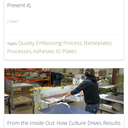
Prevent it)
(
read
)
Quality
Embossing
Process
Nameplates
Topics:
,
,
,
,
Processes
Adhesive
ID Plates
,
,
From the Inside Out: How Culture Drives Results