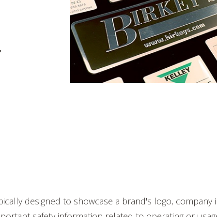
pically designed to showcase a brand's logo, company i
portant safety information related to operating or usag