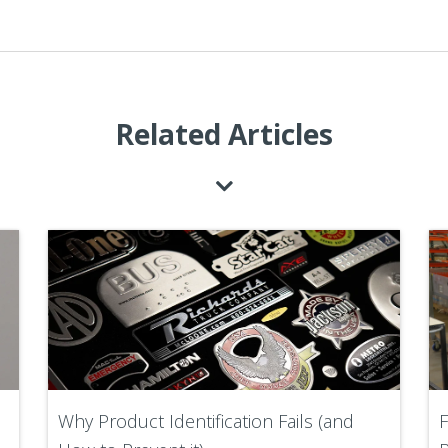
Related Articles
Why Product Identification Fails (and
F