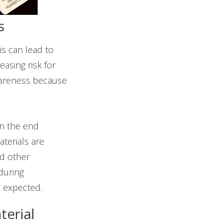
s
s can lead to
asing risk for
awareness because
on the end
terials are
nd other
 during
s expected.
erial