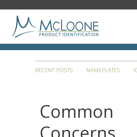
RECENT POSTS
NAMEPLATES
I
Common
Concerns