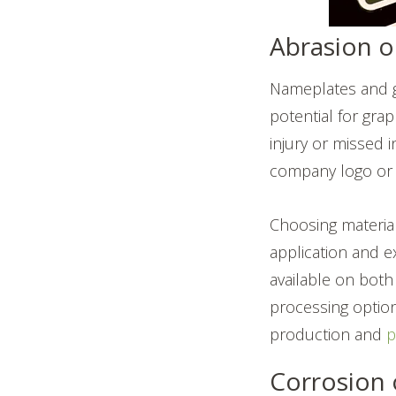
Abrasion o
Nameplates and gr
potential for gra
injury or missed 
company logo or c
Choosing material
application and e
available on both
processing options
production and
p
Corrosion 