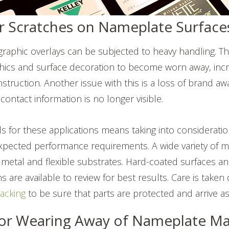
r Scratches on Nameplate Surface
aphic overlays can be subjected to heavy handling. Thi
phics and surface decoration to become worn away, incre
instruction. Another issue with this is a loss of brand 
ontact information is no longer visible.
s for these applications means taking into considerati
xpected performance requirements. A wide variety of ma
 metal and flexible substrates. Hard-coated surfaces a
 are available to review for best results. Care is taken
acking
to be sure that parts are protected and arrive a
or Wearing Away of Nameplate Mat