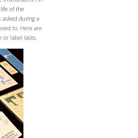
life of the
s asked during a
osed to. Here are
r label lasts.