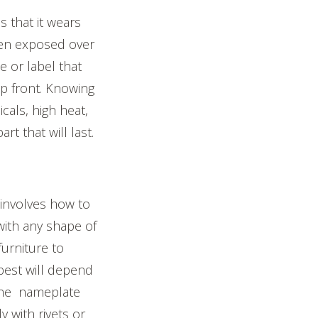
s that it wears
hen exposed over
e or label that
up front. Knowing
cals, high heat,
t that will last.
nvolves how to
with any shape of
urniture to
best will depend
 the nameplate
y with rivets or