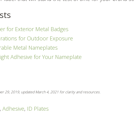
sts
er for Exterior Metal Badges
rations for Outdoor Exposure
rable Metal Nameplates
Right Adhesive for Your Nameplate
ber 29, 2019, updated March 4, 2021 for clarity and resources.
,
Adhesive
,
ID Plates