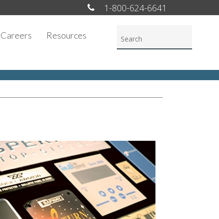
1-800-624-6641
Careers
Resources