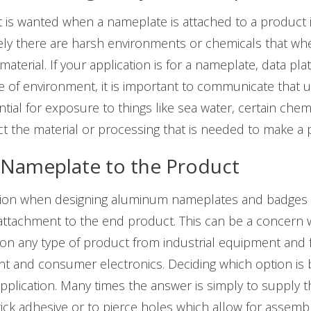
at is wanted when a nameplate is attached to a product i
ely there are harsh environments or chemicals that w
material. If your application is for a nameplate, data plat
type of environment, it is important to communicate that 
ntial for exposure to things like sea water, certain chemi
t the material or processing that is needed to make a par
 Nameplate to the Product
on when designing aluminum nameplates and badges i
attachment to the end product. This can be a concern 
on any type of product from industrial equipment and f
t and consumer electronics. Deciding which option is 
application. Many times the answer is simply to supply
tick adhesive or to pierce holes which allow for assembl