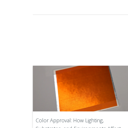
Color Approval: How Lighting,