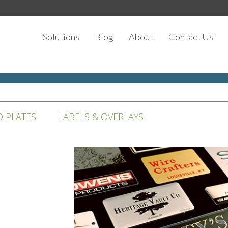
Solutions
Blog
About
Contact Us
D PLATES
LABELS & OVERLAYS