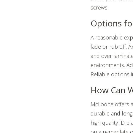
screws.
Options fo
A reasonable expe
fade or rub off. A
and over laminat
environments. Add
Reliable options 
How Can W
McLoone offers a 
durable and long 
high quality ID p
on a nameplate or 