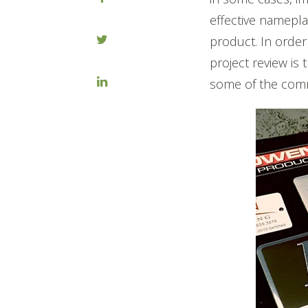
effective nameplat
product. In order
project review is
some of the comm