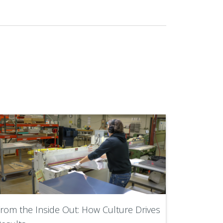
rom the Inside Out: How Culture Drives