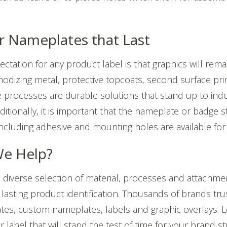
r Nameplates that Last
ctation for any product label is that graphics will rema
nodizing metal, protective topcoats, second surface prin
e processes are durable solutions that stand up to in
itionally, it is important that the nameplate or badge st
including adhesive and mounting holes are available for 
e Help?
diverse selection of material, processes and attachmen
lasting product identification. Thousands of b
rands trus
lates, custom nameplates, labels and graphic overlays. Le
label that will stand the test of time for your brand st