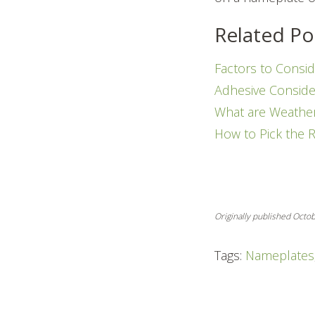
Related Po
Factors to Consid
Adhesive Conside
What are Weathe
How to Pick the 
Originally published Octo
Tags:
Nameplates