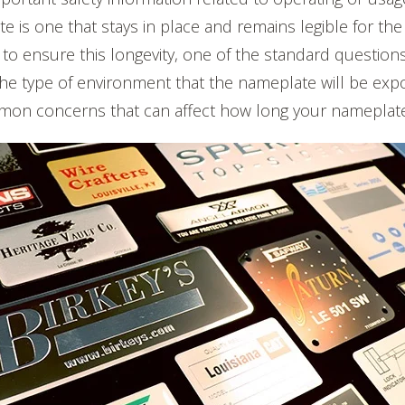
e is one that stays in place and remains legible for the 
 to ensure this longevity, one of the standard question
 the type of environment that the nameplate will be exp
on concerns that can affect how long your nameplate o