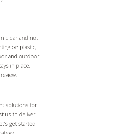
in clear and not
ting on plastic,
door and outdoor
ays in place.
review.
t solutions for
t us to deliver
t's get started
rategy.