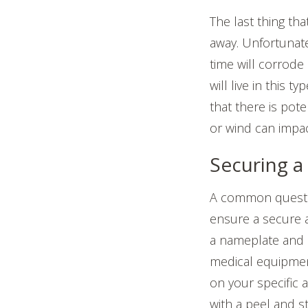
The last thing th
away. Unfortunat
time will corrode 
will live in this 
that there is pote
or wind can impac
Securing a
A common questi
ensure a secure 
a nameplate and 
medical equipmen
on your specific 
with a peel and s