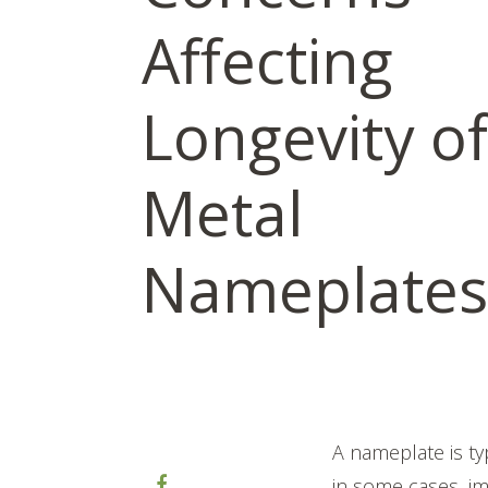
Affecting
Longevity of
Metal
Nameplates
A nameplate is ty
in some cases, im