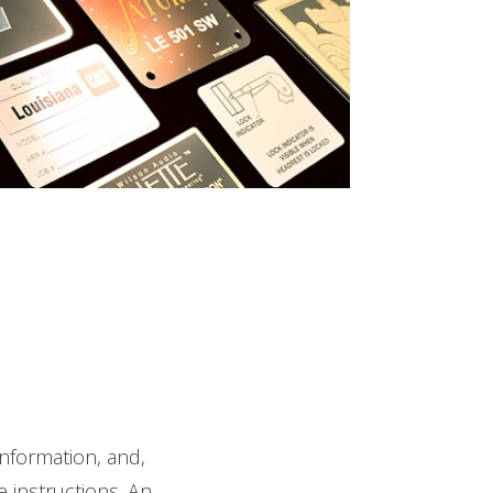
nformation, and,
e instructions. An