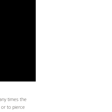
Many times the
 or to pierce