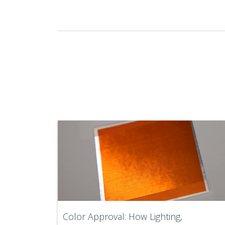
Color Approval: How Lighting,