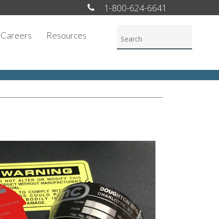
1-800-624-6641
Careers
Resources