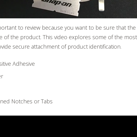
portant to review because you want to be sure that the
life of the product. This video explores some of the m
ovide secure attachment of product identification.
itive Adhesive
er
s
ned Notches or Tabs