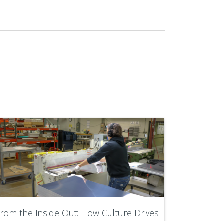
rom the Inside Out: How Culture Drives