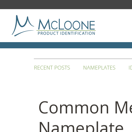
RECENT POSTS
NAMEPLATES
I
Common Me
Nameplate