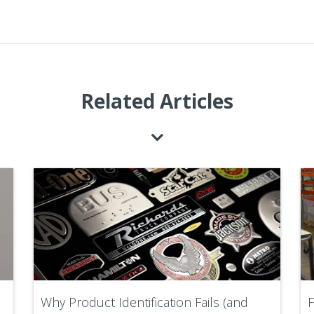
Related Articles
Why Product Identification Fails (and
F