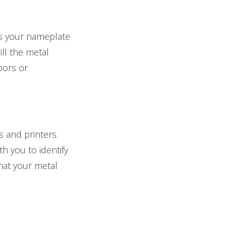
is your nameplate
ill the metal
oors or
s and printers.
h you to identify
that your metal