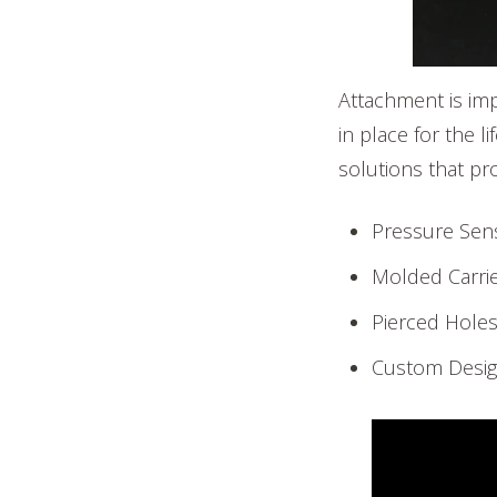
Attachment is im
in place for the 
solutions that pr
Pressure Sens
Molded Carri
Pierced Hole
Custom Desig