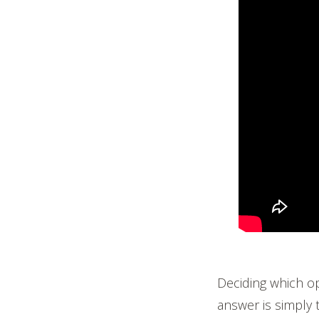
Deciding which op
answer is simply 