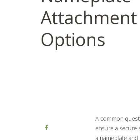
Attachment
Options
A common questi
ensure a secure 
a nameplate and 