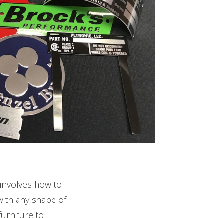
nvolves how to
with any shape of
urniture to