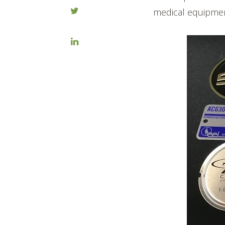
medical equipmen