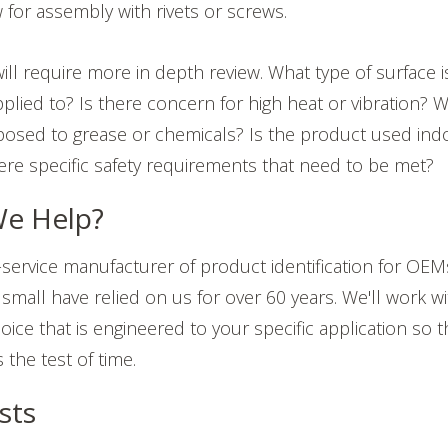
 for assembly with rivets or screws.
ill require more in depth review.
What type of surface 
plied to? Is there concern for high heat or vibration? W
osed to grease or chemicals? Is the product used ind
ere specific safety requirements that need to be met?
e Help?
-service manufacturer of product identification for OEM
small have relied on us for over 60 years. We'll work wit
ice that is engineered to your specific application so 
the test of time.
sts