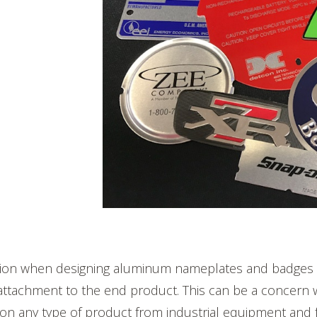
on when designing aluminum nameplates and badges i
attachment to the end product. This can be a concern 
on any type of product from industrial equipment and f