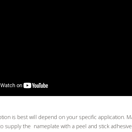
tion is best will depend on your specific application. 
to supply the nameplate with a peel and stick adhesive