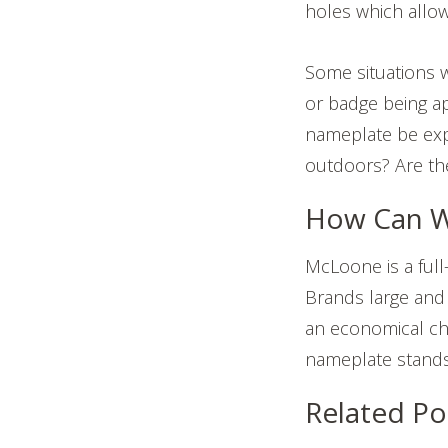
holes which allow
Some situations w
or badge being ap
nameplate be exp
outdoors? Are th
How Can W
McLoone is a full
Brands large and 
an economical cho
nameplate stands 
Related Po