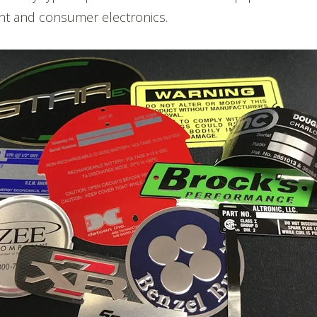
t and consumer electronics.