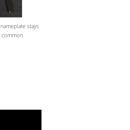
 nameplate stays
ost common