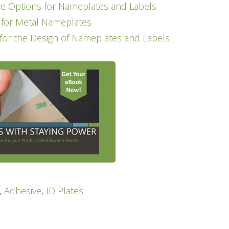
 Options for Nameplates and Labels
t for Metal Nameplates
 for the Design of Nameplates and Labels
,
Adhesive
,
ID Plates