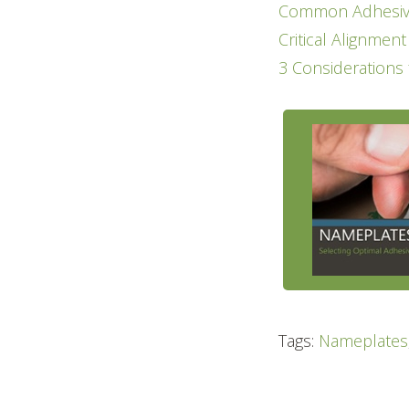
Common Adhesive
Critical Alignmen
3 Considerations
Tags:
Nameplates