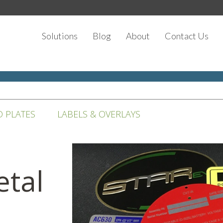
Solutions
Blog
About
Contact Us
D PLATES
LABELS & OVERLAYS
tal