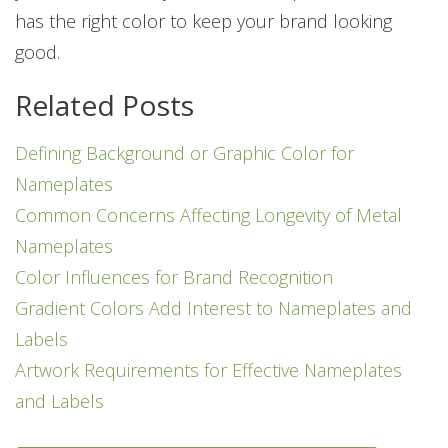
has the right color to keep your brand looking
good.
Related Posts
Defining Background or Graphic Color for
Nameplates
Common Concerns Affecting Longevity of Metal
Nameplates
Color Influences for Brand Recognition
Gradient Colors Add Interest to Nameplates and
Labels
Artwork Requirements for Effective Nameplates
and Labels