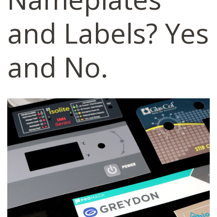
and Labels? Yes
and No.