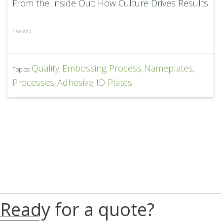
From the Inside Out: How Culture Drives Results
(
read
)
Quality
Embossing
Process
Nameplates
Topics:
,
,
,
,
Processes
Adhesive
ID Plates
,
,
Ready for a quote?