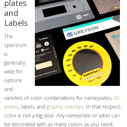
plates
and
Labels
The
spectrum
is
generally
wide for
options
and
varieties of color combinations for nameplates,
ID
plates
, labels and
graphic overlays
. In that respect,
color is not a big deal. Any nameplate or label can
be decorated with as many colors as you need;