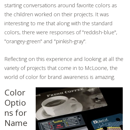
starting conversations around favorite colors as
the children worked on their projects. It was
interesting to me that along with the standard
colors, there were responses of "reddish-blue",
"orangey-green" and "pinkish-gray".
Reflecting on this experience and looking at all the
variety of projects that come in to McLoone, the
world of color for brand awareness is amazing.
Color
Optio
ns for
Name