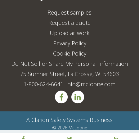
Request samples
Request a quote
Upload artwork
Privacy Policy
Cookie Policy
Do Not Sell or Share My Personal Information
75 Sumner Street, La Crosse, WI 54603
1-800-624-6641
info@mcloone.com
A
Clarion Safety Systems
Business
© 2026 McLoone