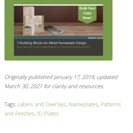
Originally published January 17, 2019, updated
March 30, 2021 for clarity and resources.
Tags:
Labels and Overlays
,
Nameplates
,
Patterns
and Finishes
,
ID Plates