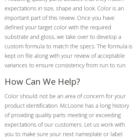
expectations in size, shape and look. Color is an
important part of this review.
Once you have
defined your target color with the required
substrate and gloss, we take over to develop a
custom formula to match the specs. The formula is
kept on file along with your review of acceptable
variances to ensure c
onsistency from run to run.
How Can We Help?
Color should not be an area of concern for your
product identification. McLoone has a long history
of providing quality parts meeting or exceeding
expectations of our customers. Let us work with
you to make sure your next nameplate or label