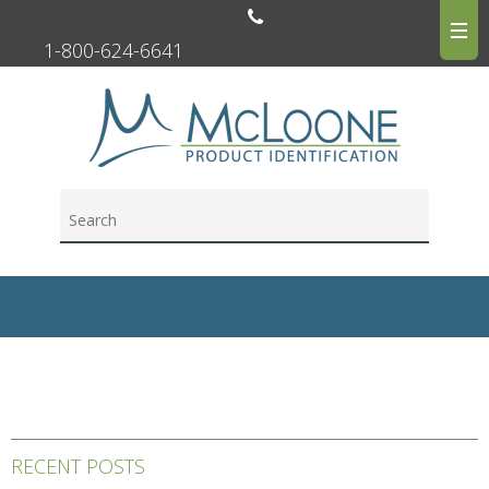
1-800-624-6641
RECENT POSTS