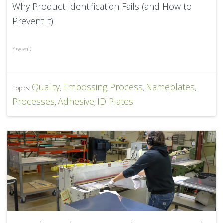
Why Product Identification Fails (and How to
Prevent it)
(
read
)
Quality
Embossing
Process
Nameplates
Topics:
,
,
,
,
Processes
Adhesive
ID Plates
,
,