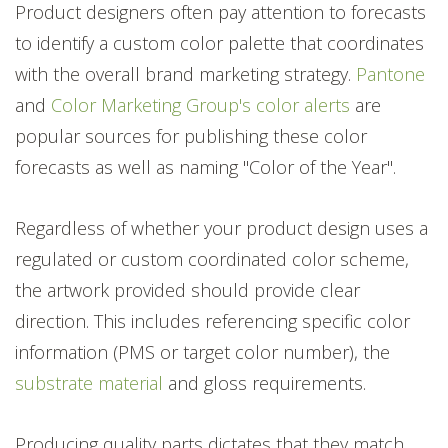
Product designers often pay attention to forecasts
to identify a custom color palette that coordinates
with the overall brand marketing strategy.
Pantone
and
Color Marketing Group's color alerts
are
popular sources for publishing these color
forecasts as well as naming "Color of the Year".
Regardless of whether your product design uses a
regulated or custom coordinated color scheme,
the artwork provided should provide clear
direction. This includes referencing specific color
information (PMS or target color number), the
substrate material
and gloss requirements.
Producing quality parts dictates that they match