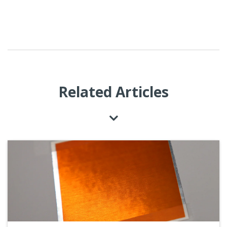
Related Articles