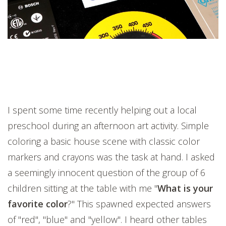
I spent some time recently helping out a local
preschool during an afternoon art activity. Simple
coloring a basic house scene with classic color
markers and crayons was the task at hand. I asked
a seemingly innocent question of the group of 6
children sitting at the table with me "
What is your
favorite color
?" This spawned expected answers
of "red", "blue" and "yellow". I heard other tables