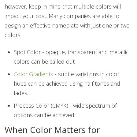
however, keep in mind that multiple colors will
impact your cost. Many companies are able to
design an effective nameplate with just one or two
colors.
Spot Color - opaque, transparent and metallic
colors can be called out.
Color Gradients
- subtle variations in color
hues can be achieved using half tones and
fades.
Process Color (CMYK) - wide spectrum of
options can be achieved.
When Color Matters for