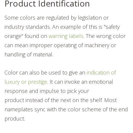
Product Identification
Some colors are regulated by legislation or
industry standards. An example of this is "safety
orange" found on
warning labels
. The wrong color
can mean improper operating of machinery or
handling of material.
Color can also be used to give an
indication of
luxury or prestige
. It can invoke an emotional
response and impulse
to pick your
product instead of the next on the shelf. Most
nameplates sync with the color scheme of the end
product.