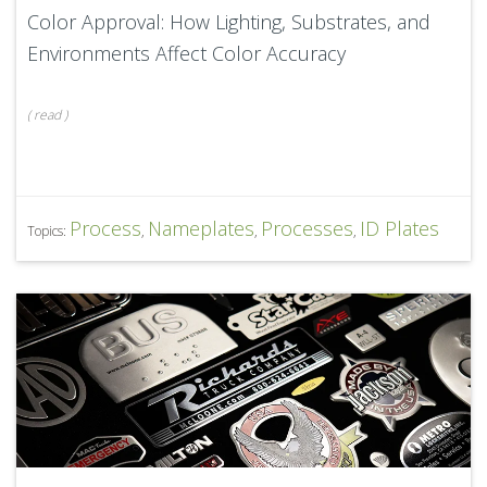
Color Approval: How Lighting, Substrates, and
Environments Affect Color Accuracy
(
read
)
Process
Nameplates
Processes
ID Plates
Topics:
,
,
,