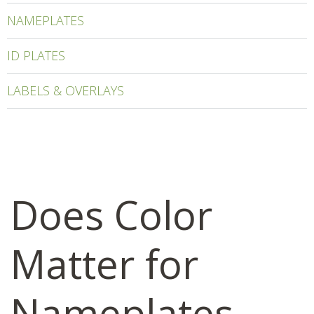
NAMEPLATES
ID PLATES
LABELS & OVERLAYS
Does Color
Matter for
Nameplates