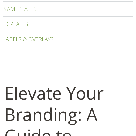
NAMEPLATES
ID PLATES
LABELS & OVERLAYS
Elevate Your
Branding: A
Guide to