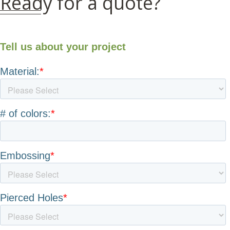
Ready for a quote?