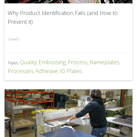
Why Product Identification Fails (and How to
Prevent it)
(
read
)
Quality
Embossing
Process
Nameplates
Topics:
,
,
,
,
Processes
Adhesive
ID Plates
,
,