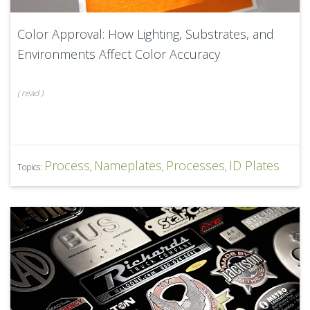
Color Approval: How Lighting, Substrates, and
Environments Affect Color Accuracy
(
read
)
Process
Nameplates
Processes
ID Plates
Topics:
,
,
,