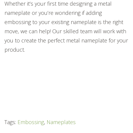
Whether it’s your first time
designing a metal
nameplate
or you’re wondering if adding
embossing to your existing nameplate is the right
move, we can help
!
Our skilled team will work with
you to create the perfect
met
al
nameplate for your
product.
Tags:
Embossing
,
Nameplates