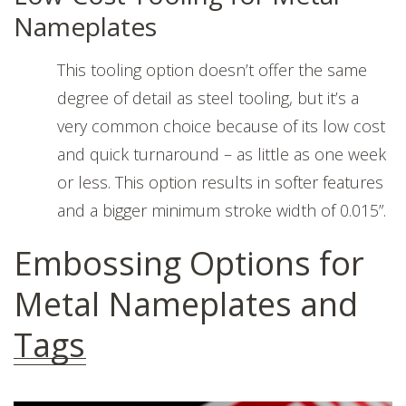
Nameplates
This tooling option doesn’t offer the same
degree of detail as steel tooling, but it’s a
very common choice because of its low cost
and quick turnaround – as little as one week
or less. This option results in softer features
and a bigger minimum stroke width of 0.015”.
Embossing Options for
Metal Nameplates and
Tags