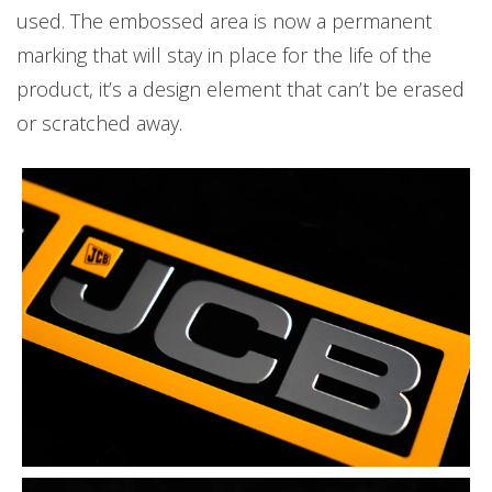
used. The embossed area is now a permanent
marking that will stay in place for the life of the
product, it’s a design element that can’t be erased
or scratched away.
'JCB' is embossed