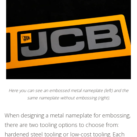
'JCB' is not embossed
Here you can see an embossed metal nameplate (left) and the
same nameplate without embossing (right).
When designing a metal nameplate for embossing,
there are two tooling options to choose from:
hardened steel tooling or low-cost tooling. Each