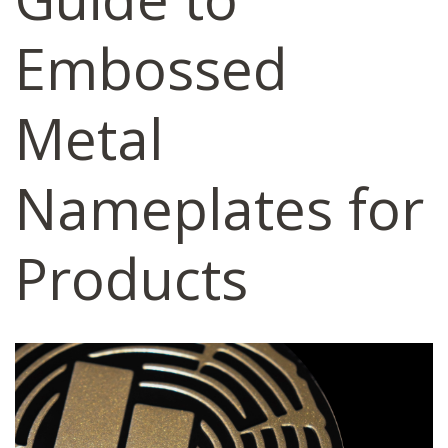
Embossed
Metal
Nameplates for
Products