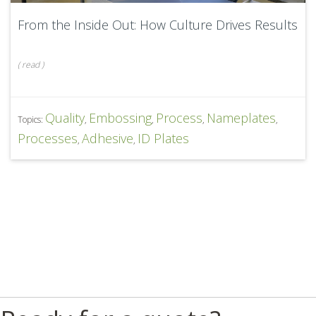
From the Inside Out: How Culture Drives Results
(
read
)
Quality
Embossing
Process
Nameplates
Topics:
,
,
,
,
Processes
Adhesive
ID Plates
,
,