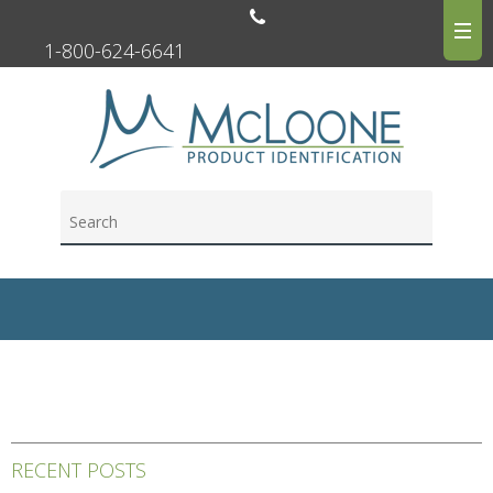
1-800-624-6641
RECENT POSTS