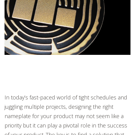
In today’s fast-paced world of tight schedules and
juggling multiple projects, designing the right
nameplate for your product may not seem like a
priority but it can play a pivotal role in the success
of your product. The key is to find a solution that