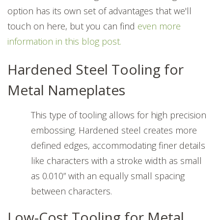
option has its own set of advantages that we'll
touch on here, but you can find
even more
information in this blog post.
Hardened Steel Tooling for
Metal Nameplates
This type of tooling allows for high precision
embossing. Hardened steel creates more
defined edges, accommodating finer details
like characters with a stroke width as small
as 0.010” with an equally small spacing
between characters.
Low-Cost Tooling for Metal