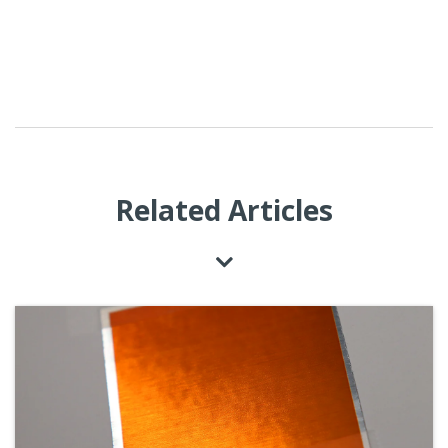
Related Articles