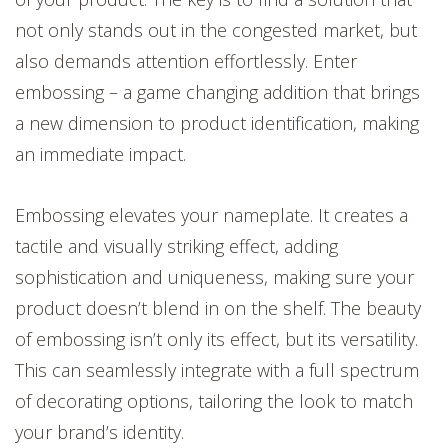
not only stands out in the congested market, but
also demands attention effortlessly. Enter
embossing – a game changing addition that brings
a new dimension to product identification, making
an immediate impact.
Embossing elevates your nameplate. It creates a
tactile and visually striking effect, adding
sophistication and uniqueness, making sure your
product doesn’t blend in on the shelf. The beauty
of embossing isn’t only its effect, but its versatility.
This can seamlessly integrate with a full spectrum
of decorating options, tailoring the look to match
your brand’s identity.