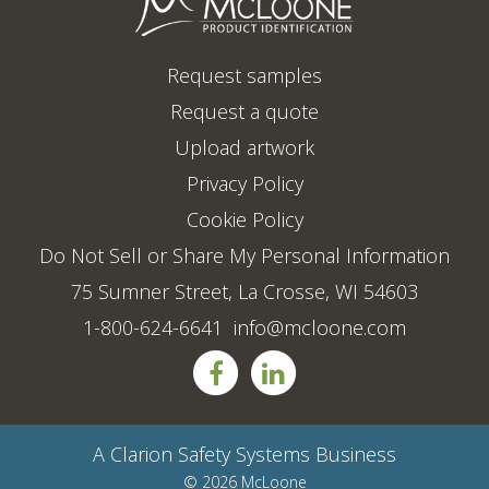
Request samples
Request a quote
Upload artwork
Privacy Policy
Cookie Policy
Do Not Sell or Share My Personal Information
75 Sumner Street, La Crosse, WI 54603
1-800-624-6641
info@mcloone.com
A
Clarion Safety Systems
Business
© 2026 McLoone