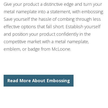
Give your product a distinctive edge and turn your
me
tal
nameplate into a statement, with embossing.
Save yourself the hassle of combing through less
effective options that fall short. Establish yourself
and position your product confidently in the
competitive market with a
metal
nameplate
,
emblem,
or badge
from McLoone.
Read More About Embossing