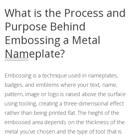
What is the Process and
Purpose Behind
Embossing a Metal
Nameplate?
Embossing is a technique used in nameplates,
badges, and emblems
where your text, name,
pattern, image or logo is raised above the surface
using tooling, creating a three-dimensional effect
rather than being printed flat. The height of the
embossed area depends on the thickness of the
metal you’ve chosen and the type of tool that is