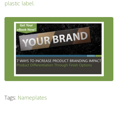
plastic label
.
Tags:
Nameplates