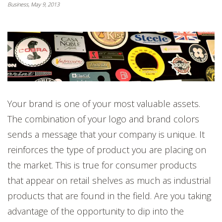
Business, May 9, 2013
Your brand is one of your most valuable assets.
The combination of your logo and brand colors
sends a message that your company is unique. It
reinforces the type of product you are placing on
the market. This is true for consumer products
that appear on retail shelves as much as industrial
products that are found in the field. Are you taking
advantage of the opportunity to dip into the