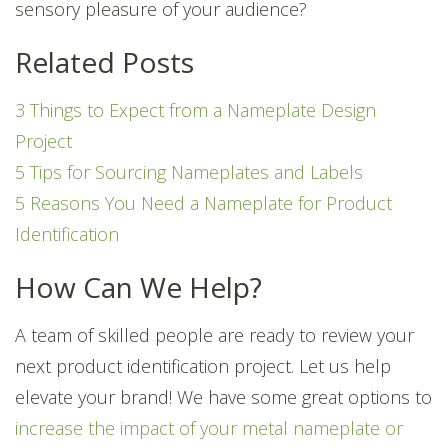
sensory pleasure of your audience?
Related Posts
3 Things to Expect from a Nameplate Design
Project
5 Tips for Sourcing Nameplates and Labels
5 Reasons You Need a Nameplate for Product
Identification
How Can We Help?
A team of skilled people are ready to review your
next product identification project. Let us help
elevate your brand! We have some great options to
increase the impact of your metal nameplate or