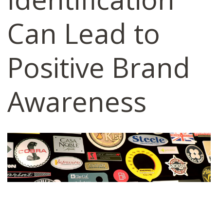
Can Lead to
Positive Brand
Awareness