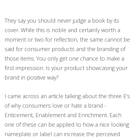
They say you should never judge a book by its
cover. While this is noble and certainly worth a
moment or two for reflection, the same cannot be
said for consumer products and the branding of
those items. You only get one chance to make a
first impression. Is your product showcasing your
brand in positive way?
I came across an article talking about the three E's
of why consumers love or hate a brand -
E
nticement, Enablement and Enrichment. Each
one of these can be applied to how a nice looking
nameplate or label can increase the perceived