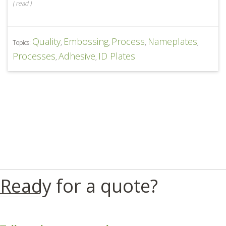
(
read
)
Quality
Embossing
Process
Nameplates
Topics:
,
,
,
,
Processes
Adhesive
ID Plates
,
,
Ready for a quote?