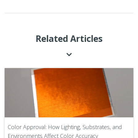
Related Articles
Color Approval: How Lighting, Substrates, and
Environments Affect Color Accuracy