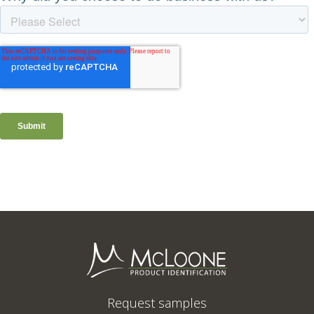
Request samples