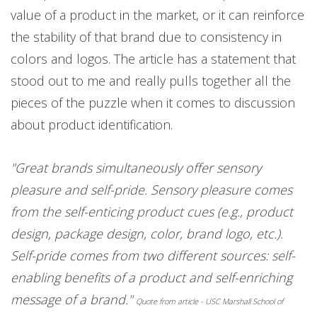
value of a product in the market, or it can reinforce
the stability of that brand due to consistency in
colors and logos. The article has a statement that
stood out to me and really pulls together all the
pieces of the puzzle when it comes to discussion
about product identification.
"Great brands simultaneously offer sensory
pleasure and self-pride. Sensory pleasure comes
from the self-enticing product cues (e.g., product
design, package design, color, brand logo, etc.).
Self-pride comes from two different sources: self-
enabling benefits of a product and self-enriching
message of a brand."
Quote from article - USC Marshall School of