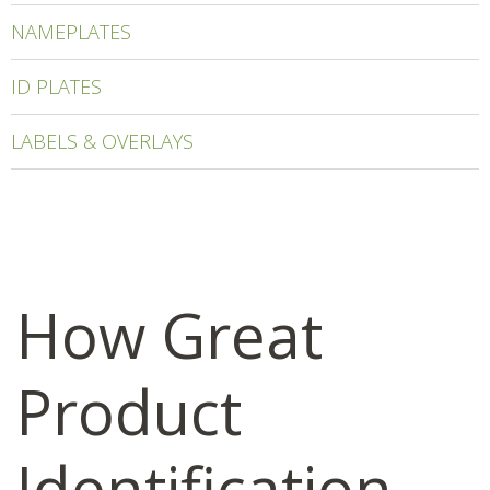
NAMEPLATES
ID PLATES
LABELS & OVERLAYS
How Great
Product
Identification