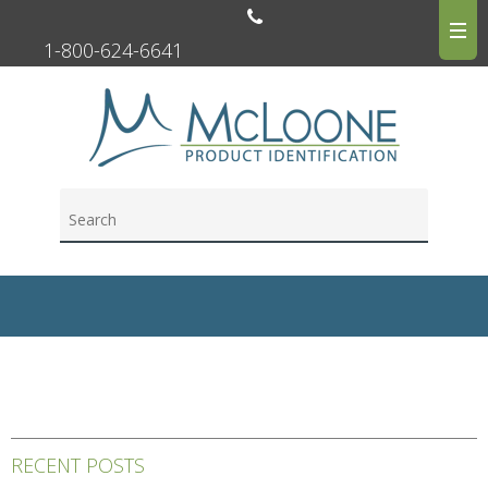
1-800-624-6641
RECENT POSTS