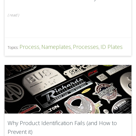
(
read
)
Process
Nameplates
Processes
ID Plates
Topics:
,
,
,
Why Product Identification Fails (and How to
Prevent it)