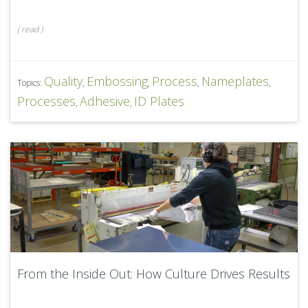
(
read
)
Quality
Embossing
Process
Nameplates
Topics:
,
,
,
,
Processes
Adhesive
ID Plates
,
,
From the Inside Out: How Culture Drives Results