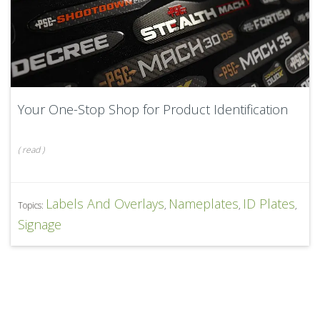
Your One-Stop Shop for Product Identification
(
read
)
Labels And Overlays
Nameplates
ID Plates
Topics:
,
,
,
Signage