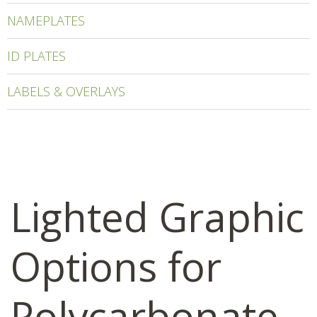
NAMEPLATES
ID PLATES
LABELS & OVERLAYS
Lighted Graphic
Options for
Polycarbonate