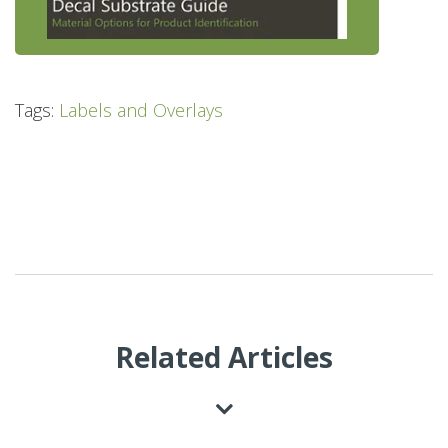
Tags:
Labels and Overlays
Related Articles