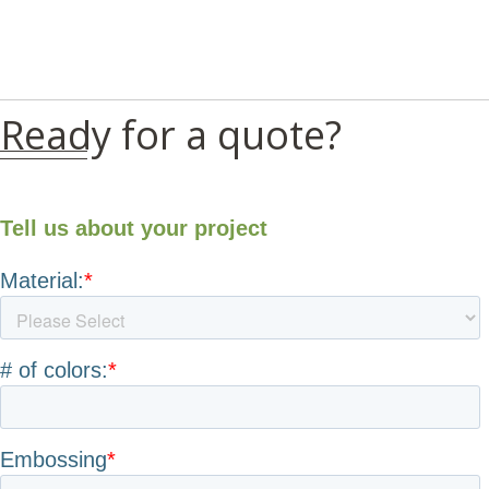
Ready for a quote?