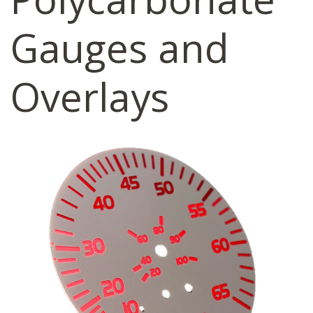
Gauges and
Overlays