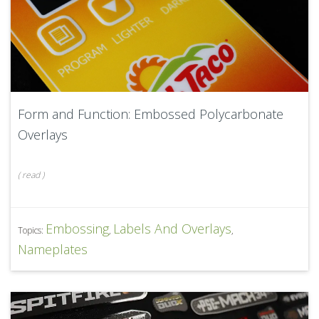
Form and Function: Embossed Polycarbonate
Overlays
(
read
)
Embossing
Labels And Overlays
Topics:
,
,
Nameplates