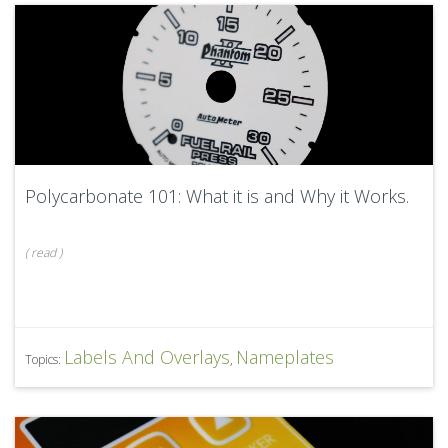
Polycarbonate 101: What it is and Why it Works.
(
read
)
Labels And Overlays
Nameplates
Topics:
,