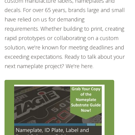
custom manufacture labels, nameplates and
decals. For over 65 years, brands large and small
have relied on us for demanding
requirements. Whether building to print, creating
rapid prototypes or collaborating on a custom
solution, we're known for meeting deadlines and
exceeding expectations. Ready to talk about your
next nameplate project? We're here.