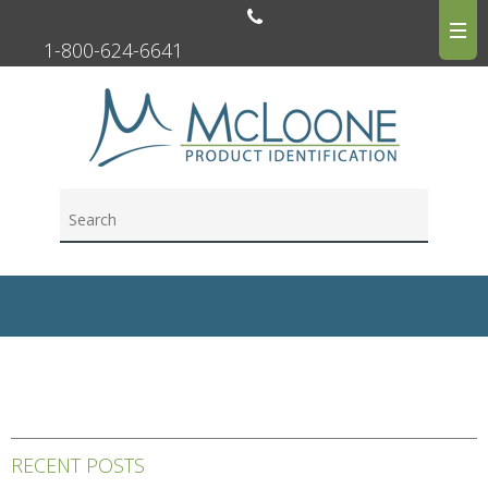
1-800-624-6641
RECENT POSTS