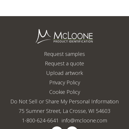
Request samples
Request a quote
Upload artwork
Privacy Policy
Cookie Policy
Do Not Sell or Share My Personal Information
75 Sumner Street, La Crosse, WI 54603
1-800-624-6641
info@mcloone.com