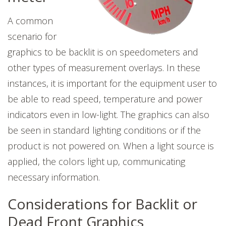
A common
scenario for
graphics to be backlit is on speedometers and
other types of measurement overlays. In these
instances, it is important for the equipment user to
be able to read speed, temperature and power
indicators even in low-light. The graphics can also
be seen in standard lighting conditions or if the
product is not powered on. When a light source is
applied, the colors light up, communicating
necessary information.
Considerations for Backlit or
Dead Front Graphics