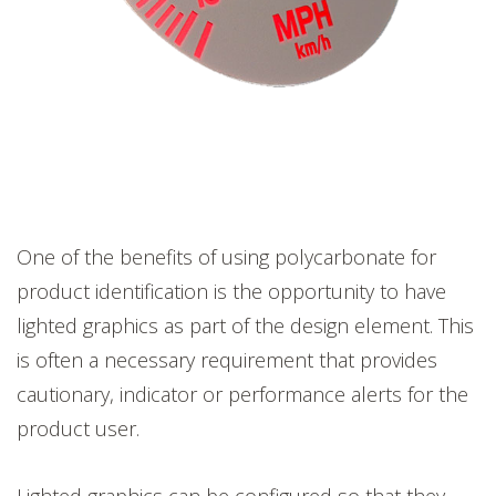
One of the benefits of using polycarbonate for
product identification is the opportunity to have
lighted graphics as part of the design element. This
is often a necessary requirement that provides
cautionary, indicator or performance alerts for the
product user.
Lighted graphics can be configured so that they