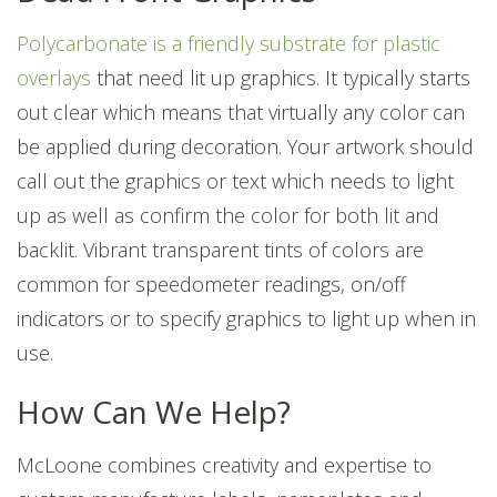
Polycarbonate is a friendly substrate for plastic
overlays
that need lit up graphics. It typically starts
out clear which means that virtually any color can
be applied during decoration. Your
artwork
should
call out the graphics or text which needs to light
up as well as confirm the color for both lit and
backlit. Vibrant transparent tints of colors are
common for speedometer readings, on/off
indicators or to specify graphics to light up when in
use.
How Can We Help?
McLoone combines creativity and expertise to