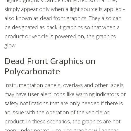
simply appear only when a light source is applied -
also known as dead front graphics. They also can
be designated as backlit graphics so that when a
product or vehicle is powered on, the graphics
glow.
Dead Front Graphics on
Polycarbonate
Instrumentation panels, overlays and other labels
may have user alert icons like warning indicators or
safety notifications that are only needed if there is
an issue with the operation of the vehicle or
product. In these scenarios, the graphics are not
seen under normal use. The graphic will appear