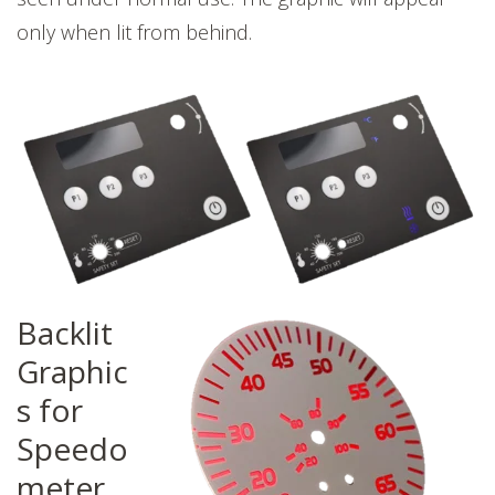
only when lit from behind.
Backlit
Graphic
s for
Speedo
meter