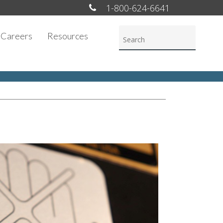
1-800-624-6641
Careers
Resources