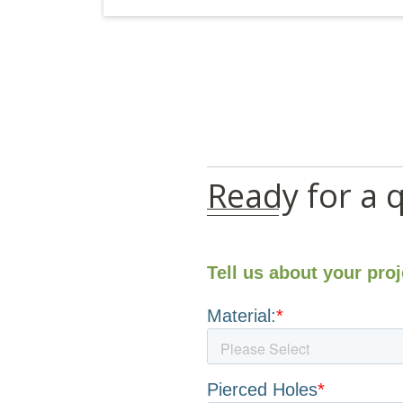
Ready for a 