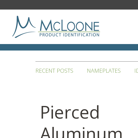
RECENT POSTS
NAMEPLATES
I
Pierced
Aluminum