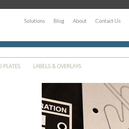
Solutions
Blog
About
Contact Us
D PLATES
LABELS & OVERLAYS