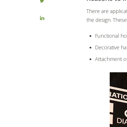
There are applica
the design. These
Functional ho
Decorative ha
Attachment of