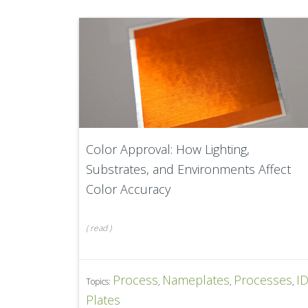
Color Approval: How Lighting,
Substrates, and Environments Affect
Color Accuracy
(
read
)
Process
Nameplates
Processes
I
Topics:
,
,
,
Plates