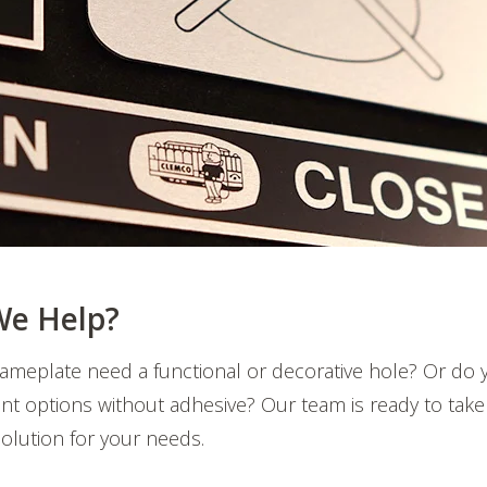
e Help?
ameplate need a functional or decorative hole? Or do 
t options without adhesive? Our team is ready to take
 solution for your needs.