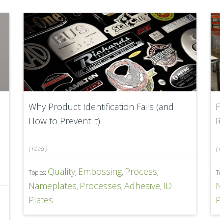
Why Product Identification Fails (and
F
How to Prevent it)
R
(
read
)
(
Quality
Embossing
Process
Topics:
,
,
,
T
Nameplates
Processes
Adhesive
ID
,
,
,
D
Plates
P