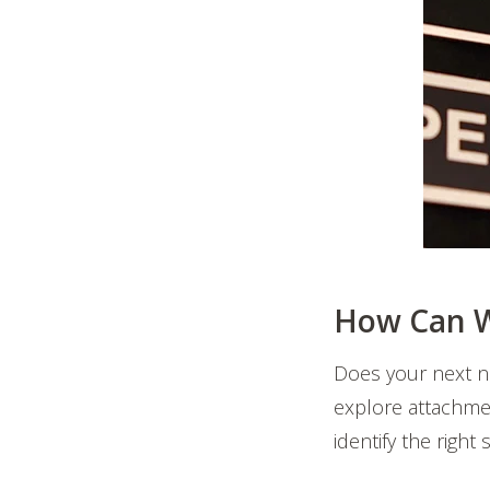
How Can W
Does your next n
explore attachmen
identify the right