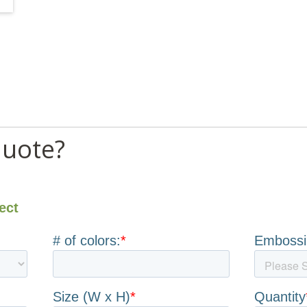
quote?