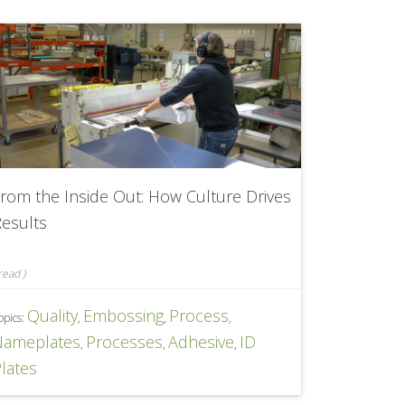
rom the Inside Out: How Culture Drives
esults
read
)
Quality
Embossing
Process
opics:
,
,
,
Nameplates
Processes
Adhesive
ID
,
,
,
lates