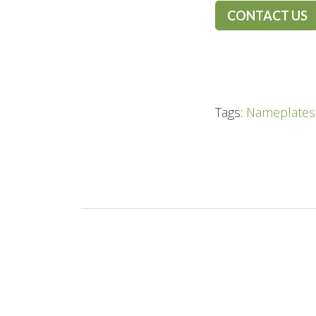
CONTACT US
Tags:
Nameplates