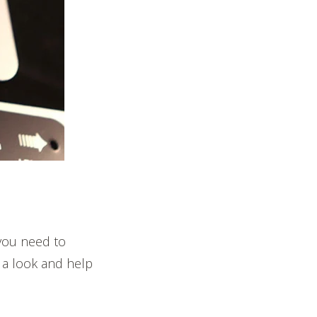
you need to
 a look and help