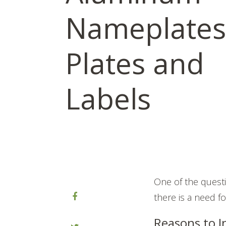
Nameplates,
Plates and
Labels
One of the questi
there is a need f
Reasons to I