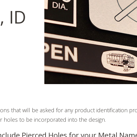
 ID
ons that will be asked for any product identification pr
or holes to be incorporated into the design.
nclude Pierced Holes for your Metal Nam