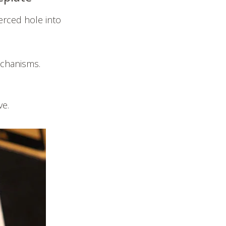
erced hole into
mechanisms.
ve.