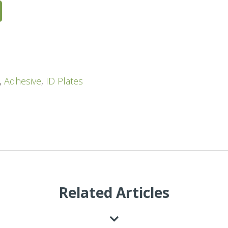
,
Adhesive
,
ID Plates
Related Articles