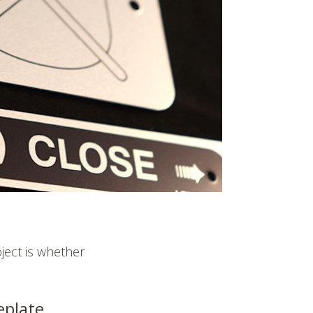
oject is whether
eplate