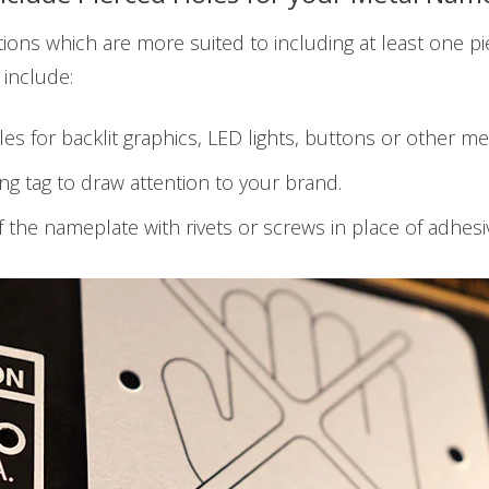
tions which are more suited to including at least one pi
 include:
les for backlit graphics, LED lights, buttons or other 
ng tag to draw attention to your brand.
 the nameplate with rivets or screws in place of adhesi