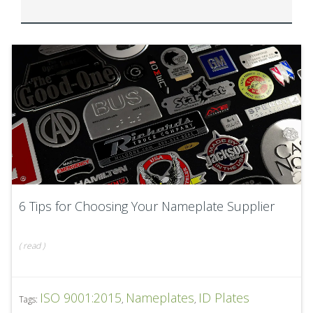
6 Tips for Choosing Your Nameplate Supplier
(
read
)
ISO 9001:2015
Nameplates
ID Plates
Tags:
,
,