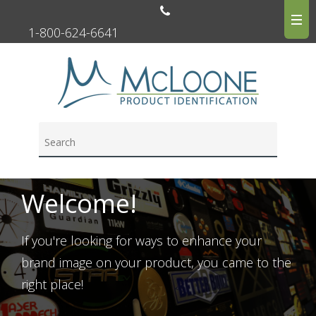
1-800-624-6641
Welcome!
If you're looking for ways to enhance your
brand image on your product, you came to the
right place!