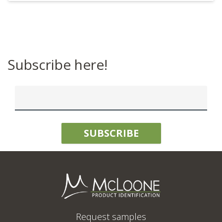
Subscribe here!
Request samples