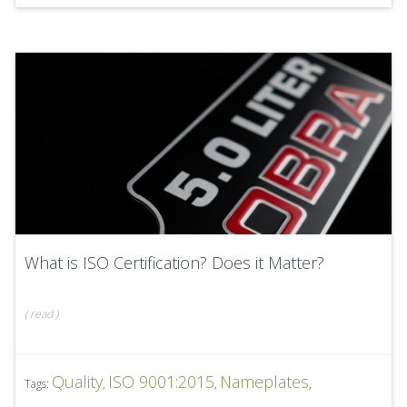
What is ISO Certification? Does it Matter?
(
read
)
Quality
ISO 9001:2015
Nameplates
Tags:
,
,
,