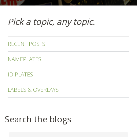
Pick a topic, any topic.
RECENT POSTS
NAMEPLATES
ID PLATES
LABELS & OVERLAYS
Search the blogs