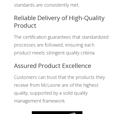
standards are consistently met.
Reliable Delivery of High-Quality
Product
The certification guarantees that standardized
processes are followed, ensuring each
product meets stringent quality criteria.
Assured Product Excellence
Customers can trust that the products they
receive from McLoone are of the highest
quality, supported by a solid quality
management framework.