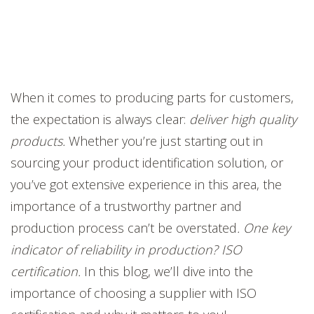
When it comes to producing parts for customers,
the expectation is always clear:
deliver high quality
products.
Whether you’re just starting out in
sourcing your product identification solution, or
you’ve got extensive experience in this area, the
importance of a trustworthy partner and
production process can’t be overstated
. One key
indicator of reliability in production? ISO
certification.
In this blog, we’ll dive into the
importance of choosing a supplier with ISO