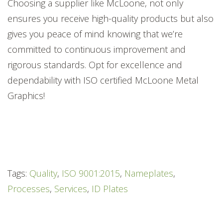
Choosing a supplier like McLoone, not only
ensures you receive high-quality products but also
gives you peace of mind knowing that we’re
committed to continuous improvement and
rigorous standards. Opt for excellence and
dependability with ISO certified McLoone Metal
Graphics!
Tags:
Quality
,
ISO 9001:2015
,
Nameplates
,
Processes
,
Services
,
ID Plates