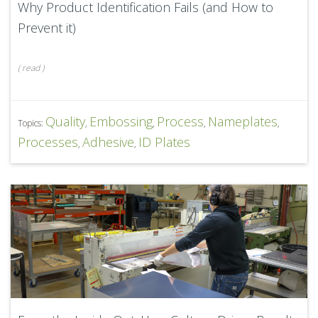
Why Product Identification Fails (and How to
Prevent it)
(
read
)
Quality
Embossing
Process
Nameplates
Topics:
,
,
,
,
Processes
Adhesive
ID Plates
,
,