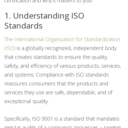
certification and why it matters to you!
1. Understanding ISO
Standards
The International Organization for Standardization
(ISO)
is a globally recognized, independent body
that creates standards to ensure the quality,
safety, and efficiency of various products, services,
and systems. Compliance with ISO standards
reassures consumers that the products and
services they use are safe, dependable, and of
exceptional quality.
Specifically, ISO 9001 is a standard that mandates
regular audits of a company’s processes – ranging