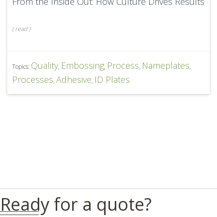
From the Inside Out: How Culture Drives Results
(
read
)
Quality
Embossing
Process
Nameplates
Topics:
,
,
,
,
Processes
Adhesive
ID Plates
,
,
Ready for a quote?