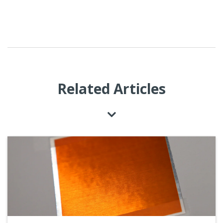
Related Articles