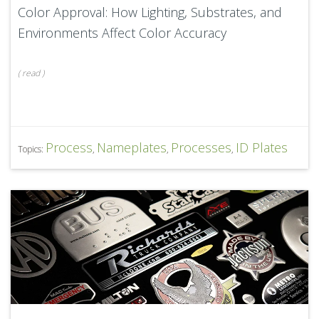
Color Approval: How Lighting, Substrates, and
Environments Affect Color Accuracy
(
read
)
Process
Nameplates
Processes
ID Plates
Topics:
,
,
,