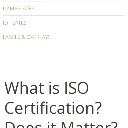
NAMEPLATES
ID PLATES
LABELS & OVERLAYS
What is ISO
Certification?
Does it Matter?