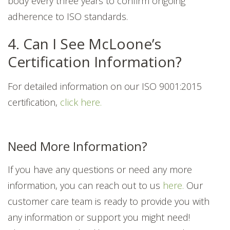
body every three years to confirm ongoing
adherence to ISO standards.
4. Can I See McLoone’s
Certification Information?
For detailed information on our ISO 9001:2015
certification,
click here.
Need More Information?
If you have any questions or need any more
information, you can reach out to us
here.
Our
customer care team is ready to provide you with
any information or support you might need!