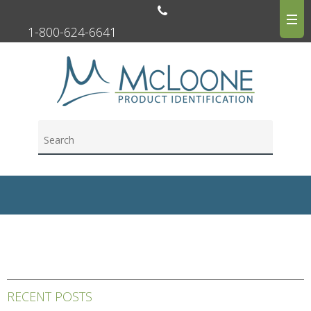
1-800-624-6641
RECENT POSTS