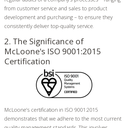
from customer service and sales to product
development and purchasing – to ensure they
consistently deliver top-quality service.
2. The Significance of
McLoone's ISO 9001:2015
Certification
McLoone’s certification in ISO 9001:2015
demonstrates that we adhere to the most current
quality management standards. This involves