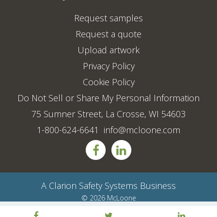
Request samples
Request a quote
Upload artwork
Privacy Policy
Cookie Policy
Do Not Sell or Share My Personal Information
75 Sumner Street, La Crosse, WI 54603
1-800-624-6641
info@mcloone.com
A
Clarion Safety Systems
Business
© 2026 McLoone