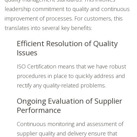
leadership commitment to quality and continuous
improvement of processes. For customers, this
translates into several key benefits:
Efficient Resolution of Quality
Issues
ISO Certification means that we have robust
procedures in place to quickly address and
rectify any quality-related problems.
Ongoing Evaluation of Supplier
Performance
Continuous monitoring and assessment of
supplier quality and delivery ensure that