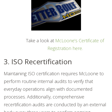
Take a look at
McLoone’s Certificate of
Registration here.
3. ISO Recertification
Maintaining ISO certification requires McLoone to
perform routine internal audits to verify that
everyday operations align with documented
processes. Additionally, comprehensive
recertification audits are conducted by an external