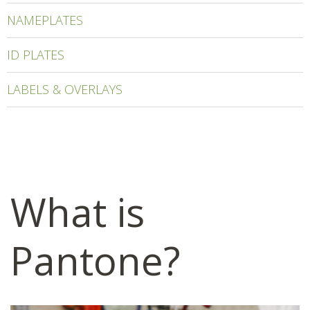
NAMEPLATES
ID PLATES
LABELS & OVERLAYS
What is
Pantone?