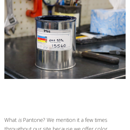
What
is
Pantone? We mention it a few times
throughout our site because we offer color