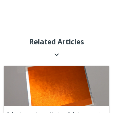
Related Articles