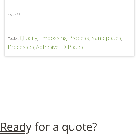
(
read
)
Quality
Embossing
Process
Nameplates
Topics:
,
,
,
,
Processes
Adhesive
ID Plates
,
,
Ready for a quote?