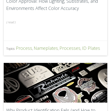
Color Approval: How Lighting, Substrates, and
Environments Affect Color Accuracy
(
read
)
Process
Nameplates
Processes
ID Plates
Topics:
,
,
,
Why Product Identification Fails (and How to