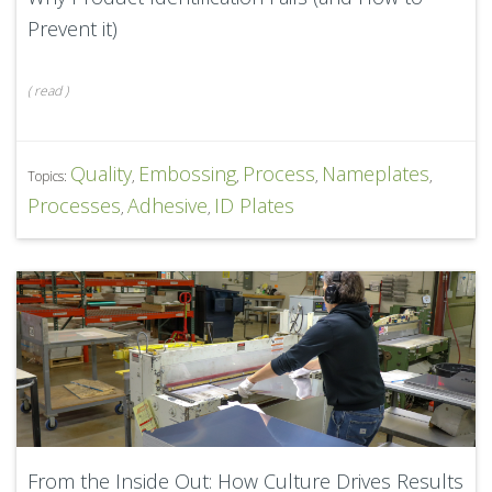
Prevent it)
(
read
)
Quality
Embossing
Process
Nameplates
Topics:
,
,
,
,
Processes
Adhesive
ID Plates
,
,
From the Inside Out: How Culture Drives Results