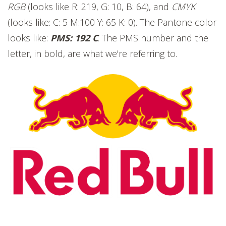
RGB
(looks like R: 219, G: 10, B: 64), and
CMYK
(looks like: C: 5 M:100 Y: 65 K: 0). The Pantone color
looks like:
PMS: 192 C
. The PMS number and the
letter, in bold, are what we're referring to.