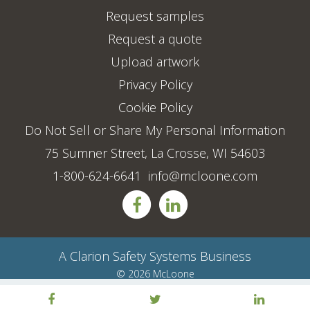
Request samples
Request a quote
Upload artwork
Privacy Policy
Cookie Policy
Do Not Sell or Share My Personal Information
75 Sumner Street, La Crosse, WI 54603
1-800-624-6641
info@mcloone.com
A
Clarion Safety Systems
Business
© 2026 McLoone