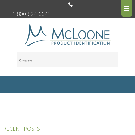
1-800-624-6641
RECENT POSTS