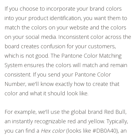
If you choose to incorporate your brand colors
into your product identification, you want them to
match the colors on your website and the colors
on your social media. Inconsistent color across the
board creates confusion for your customers,
which is not good. The Pantone Color Matching
System ensures the colors will match and remain
consistent. If you send your Pantone Color
Number, we'll know exactly how to create that
color and what it should look like.
For example, we'll use the global brand Red Bull,
an instantly recognizable red and yellow. Typically,
you can find a
Hex color
(looks like #DB0A40), an