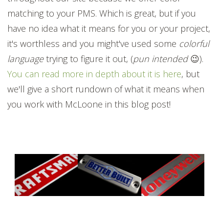
matching to your PMS. Which is great, but if you
have no idea what it means for you or your project,
it's worthless and you might've used some
colorful
language
trying to figure it out, (
pun intended
😉).
You can read more in depth about it is here
, but
we'll give a short rundown of what it means when
you work with McLoone in this blog post!