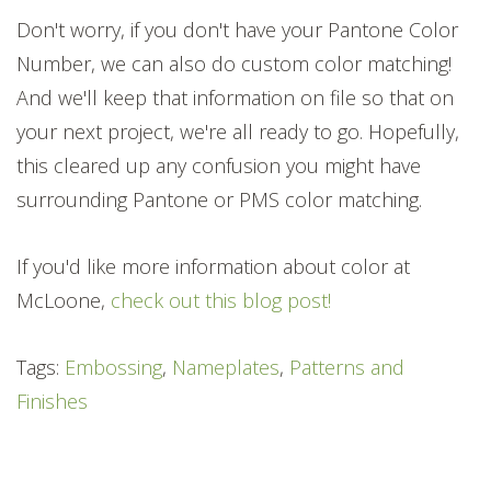
Don't worry, if you don't have your Pantone Color
Number, we can also do custom color matching!
And we'll keep that information on file so that on
your next project, we're all ready to go. Hopefully,
this cleared up any confusion you might have
surrounding Pantone or PMS color matching.
If you'd like more information about color at
McLoone,
check out this blog post!
Tags:
Embossing
,
Nameplates
,
Patterns and
Finishes