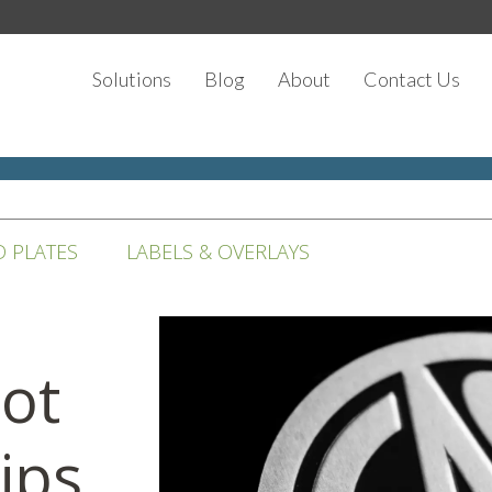
Solutions
Blog
About
Contact Us
D PLATES
LABELS & OVERLAYS
Not
ips