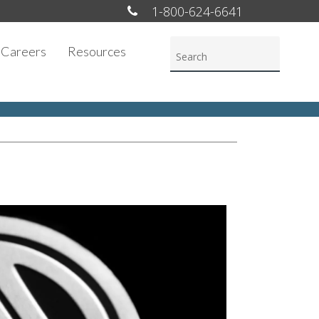
1-800-624-6641
Careers
Resources