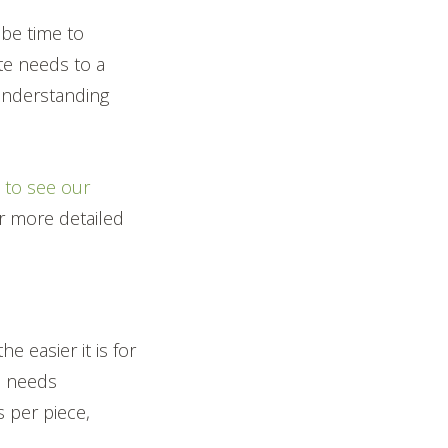
 be time to
te needs to a
 Understanding
e to see our
or more detailed
 easier it is for
el needs
s per piece,