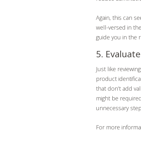
Again, this can s
well-versed in th
guide you in the r
5. Evaluat
Just like reviewin
product identific
that don’t add va
might be required
unnecessary step
For more informa