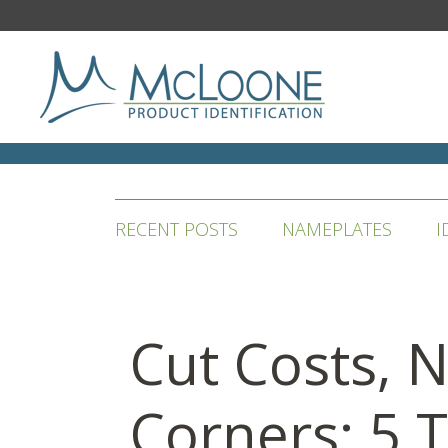
RECENT POSTS
NAMEPLATES
I
Cut Costs, 
Corners: 5 T