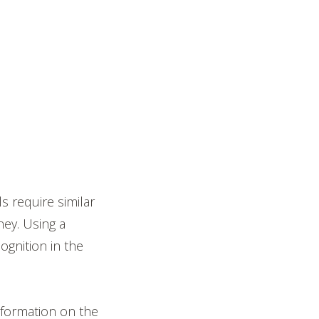
s require similar
ney. Using a
gnition in the
 information on the