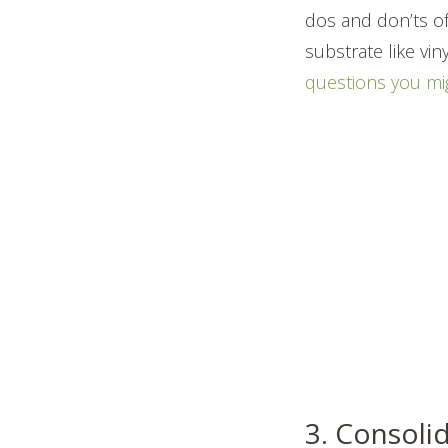
dos and don’ts of
substrate like vi
questions you mi
3. Consoli