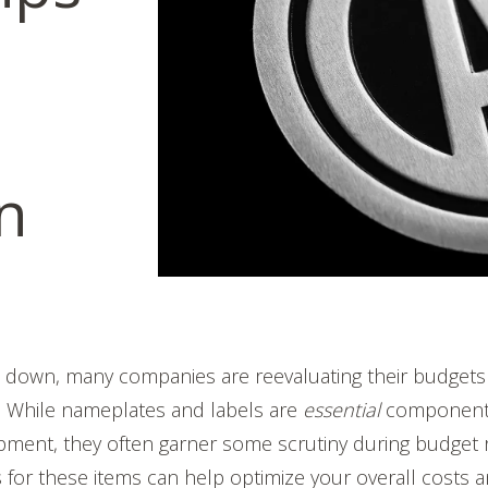
on
s down, many companies are reevaluating their budgets 
s. While nameplates and labels are
essential
component
ment, they often garner some scrutiny during budget r
ns for these items can help optimize your overall costs