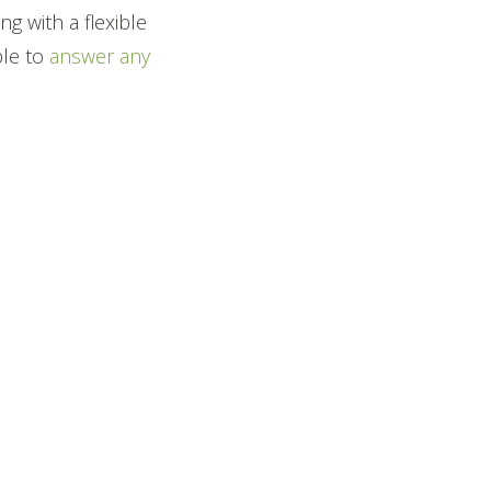
g with a flexible
ble to
answer any