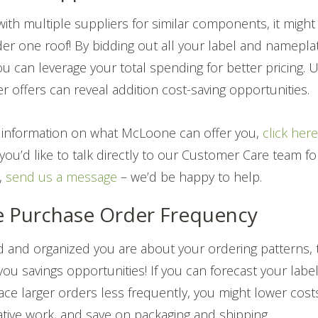
 with multiple suppliers for similar components, it might
der one roof! By bidding out all your label and namepla
you can leverage your total spending for better pricing.
r offers can reveal addition cost-saving opportunities.
re information on what McLoone can offer you,
click her
f you’d like to talk directly to our Customer Care team f
,
send us a message
– we’d be happy to help.
e Purchase Order Frequency
 and organized you are about your ordering patterns, the
 you savings opportunities! If you can forecast your lab
ace larger orders less frequently, you might lower cost
tive work, and save on packaging and shipping.