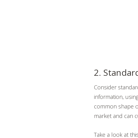
2. Standard
Consider standardi
information, usin
common shape or 
market and can c
Take a look at th