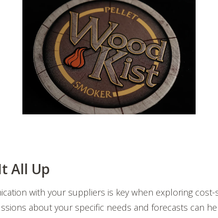
t All Up
cation with your suppliers is key when exploring cost-s
ussions about your specific needs and forecasts can he