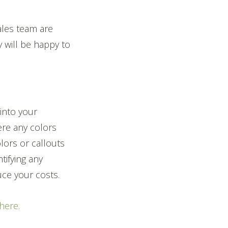
ales team are
y will be happy to
 into your
ere any colors
lors or callouts
tifying any
ce your costs.
 here.