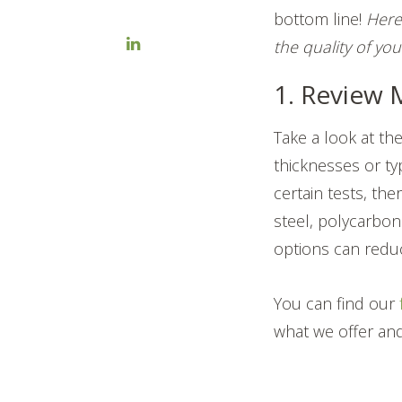
bottom line!
Here
the quality of you
1. Review 
Take a look at the
thicknesses or typ
certain tests, th
steel, polycarbon
options can reduc
You can find our
what we offer and