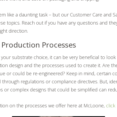
eem like a daunting task – but our Customer Care and S
ese topics. Reach out if you have any questions and the
ight direction.
e Production Processes
g your substrate choice, it can be very beneficial to look
ation design and the processes used to create it. Are th
lue or could be re-engineered? Keep in mind, certain co
 through regulations or compliance directives. But, iden
s or complex designs that could be simplified can redu
tion on the processes we offer here at McLoone,
click