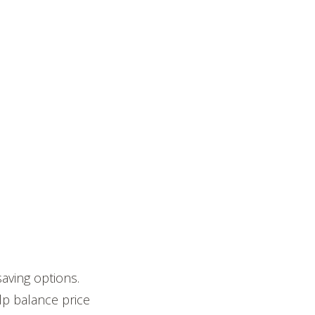
aving options.
lp balance price