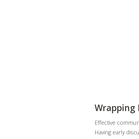
Wrapping I
Effective communi
Having early disc