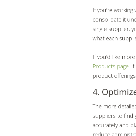
If you're working
consolidate it un
single supplier, 
what each supplie
If you'd like mo
Products page
! I
product offerings
4. Optimiz
The more detailed
suppliers to find
accurately and pl
reduce administra