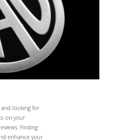
and looking for
s on your
eviews. Finding
 and enhance your