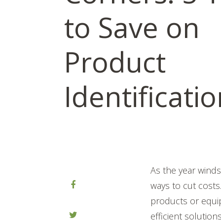
to Save on
Product
Identificati
As the year wind
ways to cut cost
products or equip
efficient solutio