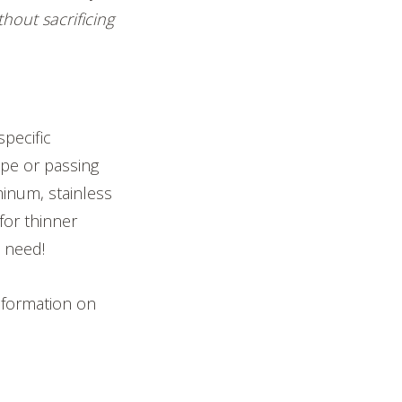
hout sacrificing
specific
hape or passing
minum, stainless
for thinner
u need!
 information on