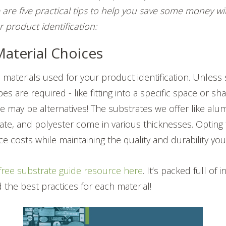
 are five practical tips to help you save some money wit
r product identification:
Material Choices
 materials used for your product identification. Unless 
es are required - like fitting into a specific space or s
ere may be alternatives! The substrates we offer like alu
ate, and polyester come in various thicknesses. Opting 
e costs while maintaining the quality and durability yo
free substrate guide resource here
. It’s packed full of
 the best practices for each material!