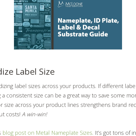
ize Label Size
zing label sizes across your products. If different label
g a consistent size can be a great way to save some mo
size across your product lines strengthens brand reco
ut costs!
A win-win!
is
blog post on Metal Nameplate Sizes
. It’s got tons of