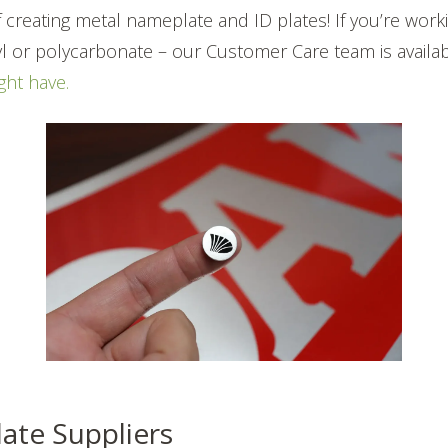
 creating metal nameplate and ID plates! If you’re workin
nyl or polycarbonate – our Customer Care team is availa
ght have.
date Suppliers