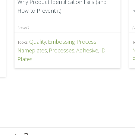
Why Product Identification Fails (and
F
How to Prevent it)
R
(
read
)
(
Quality
Embossing
Process
Topics:
,
,
,
T
Nameplates
Processes
Adhesive
ID
,
,
,
D
Plates
P