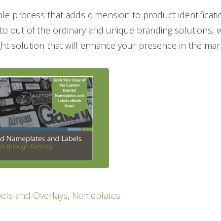
le process that adds dimension to product identificati
o out of the ordinary and unique branding solutions, 
ight solution that will enhance your presence in the mar
els and Overlays
,
Nameplates