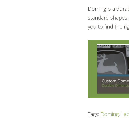
Doming is a durab
standard shapes t
you to find the r
Tags:
Doming
,
Lab