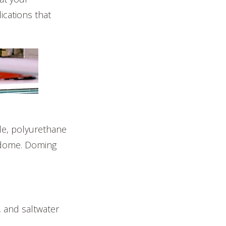
ications that
ade, polyurethane
e dome. Doming
, and saltwater