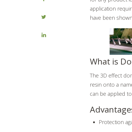
application requir
have been shown t
What is D
The 3D effect dom
resin onto a name
can be applied to
Advantage
Protection ag