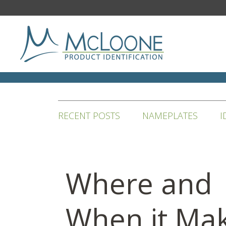
RECENT POSTS
NAMEPLATES
I
Where and
When it Ma