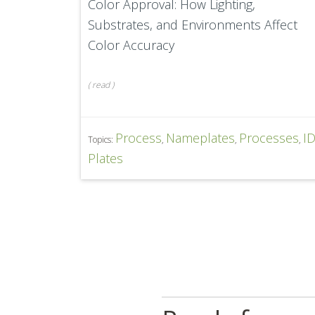
Color Approval: How Lighting,
Substrates, and Environments Affect
Color Accuracy
(
read
)
Process
Nameplates
Processes
I
Topics:
,
,
,
Plates