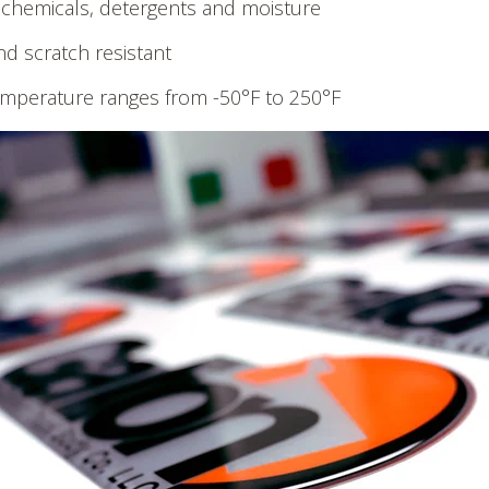
 chemicals, detergents and moisture
nd scratch resistant
mperature ranges from -50°F to 250°F