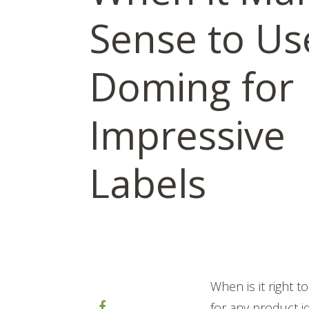
Sense to Us
Doming for
Impressive
Labels
When is it right 
for any product i