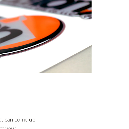
hat can come up
at your