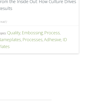
rom the Inside Out: How Culture Drives
esults
read
)
Quality
Embossing
Process
opics:
,
,
,
Nameplates
Processes
Adhesive
ID
,
,
,
lates