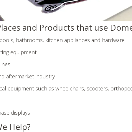
aces and Products that use Dome
lpools, bathrooms, kitchen appliances and hardware
ting equipment
ines
d aftermarket industry
al equipment such as wheelchairs, scooters, orthoped
hase displays
e Help?