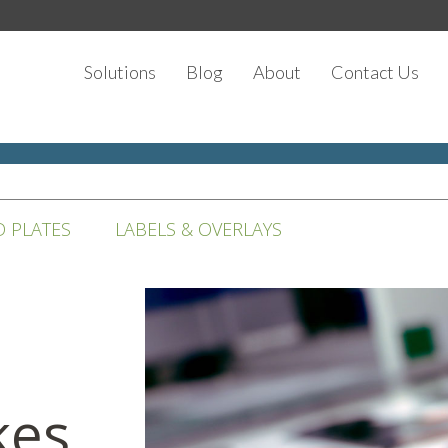
Solutions
Blog
About
Contact Us
D PLATES
LABELS & OVERLAYS
kes