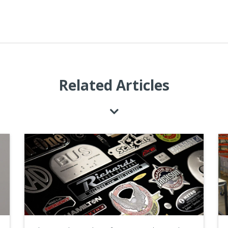
Related Articles