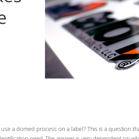
e
to use a domed process on a label? This is a question t
dentification need. The answer is very dependent on wh