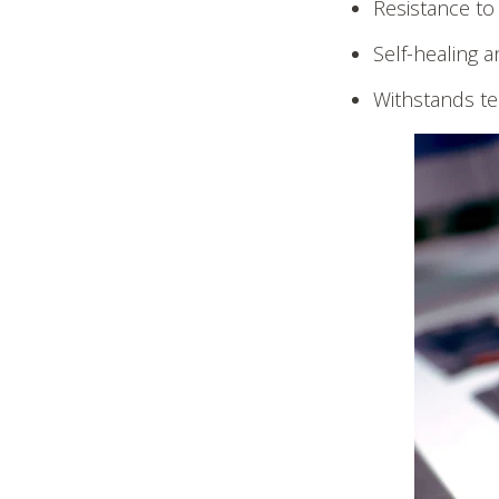
Resistance to
Self-healing a
Withstands te