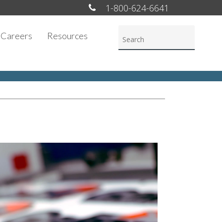
1-800-624-6641
Careers
Resources