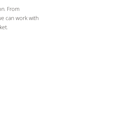
on. From
we can work with
ket.