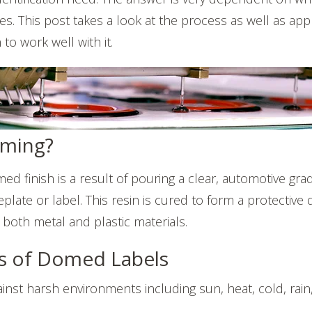
es. This post takes a look at the process as well as appl
o work well with it.
oming?
ed finish is a result of pouring a clear, automotive gr
plate or label. This resin is cured to form a protectiv
 both metal and plastic materials.
s of Domed Labels
ainst harsh environments including sun, heat, cold, rain