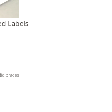
d Labels
ic braces