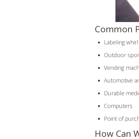
Common Pl
Labeling whir
Outdoor spor
Vending mach
Automotive an
Durable medic
Computers
Point of purc
How Can W