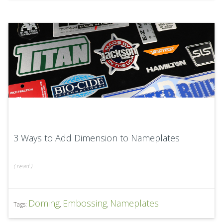
3 Ways to Add Dimension to Nameplates
(
read
)
Doming
Embossing
Nameplates
Tags:
,
,