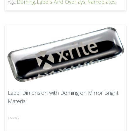
Doming
Labels And Overlays
Nameplates
Tags:
,
,
Label Dimension with Doming on Mirror Bright
Material
(
read
)