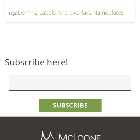
Doming
Labels And Overlays
Nameplates
Tags:
,
,
Subscribe here!