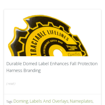
Durable Domed Label Enhances Fall Protection
Harness Branding
(
read
)
Doming
Labels And Overlays
Nameplates
Tags:
,
,
,