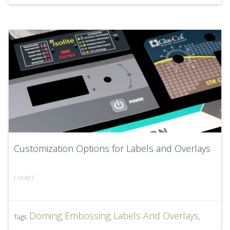
Customization Options for Labels and Overlays
(
read
)
Doming
Embossing
Labels And Overlays
Tags:
,
,
,