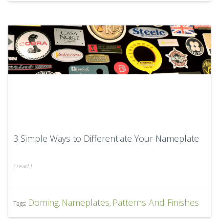
3 Simple Ways to Differentiate Your Nameplate
(
read
)
Doming
Nameplates
Patterns And Finishes
Tags:
,
,