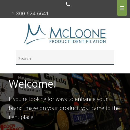
1-800-624-6641
Welcome!
If you're looking for ways to enhance your
brand image on your product, you came to the
right place!