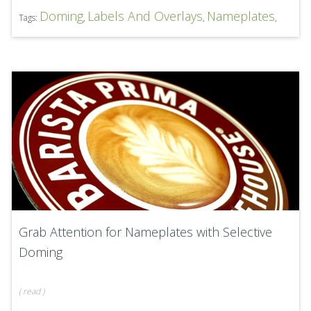
Doming
Labels And Overlays
Nameplates
Tags:
,
,
,
Grab Attention for Nameplates with Selective
Doming
(
read
)