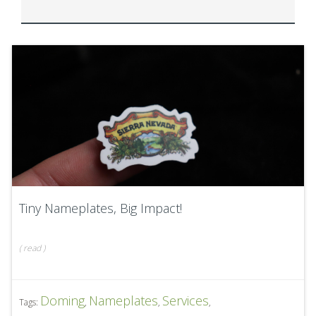
Tiny Nameplates, Big Impact!
(
read
)
Doming
Nameplates
Services
Tags:
,
,
,