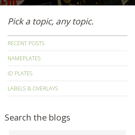
Pick a topic, any topic.
RECENT POSTS
NAMEPLATES
ID PLATES
LABELS & OVERLAYS
Search the blogs