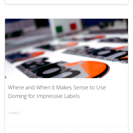
Where and When it Makes Sense to Use
Doming for Impressive Labels
(
read
)