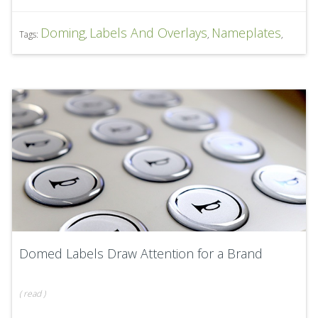
Doming
Labels And Overlays
Nameplates
Tags:
,
,
,
Domed Labels Draw Attention for a Brand
(
read
)