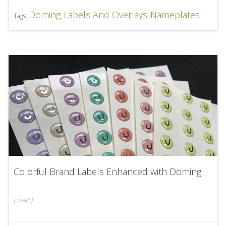
Doming
Labels And Overlays
Nameplates
Tags:
,
,
Colorful Brand Labels Enhanced with Doming
(
read
)