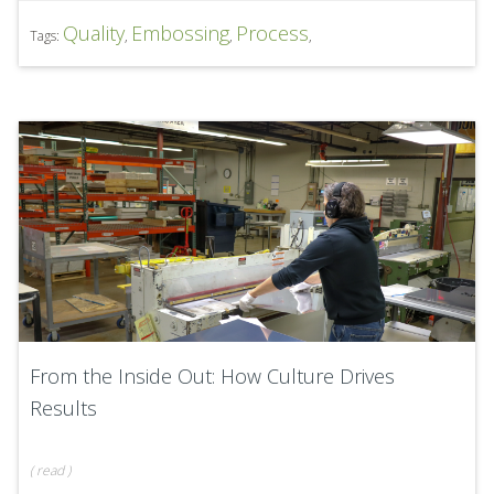
Quality
Embossing
Process
Tags:
,
,
,
From the Inside Out: How Culture Drives
Results
(
read
)