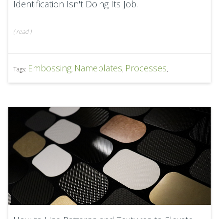
Identification Isn't Doing Its Job.
(
read
)
Embossing
Nameplates
Processes
Tags:
,
,
,