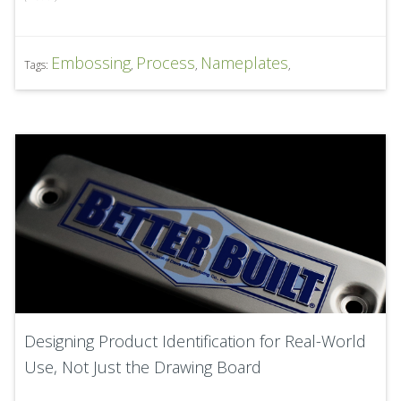
Embossing
Process
Nameplates
Tags:
,
,
,
Designing Product Identification for Real-World
Use, Not Just the Drawing Board