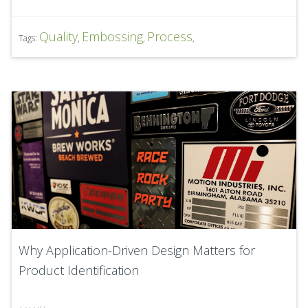
Quality
Embossing
Process
Tags:
,
,
,
Why Application-Driven Design Matters for
Product Identification