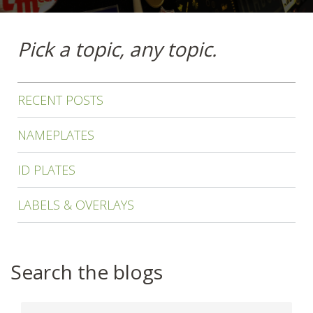
Pick a topic, any topic.
RECENT POSTS
NAMEPLATES
ID PLATES
LABELS & OVERLAYS
Search the blogs