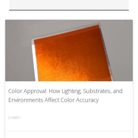
Color Approval: How Lighting, Substrates, and
Environments Affect Color Accuracy
(
read
)