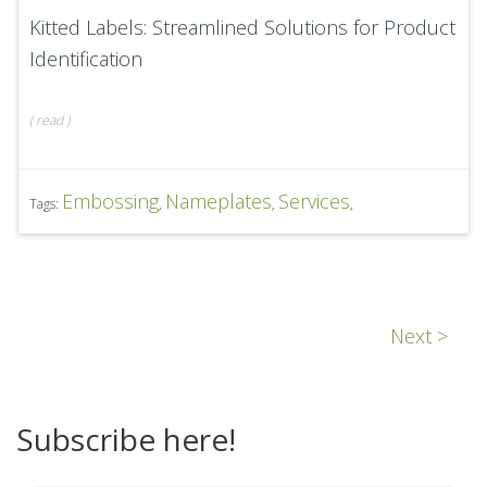
Kitted Labels: Streamlined Solutions for Product
Identification
(
read
)
Embossing
Nameplates
Services
Tags:
,
,
,
Next >
Subscribe here!