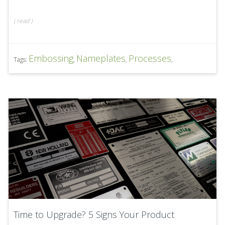
(
read
)
Embossing
Nameplates
Processes
Tags:
,
,
,
Time to Upgrade? 5 Signs Your Product