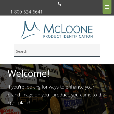
1-800-624-6641
Welcome!
If you're looking for ways to enhance your
brand image on your product, you came to the
right place!