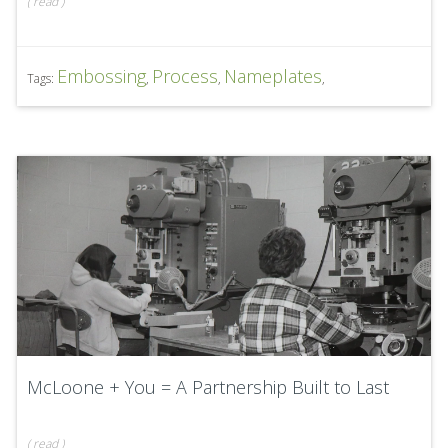
(
read
)
Embossing
Process
Nameplates
Tags:
,
,
,
McLoone + You = A Partnership Built to Last
(
read
)