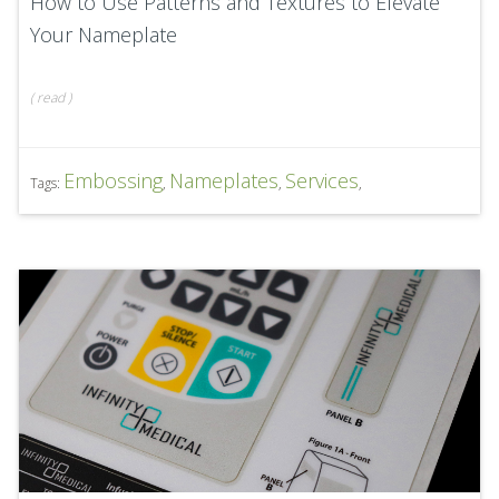
How to Use Patterns and Textures to Elevate
Your Nameplate
(
read
)
Embossing
Nameplates
Services
Tags:
,
,
,