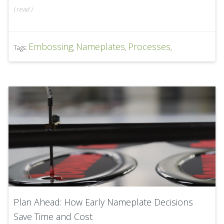
(
read
)
Embossing
Nameplates
Processes
Tags:
,
,
,
Plan Ahead: How Early Nameplate Decisions
Save Time and Cost