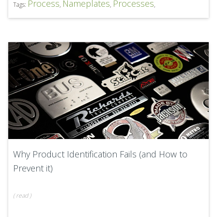
Process
Nameplates
Processes
Tags:
,
,
,
Why Product Identification Fails (and How to
Prevent it)
(
read
)