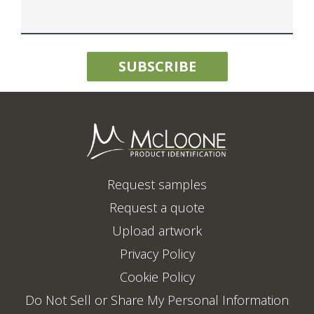
Request samples
Request a quote
Upload artwork
Privacy Policy
Cookie Policy
Do Not Sell or Share My Personal Information